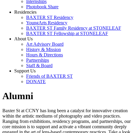
Internships
Photobook Share
Residencies
BAXTER ST Residency
YoungArts Residency
BAXTER ST Family Residency at STONELEAF
BAXTER ST Fellowship at STONELEAF
About Us
Art Advisory Board
History & Mission
Hours & Directions
Partnerships
Staff & Board
Support Us
Friends of BAXTER ST
DONATE
Alumni
Baxter St at CCNY has long been a catalyst for innovative creation
within the artistic mediums of photography and video practices.
Ranging from exhibitions, residency programs, and partnerships, our
core mission is to support and activate a vibrant community deeply
engaged in the art of lens-based contemporary practices. Take a look