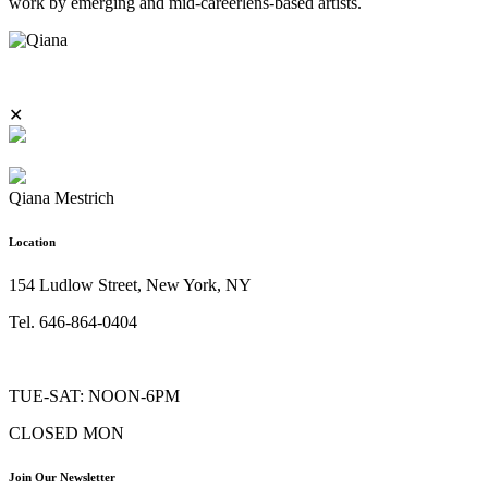
work by emerging and mid-careerlens-based artists.
✕
Qiana Mestrich
Location
154 Ludlow Street, New York, NY
Tel. 646-864-0404
TUE-SAT: NOON-6PM
CLOSED MON
Join Our Newsletter