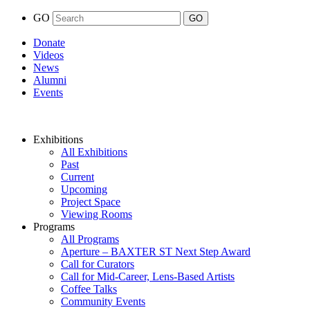
GO
Donate
Videos
News
Alumni
Events
Exhibitions
All Exhibitions
Past
Current
Upcoming
Project Space
Viewing Rooms
Programs
All Programs
Aperture – BAXTER ST Next Step Award
Call for Curators
Call for Mid-Career, Lens-Based Artists
Coffee Talks
Community Events