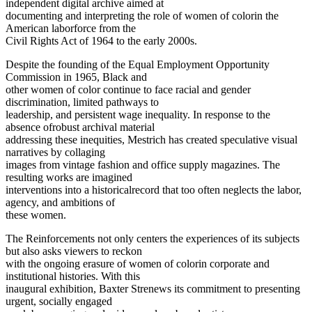
independent digital archive aimed at
documenting and interpreting the role of women of colorin the
American laborforce from the
Civil Rights Act of 1964 to the early 2000s.
Despite the founding of the Equal Employment Opportunity
Commission in 1965, Black and
other women of color continue to face racial and gender
discrimination, limited pathways to
leadership, and persistent wage inequality. In response to the
absence ofrobust archival material
addressing these inequities, Mestrich has created speculative visual
narratives by collaging
images from vintage fashion and office supply magazines. The
resulting works are imagined
interventions into a historicalrecord that too often neglects the labor,
agency, and ambitions of
these women.
The Reinforcements not only centers the experiences of its subjects
but also asks viewers to reckon
with the ongoing erasure of women of colorin corporate and
institutional histories. With this
inaugural exhibition, Baxter Strenews its commitment to presenting
urgent, socially engaged