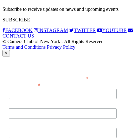
Subscribe to receive updates on news and upcoming events
SUBSCRIBE
FACEBOOK
INSTAGRAM
TWITTER
YOUTUBE
CONTACT US
© Camera Club of New York - All Rights Reserved
Terms and Conditions
Privacy Policy
×
Subscribe
*
indicates required
*
Email Address
First Name
Last Name