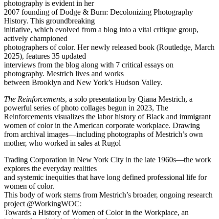
photography is evident in her
2007 founding of Dodge & Burn: Decolonizing Photography
History. This groundbreaking
initiative, which evolved from a blog into a vital critique group,
actively championed
photographers of color. Her newly released book (Routledge, March
2025), features 35 updated
interviews from the blog along with 7 critical essays on
photography. Mestrich lives and works
between Brooklyn and New York’s Hudson Valley.
The Reinforcements
, a solo presentation by Qiana Mestrich, a
powerful series of photo collages begun in 2023, The
Reinforcements visualizes the labor history of Black and immigrant
women of color in the American corporate workplace. Drawing
from archival images—including photographs of Mestrich’s own
mother, who worked in sales at Rugol
Trading Corporation in New York City in the late 1960s—the work
explores the everyday realities
and systemic inequities that have long defined professional life for
women of color.
This body of work stems from Mestrich’s broader, ongoing research
project @WorkingWOC:
Towards a History of Women of Color in the Workplace, an