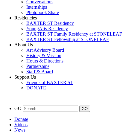
Conversations
Internships
Photobook Share
Residencies
BAXTER ST Residency
YoungArts Residency
BAXTER ST Family Residency at STONELEAF
BAXTER ST Fellowship at STONELEAF
About Us
Art Advisory Board
History & Mission
Hours & Directions
Partnerships
Staff & Board
Support Us
Friends of BAXTER ST
DONATE
GO
Donate
Videos
News