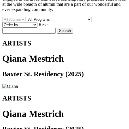
at the wide breadth of alumni that are a part of our wonderful and
ever-expanding community.
Reset
Search
ARTISTS
Qiana Mestrich
Baxter St. Residency (2025)
ARTISTS
Qiana Mestrich