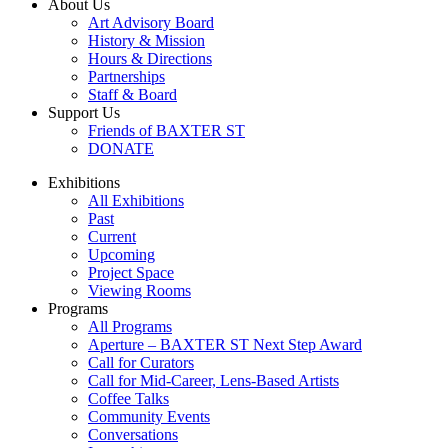
About Us
Art Advisory Board
History & Mission
Hours & Directions
Partnerships
Staff & Board
Support Us
Friends of BAXTER ST
DONATE
Exhibitions
All Exhibitions
Past
Current
Upcoming
Project Space
Viewing Rooms
Programs
All Programs
Aperture – BAXTER ST Next Step Award
Call for Curators
Call for Mid-Career, Lens-Based Artists
Coffee Talks
Community Events
Conversations