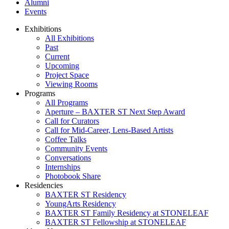
Alumni
Events
Exhibitions
All Exhibitions
Past
Current
Upcoming
Project Space
Viewing Rooms
Programs
All Programs
Aperture – BAXTER ST Next Step Award
Call for Curators
Call for Mid-Career, Lens-Based Artists
Coffee Talks
Community Events
Conversations
Internships
Photobook Share
Residencies
BAXTER ST Residency
YoungArts Residency
BAXTER ST Family Residency at STONELEAF
BAXTER ST Fellowship at STONELEAF