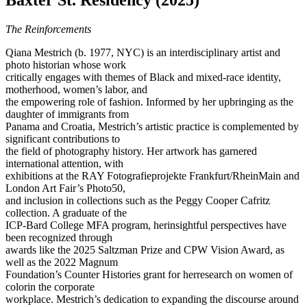
Baxter St. Residency (2025)
The Reinforcements
Qiana Mestrich (b. 1977, NYC) is an interdisciplinary artist and
photo historian whose work
critically engages with themes of Black and mixed-race identity,
motherhood, women’s labor, and
the empowering role of fashion. Informed by her upbringing as the
daughter of immigrants from
Panama and Croatia, Mestrich’s artistic practice is complemented by
significant contributions to
the field of photography history. Her artwork has garnered
international attention, with
exhibitions at the RAY Fotografieprojekte Frankfurt/RheinMain and
London Art Fair’s Photo50,
and inclusion in collections such as the Peggy Cooper Cafritz
collection. A graduate of the
ICP-Bard College MFA program, herinsightful perspectives have
been recognized through
awards like the 2025 Saltzman Prize and CPW Vision Award, as
well as the 2022 Magnum
Foundation’s Counter Histories grant for herresearch on women of
colorin the corporate
workplace. Mestrich’s dedication to expanding the discourse around