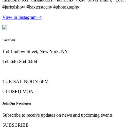
#juriedshow #baxterstccny #photography
View in Instagram ⇒
Location
154 Ludlow Street, New York, NY
Tel. 646-864-0404
TUE-SAT: NOON-6PM
CLOSED MON
Join Our Newsletter
Subscribe to receive updates on news and upcoming events
SUBSCRIBE