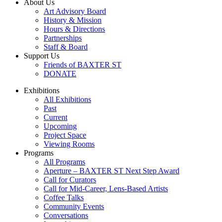
About Us
Art Advisory Board
History & Mission
Hours & Directions
Partnerships
Staff & Board
Support Us
Friends of BAXTER ST
DONATE
Exhibitions
All Exhibitions
Past
Current
Upcoming
Project Space
Viewing Rooms
Programs
All Programs
Aperture – BAXTER ST Next Step Award
Call for Curators
Call for Mid-Career, Lens-Based Artists
Coffee Talks
Community Events
Conversations