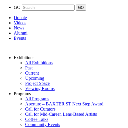
GO
Donate
Videos
News
Alumni
Events
Exhibitions
All Exhibitions
Past
Current
Upcoming
Project Space
Viewing Rooms
Programs
All Programs
Aperture – BAXTER ST Next Step Award
Call for Curators
Call for Mid-Career, Lens-Based Artists
Coffee Talks
Community Events