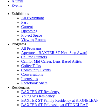
Alumni
Events
Exhibitions
All Exhibitions
Past
Current
Upcoming
Project Space
Viewing Rooms
Programs
All Programs
Aperture – BAXTER ST Next Step Award
Call for Curators
Call for Mid-Career, Lens-Based Artists
Coffee Talks
Community Events
Conversations
Internships
Photobook Share
Residencies
BAXTER ST Residency
YoungArts Residency
BAXTER ST Family Residency at STONELEAF
BAXTER ST Fellowship at STONELEAF