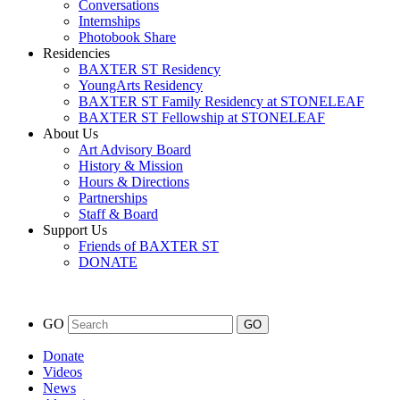
Conversations
Internships
Photobook Share
Residencies
BAXTER ST Residency
YoungArts Residency
BAXTER ST Family Residency at STONELEAF
BAXTER ST Fellowship at STONELEAF
About Us
Art Advisory Board
History & Mission
Hours & Directions
Partnerships
Staff & Board
Support Us
Friends of BAXTER ST
DONATE
GO
Donate
Videos
News