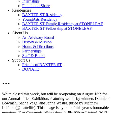
Internships
Photobook Share
Residencies
BAXTER ST Residency
YoungArts Residency
BAXTER ST Family Residency at STONELEAF
BAXTER ST Fellowship at STONELEAF
About Us
Art Advisory Board
History & Mission
Hours & Directions
Partnerships
Staff & Board
Support Us
Friends of BAXTER ST
DONATE
…
We’re closed this week, but will be re-opening on August 16th for
our Annual Juried Exhibition, featuring works by winners Dannielle
Bowman, Sacha Vega, and Jenna Westra, juried by Matthew
Leifheit (@mattelife). This image is by one of this year’s honorable
mentions, Ken Castaneda (@kenslens_). 📷: ‘Silver Lining’, 2017.