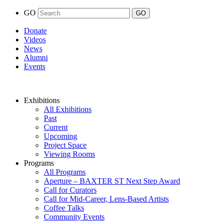
GO
Donate
Videos
News
Alumni
Events
Exhibitions
All Exhibitions
Past
Current
Upcoming
Project Space
Viewing Rooms
Programs
All Programs
Aperture – BAXTER ST Next Step Award
Call for Curators
Call for Mid-Career, Lens-Based Artists
Coffee Talks
Community Events