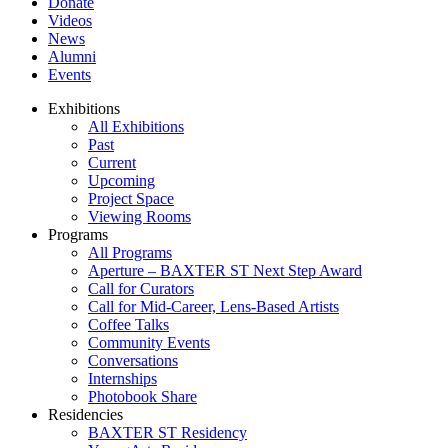
Donate
Videos
News
Alumni
Events
Exhibitions
All Exhibitions
Past
Current
Upcoming
Project Space
Viewing Rooms
Programs
All Programs
Aperture – BAXTER ST Next Step Award
Call for Curators
Call for Mid-Career, Lens-Based Artists
Coffee Talks
Community Events
Conversations
Internships
Photobook Share
Residencies
BAXTER ST Residency