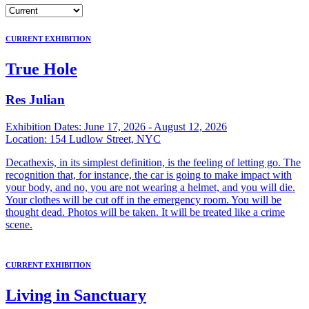
CURRENT EXHIBITION
True Hole
Res Julian
Exhibition Dates:
June 17, 2026 - August 12, 2026
Location:
154 Ludlow Street, NYC
Decathexis, in its simplest definition, is the feeling of letting go. The
recognition that, for instance, the car is going to make impact with
your body, and no, you are not wearing a helmet, and you will die.
Your clothes will be cut off in the emergency room. You will be
thought dead. Photos will be taken. It will be treated like a crime
scene.
CURRENT EXHIBITION
Living in Sanctuary