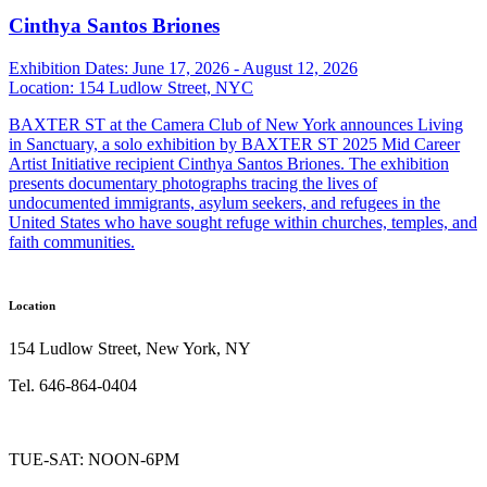
Cinthya Santos Briones
Exhibition Dates:
June 17, 2026 - August 12, 2026
Location:
154 Ludlow Street, NYC
BAXTER ST at the Camera Club of New York announces Living
in Sanctuary, a solo exhibition by BAXTER ST 2025 Mid Career
Artist Initiative recipient Cinthya Santos Briones. The exhibition
presents documentary photographs tracing the lives of
undocumented immigrants, asylum seekers, and refugees in the
United States who have sought refuge within churches, temples, and
faith communities.
Location
154 Ludlow Street, New York, NY
Tel. 646-864-0404
TUE-SAT: NOON-6PM