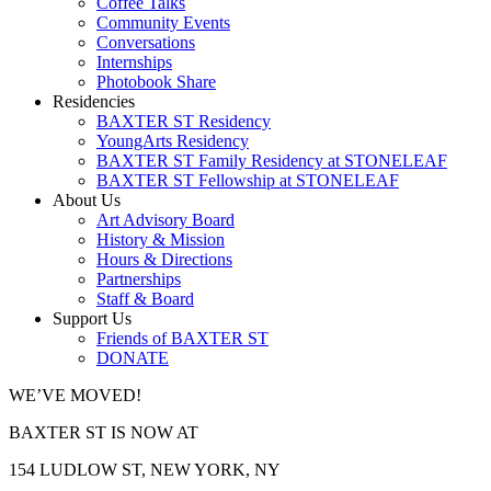
Coffee Talks
Community Events
Conversations
Internships
Photobook Share
Residencies
BAXTER ST Residency
YoungArts Residency
BAXTER ST Family Residency at STONELEAF
BAXTER ST Fellowship at STONELEAF
About Us
Art Advisory Board
History & Mission
Hours & Directions
Partnerships
Staff & Board
Support Us
Friends of BAXTER ST
DONATE
WE’VE MOVED!
BAXTER ST IS NOW AT
154 LUDLOW ST, NEW YORK, NY