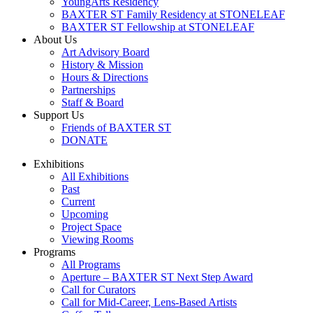
YoungArts Residency
BAXTER ST Family Residency at STONELEAF
BAXTER ST Fellowship at STONELEAF
About Us
Art Advisory Board
History & Mission
Hours & Directions
Partnerships
Staff & Board
Support Us
Friends of BAXTER ST
DONATE
Exhibitions
All Exhibitions
Past
Current
Upcoming
Project Space
Viewing Rooms
Programs
All Programs
Aperture – BAXTER ST Next Step Award
Call for Curators
Call for Mid-Career, Lens-Based Artists