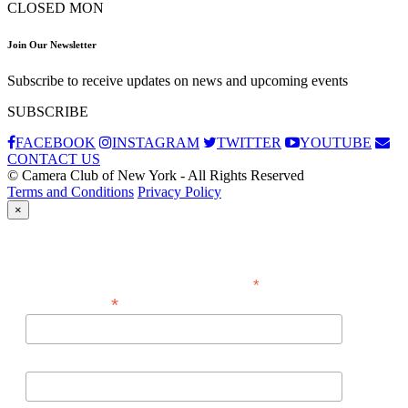
CLOSED MON
Join Our Newsletter
Subscribe to receive updates on news and upcoming events
SUBSCRIBE
FACEBOOK
INSTAGRAM
TWITTER
YOUTUBE
CONTACT US
© Camera Club of New York - All Rights Reserved
Terms and Conditions
Privacy Policy
×
Subscribe
*
indicates required
*
Email Address
First Name