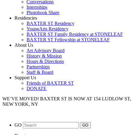
Conversations
Internships
Photobook Share
Residencies
BAXTER ST Residency
YoungArts Residency
BAXTER ST Family Residency at STONELEAF
BAXTER ST Fellowship at STONELEAF
About Us
Art Advisory Board
History & Mission
Hours & Directions
Partnerships
Staff & Board
Support Us
Friends of BAXTER ST
DONATE
WE’VE MOVED!
BAXTER ST IS NOW AT 154 LUDLOW ST,
NEW YORK, NY
GO