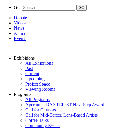
GO
Donate
Videos
News
Alumni
Events
Exhibitions
All Exhibitions
Past
Current
Upcoming
Project Space
Viewing Rooms
Programs
All Programs
Aperture – BAXTER ST Next Step Award
Call for Curators
Call for Mid-Career, Lens-Based Artists
Coffee Talks
Community Events