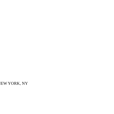
 NEW YORK, NY