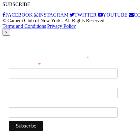
SUBSCRIBE
FACEBOOK
INSTAGRAM
TWITTER
YOUTUBE
C
© Camera Club of New York - All Rights Reserved
Terms and Conditions
Privacy Policy
×
Subscribe
*
indicates required
*
Email Address
First Name
Last Name