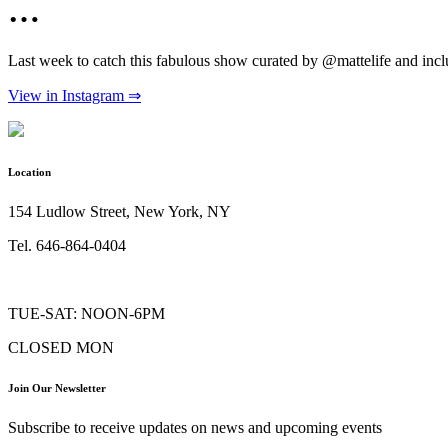
…
Last week to catch this fabulous show curated by @mattelife and i
View in Instagram ⇒
Location
154 Ludlow Street, New York, NY
Tel. 646-864-0404
TUE-SAT: NOON-6PM
CLOSED MON
Join Our Newsletter
Subscribe to receive updates on news and upcoming events