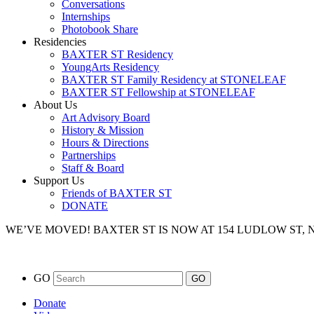
Conversations
Internships
Photobook Share
Residencies
BAXTER ST Residency
YoungArts Residency
BAXTER ST Family Residency at STONELEAF
BAXTER ST Fellowship at STONELEAF
About Us
Art Advisory Board
History & Mission
Hours & Directions
Partnerships
Staff & Board
Support Us
Friends of BAXTER ST
DONATE
WE’VE MOVED!
BAXTER ST IS NOW AT 154 LUDLOW ST,
GO
Donate