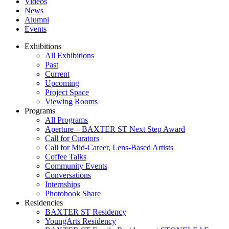
Videos
News
Alumni
Events
Exhibitions
All Exhibitions
Past
Current
Upcoming
Project Space
Viewing Rooms
Programs
All Programs
Aperture – BAXTER ST Next Step Award
Call for Curators
Call for Mid-Career, Lens-Based Artists
Coffee Talks
Community Events
Conversations
Internships
Photobook Share
Residencies
BAXTER ST Residency
YoungArts Residency