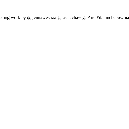
ncluding work by @jjennawestraa @sachachavega And #danniellebowman