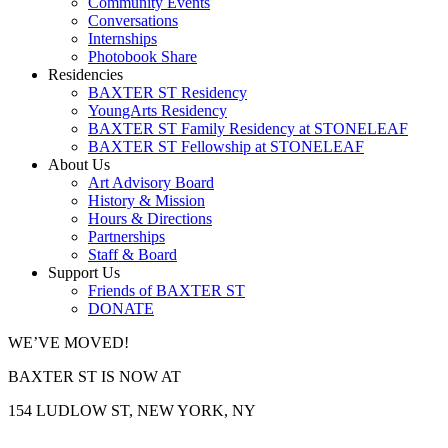
Community Events
Conversations
Internships
Photobook Share
Residencies
BAXTER ST Residency
YoungArts Residency
BAXTER ST Family Residency at STONELEAF
BAXTER ST Fellowship at STONELEAF
About Us
Art Advisory Board
History & Mission
Hours & Directions
Partnerships
Staff & Board
Support Us
Friends of BAXTER ST
DONATE
WE’VE MOVED!
BAXTER ST IS NOW AT
154 LUDLOW ST, NEW YORK, NY