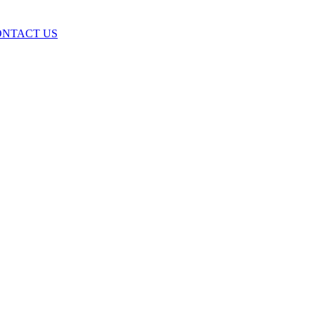
ONTACT US