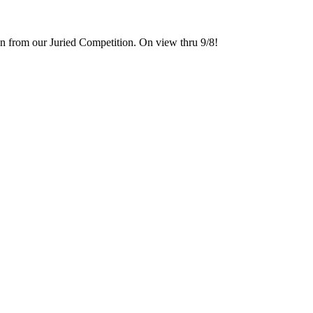
 from our Juried Competition. On view thru 9/8!