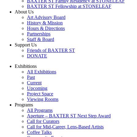
BAXTER ST Family Residency at STONELEAF
BAXTER ST Fellowship at STONELEAF
About Us
Art Advisory Board
History & Mission
Hours & Directions
Partnerships
Staff & Board
Support Us
Friends of BAXTER ST
DONATE
Exhibitions
All Exhibitions
Past
Current
Upcoming
Project Space
Viewing Rooms
Programs
All Programs
Aperture – BAXTER ST Next Step Award
Call for Curators
Call for Mid-Career, Lens-Based Artists
Coffee Talks