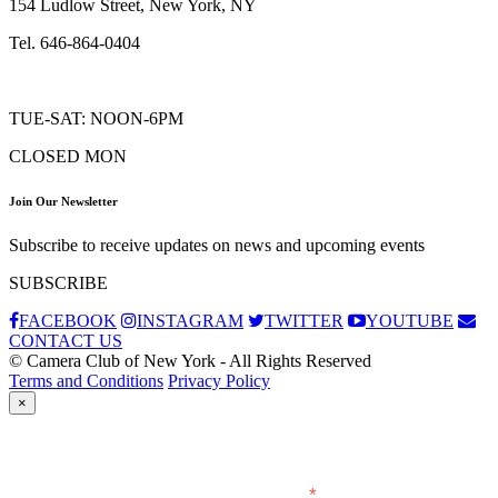
154 Ludlow Street, New York, NY
Tel. 646-864-0404
TUE-SAT: NOON-6PM
CLOSED MON
Join Our Newsletter
Subscribe to receive updates on news and upcoming events
SUBSCRIBE
FACEBOOK
INSTAGRAM
TWITTER
YOUTUBE
CONTACT US
© Camera Club of New York - All Rights Reserved
Terms and Conditions
Privacy Policy
×
Subscribe
*
indicates required