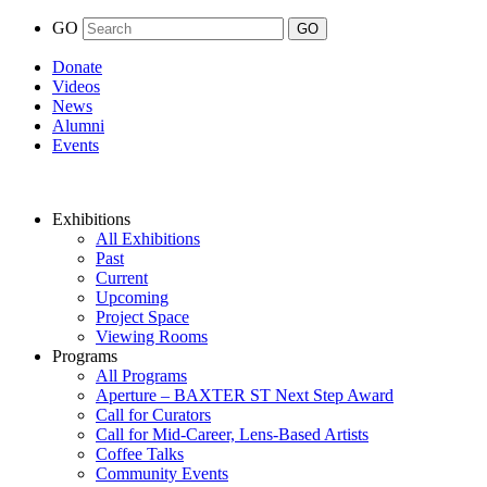
GO
Donate
Videos
News
Alumni
Events
Exhibitions
All Exhibitions
Past
Current
Upcoming
Project Space
Viewing Rooms
Programs
All Programs
Aperture – BAXTER ST Next Step Award
Call for Curators
Call for Mid-Career, Lens-Based Artists
Coffee Talks
Community Events