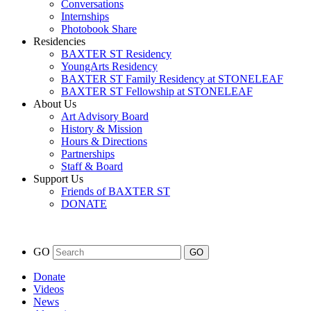
Conversations
Internships
Photobook Share
Residencies
BAXTER ST Residency
YoungArts Residency
BAXTER ST Family Residency at STONELEAF
BAXTER ST Fellowship at STONELEAF
About Us
Art Advisory Board
History & Mission
Hours & Directions
Partnerships
Staff & Board
Support Us
Friends of BAXTER ST
DONATE
GO
Donate
Videos
News