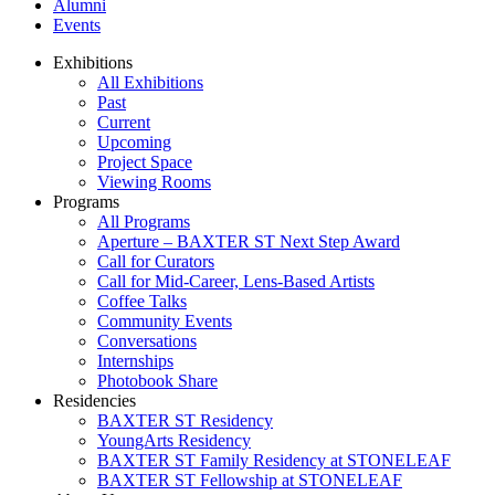
Alumni
Events
Exhibitions
All Exhibitions
Past
Current
Upcoming
Project Space
Viewing Rooms
Programs
All Programs
Aperture – BAXTER ST Next Step Award
Call for Curators
Call for Mid-Career, Lens-Based Artists
Coffee Talks
Community Events
Conversations
Internships
Photobook Share
Residencies
BAXTER ST Residency
YoungArts Residency
BAXTER ST Family Residency at STONELEAF
BAXTER ST Fellowship at STONELEAF