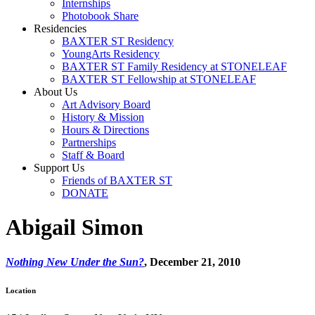
Internships
Photobook Share
Residencies
BAXTER ST Residency
YoungArts Residency
BAXTER ST Family Residency at STONELEAF
BAXTER ST Fellowship at STONELEAF
About Us
Art Advisory Board
History & Mission
Hours & Directions
Partnerships
Staff & Board
Support Us
Friends of BAXTER ST
DONATE
Abigail Simon
Nothing New Under the Sun?
, December 21, 2010
Location