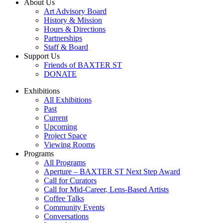
About Us
Art Advisory Board
History & Mission
Hours & Directions
Partnerships
Staff & Board
Support Us
Friends of BAXTER ST
DONATE
Exhibitions
All Exhibitions
Past
Current
Upcoming
Project Space
Viewing Rooms
Programs
All Programs
Aperture – BAXTER ST Next Step Award
Call for Curators
Call for Mid-Career, Lens-Based Artists
Coffee Talks
Community Events
Conversations