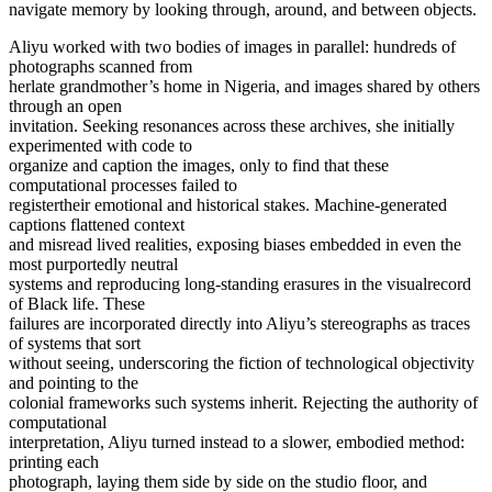
navigate memory by looking through, around, and between objects.
Aliyu worked with two bodies of images in parallel: hundreds of
photographs scanned from
herlate grandmother’s home in Nigeria, and images shared by others
through an open
invitation. Seeking resonances across these archives, she initially
experimented with code to
organize and caption the images, only to find that these
computational processes failed to
registertheir emotional and historical stakes. Machine-generated
captions flattened context
and misread lived realities, exposing biases embedded in even the
most purportedly neutral
systems and reproducing long-standing erasures in the visualrecord
of Black life. These
failures are incorporated directly into Aliyu’s stereographs as traces
of systems that sort
without seeing, underscoring the fiction of technological objectivity
and pointing to the
colonial frameworks such systems inherit. Rejecting the authority of
computational
interpretation, Aliyu turned instead to a slower, embodied method:
printing each
photograph, laying them side by side on the studio floor, and