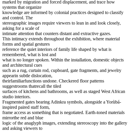
marked by migration and forced displacement, and trace how
systems that organize
knowledge are informed by colonial practices designed to classify
and control. The
stereographic images require viewers to lean in and look closely,
asking for a scale of
intimate attention that counters distant and extractive gazes.
This intimacy extends throughout the exhibition, where material
forms and spatial gestures
reference the quiet interiors of family life shaped by what is
remembered, what is lost and
what is no longer spoken. Within the installation, domestic objects
and architectural cues
such as a rug, curtain rod, cupboard, gate fragments, and jewelry
appearin subtle dislocation,
theirfamiliarfunctions undone. Checkered floor patterns
suggestrooms thatrecall the tiled
surfaces of kitchens and bathrooms, as well as staged West African
studio interiors.
Fragmented gates bearing Adinkra symbols, alongside a Yorùbá-
inspired paired staff form,
frame access as something that is negotiated. Earth-toned materials
mirrorthe red and blue
logic of the anaglyph images, extending stereoscopy into the gallery
and asking viewers to