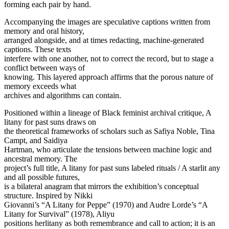
forming each pair by hand.
Accompanying the images are speculative captions written from
memory and oral history,
arranged alongside, and at times redacting, machine-generated
captions. These texts
interfere with one another, not to correct the record, but to stage a
conflict between ways of
knowing. This layered approach affirms that the porous nature of
memory exceeds what
archives and algorithms can contain.
Positioned within a lineage of Black feminist archival critique, A
litany for past suns draws on
the theoretical frameworks of scholars such as Safiya Noble, Tina
Campt, and Saidiya
Hartman, who articulate the tensions between machine logic and
ancestral memory. The
project’s full title, A litany for past suns labeled rituals / A starlit any
and all possible futures,
is a bilateral anagram that mirrors the exhibition’s conceptual
structure. Inspired by Nikki
Giovanni’s “A Litany for Peppe” (1970) and Audre Lorde’s “A
Litany for Survival” (1978), Aliyu
positions herlitany as both remembrance and call to action; it is an