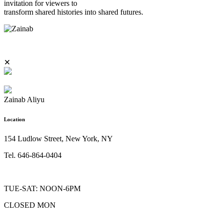
invitation for viewers to
transform shared histories into shared futures.
✕
Zainab Aliyu
Location
154 Ludlow Street, New York, NY
Tel. 646-864-0404
TUE-SAT: NOON-6PM
CLOSED MON