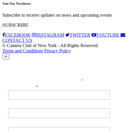
Join Our Newsletter
Subscribe to receive updates on news and upcoming events
SUBSCRIBE
FACEBOOK
INSTAGRAM
TWITTER
YOUTUBE
CONTACT US
© Camera Club of New York - All Rights Reserved
Terms and Conditions
Privacy Policy
×
Subscribe
*
indicates required
*
Email Address
First Name
Last Name