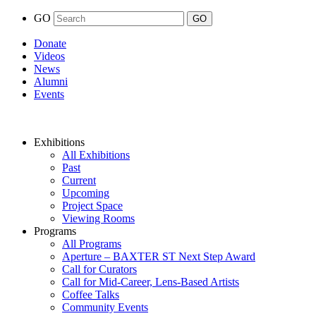
GO
Donate
Videos
News
Alumni
Events
Exhibitions
All Exhibitions
Past
Current
Upcoming
Project Space
Viewing Rooms
Programs
All Programs
Aperture – BAXTER ST Next Step Award
Call for Curators
Call for Mid-Career, Lens-Based Artists
Coffee Talks
Community Events