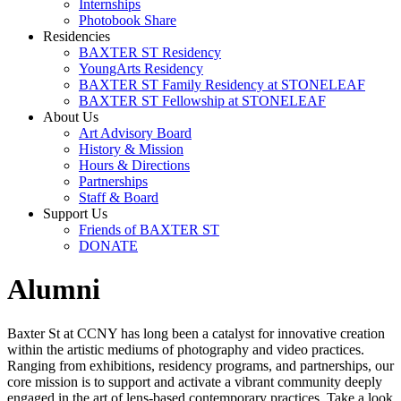
Internships
Photobook Share
Residencies
BAXTER ST Residency
YoungArts Residency
BAXTER ST Family Residency at STONELEAF
BAXTER ST Fellowship at STONELEAF
About Us
Art Advisory Board
History & Mission
Hours & Directions
Partnerships
Staff & Board
Support Us
Friends of BAXTER ST
DONATE
Alumni
Baxter St at CCNY has long been a catalyst for innovative creation
within the artistic mediums of photography and video practices.
Ranging from exhibitions, residency programs, and partnerships, our
core mission is to support and activate a vibrant community deeply
engaged in the art of lens-based contemporary practices. Take a look