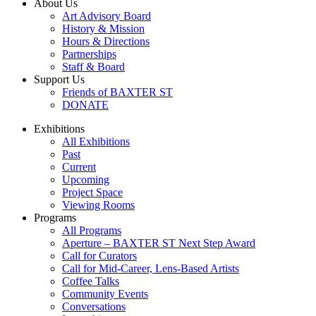
About Us
Art Advisory Board
History & Mission
Hours & Directions
Partnerships
Staff & Board
Support Us
Friends of BAXTER ST
DONATE
Exhibitions
All Exhibitions
Past
Current
Upcoming
Project Space
Viewing Rooms
Programs
All Programs
Aperture – BAXTER ST Next Step Award
Call for Curators
Call for Mid-Career, Lens-Based Artists
Coffee Talks
Community Events
Conversations