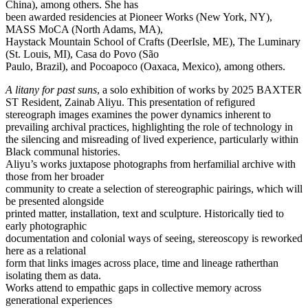
China), among others. She has
been awarded residencies at Pioneer Works (New York, NY),
MASS MoCA (North Adams, MA),
Haystack Mountain School of Crafts (DeerIsle, ME), The Luminary
(St. Louis, MI), Casa do Povo (São
Paulo, Brazil), and Pocoapoco (Oaxaca, Mexico), among others.
A litany for past suns
, a solo exhibition of works by 2025 BAXTER
ST Resident, Zainab Aliyu. This presentation of refigured
stereograph images examines the power dynamics inherent to
prevailing archival practices, highlighting the role of technology in
the silencing and misreading of lived experience, particularly within
Black communal histories.
Aliyu’s works juxtapose photographs from herfamilial archive with
those from her broader
community to create a selection of stereographic pairings, which will
be presented alongside
printed matter, installation, text and sculpture. Historically tied to
early photographic
documentation and colonial ways of seeing, stereoscopy is reworked
here as a relational
form that links images across place, time and lineage ratherthan
isolating them as data.
Works attend to empathic gaps in collective memory across
generational experiences