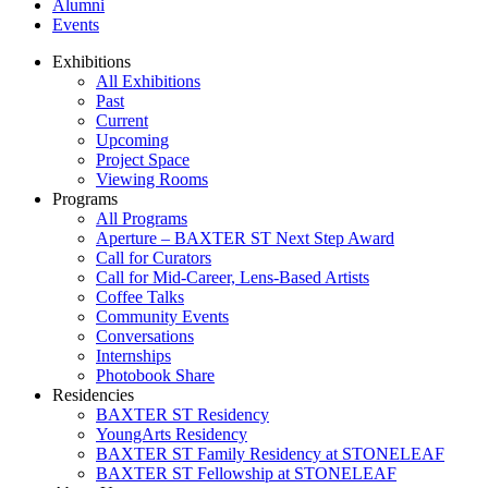
Alumni
Events
Exhibitions
All Exhibitions
Past
Current
Upcoming
Project Space
Viewing Rooms
Programs
All Programs
Aperture – BAXTER ST Next Step Award
Call for Curators
Call for Mid-Career, Lens-Based Artists
Coffee Talks
Community Events
Conversations
Internships
Photobook Share
Residencies
BAXTER ST Residency
YoungArts Residency
BAXTER ST Family Residency at STONELEAF
BAXTER ST Fellowship at STONELEAF