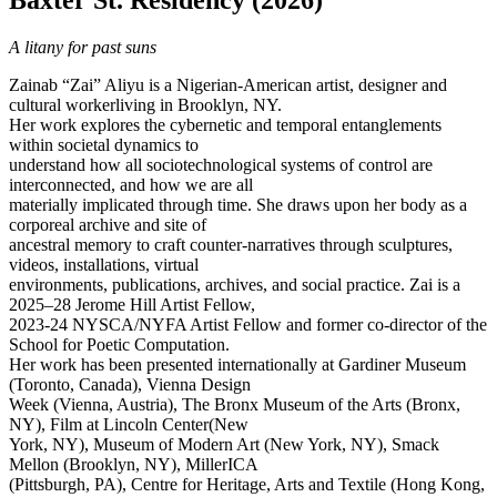
Baxter St. Residency (2026)
A litany for past suns
Zainab “Zai” Aliyu is a Nigerian-American artist, designer and
cultural workerliving in Brooklyn, NY.
Her work explores the cybernetic and temporal entanglements
within societal dynamics to
understand how all sociotechnological systems of control are
interconnected, and how we are all
materially implicated through time. She draws upon her body as a
corporeal archive and site of
ancestral memory to craft counter-narratives through sculptures,
videos, installations, virtual
environments, publications, archives, and social practice. Zai is a
2025–28 Jerome Hill Artist Fellow,
2023-24 NYSCA/NYFA Artist Fellow and former co-director of the
School for Poetic Computation.
Her work has been presented internationally at Gardiner Museum
(Toronto, Canada), Vienna Design
Week (Vienna, Austria), The Bronx Museum of the Arts (Bronx,
NY), Film at Lincoln Center(New
York, NY), Museum of Modern Art (New York, NY), Smack
Mellon (Brooklyn, NY), MillerICA
(Pittsburgh, PA), Centre for Heritage, Arts and Textile (Hong Kong,