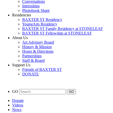
Conversations
Internships
Photobook Share
Residencies
BAXTER ST Residency
YoungArts Residency
BAXTER ST Family Residency at STONELEAF
BAXTER ST Fellowship at STONELEAF
About Us
Art Advisory Board
History & Mission
Hours & Directions
Partnerships
Staff & Board
Support Us
Friends of BAXTER ST
DONATE
GO
Donate
Videos
News