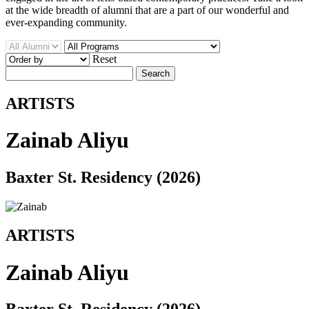
at the wide breadth of alumni that are a part of our wonderful and
ever-expanding community.
Reset
Search
ARTISTS
Zainab Aliyu
Baxter St. Residency (2026)
ARTISTS
Zainab Aliyu