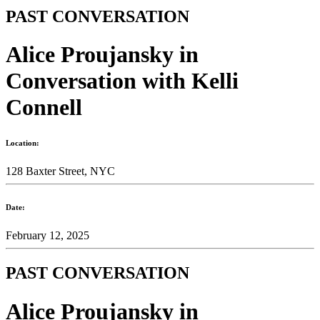
PAST CONVERSATION
Alice Proujansky in
Conversation with Kelli
Connell
Location:
128 Baxter Street, NYC
Date:
February 12, 2025
PAST CONVERSATION
Alice Proujansky in