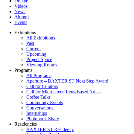
Donate
Videos
News
Alumni
Events
Exhibitions
All Exhibitions
Past
Current
Upcoming
Project Space
Viewing Rooms
Programs
All Programs
Aperture – BAXTER ST Next Step Award
Call for Curators
Call for Mid-Career, Lens-Based Artists
Coffee Talks
Community Events
Conversations
Internships
Photobook Share
Residencies
BAXTER ST Residency