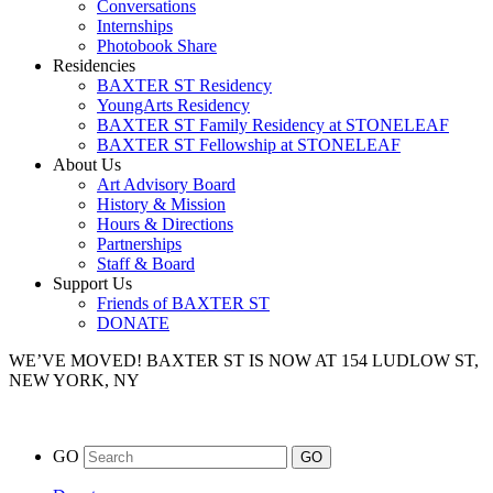
Conversations
Internships
Photobook Share
Residencies
BAXTER ST Residency
YoungArts Residency
BAXTER ST Family Residency at STONELEAF
BAXTER ST Fellowship at STONELEAF
About Us
Art Advisory Board
History & Mission
Hours & Directions
Partnerships
Staff & Board
Support Us
Friends of BAXTER ST
DONATE
WE’VE MOVED!
BAXTER ST IS NOW AT 154 LUDLOW ST,
NEW YORK, NY
GO