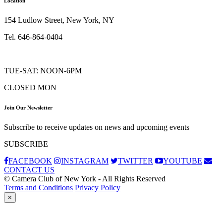
Location
154 Ludlow Street, New York, NY
Tel. 646-864-0404
TUE-SAT: NOON-6PM
CLOSED MON
Join Our Newsletter
Subscribe to receive updates on news and upcoming events
SUBSCRIBE
FACEBOOK
INSTAGRAM
TWITTER
YOUTUBE
CONTACT US
© Camera Club of New York - All Rights Reserved
Terms and Conditions
Privacy Policy
×
Subscribe