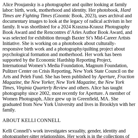
Alice Proujansky is a photographer and quilter looking at family
labor: birth, work, motherhood and identity. Her photobook,
Hard
Times are Fighting Times
(Gnomic Book, 2023), uses archival and
documentary images to look at the legacy of radical activism in her
family. It was shortlisted for a 2024 Kraszna-Krausz Photography
Book Award and the Rencontres d’Arles Author Book Award, and
was selected for exhibition through Baxter St’s Mid-Career Artists
Initiative. She is working on a photobook about culturally-
responsive birth work and a photography/quilting project about
psychological formation and motherhood. Her work has been
supported by the Economic Hardship Reporting Project,
International Women’s Media Foundation, Magnum Foundation,
Pulitzer Center on Crisis Reporting, New York State Council on the
Arts and Peleh Fund. She has been published by
Aperture, Fraction
Magazine,
the
New Yorker, New York Magazine,
the
New York
Times
,
Virginia Quarterly Review
and others. Alice has taught
photography since 2002, most recently for Aperture. A member of
Women Photograph, Alice grew up in Greenfield, MA. She
graduated from New York University and lives in Brooklyn with her
family.
ABOUT KELLI CONNELL
Kelli Connell’s work investigates sexuality, gender, identity and
photographer-sitter relationships. Her work is in the collections of