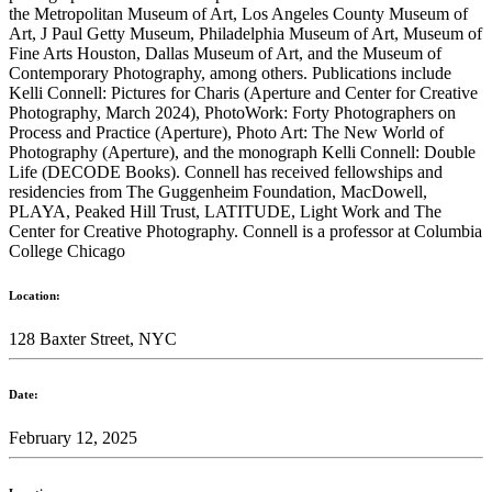
the Metropolitan Museum of Art, Los Angeles County Museum of
Art, J Paul Getty Museum, Philadelphia Museum of Art, Museum of
Fine Arts Houston, Dallas Museum of Art, and the Museum of
Contemporary Photography, among others. Publications include
Kelli Connell: Pictures for Charis (Aperture and Center for Creative
Photography, March 2024), PhotoWork: Forty Photographers on
Process and Practice (Aperture), Photo Art: The New World of
Photography (Aperture), and the monograph Kelli Connell: Double
Life (DECODE Books). Connell has received fellowships and
residencies from The Guggenheim Foundation, MacDowell,
PLAYA, Peaked Hill Trust, LATITUDE, Light Work and The
Center for Creative Photography. Connell is a professor at Columbia
College Chicago
Location:
128 Baxter Street, NYC
Date:
February 12, 2025