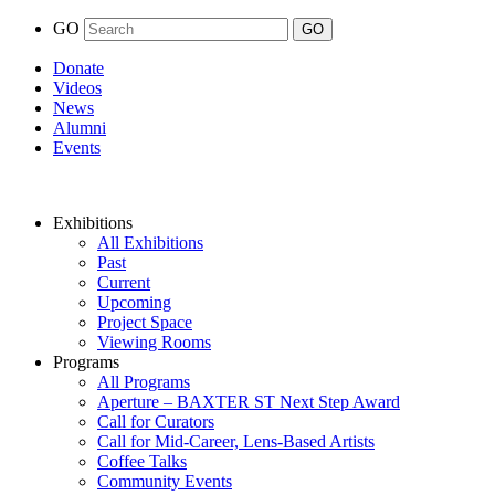
GO
Donate
Videos
News
Alumni
Events
Exhibitions
All Exhibitions
Past
Current
Upcoming
Project Space
Viewing Rooms
Programs
All Programs
Aperture – BAXTER ST Next Step Award
Call for Curators
Call for Mid-Career, Lens-Based Artists
Coffee Talks
Community Events