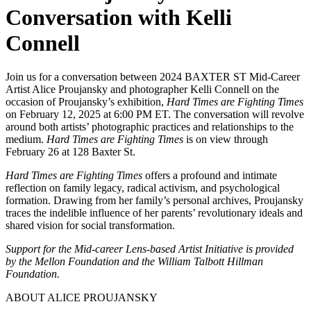
Conversation with Kelli
Connell
Join us for a conversation between 2024 BAXTER ST Mid-Career
Artist Alice Proujansky and photographer Kelli Connell on the
occasion of Proujansky’s exhibition,
Hard Times are Fighting Times
on February 12, 2025 at 6:00 PM ET. The conversation will revolve
around both artists’ photographic practices and relationships to the
medium.
Hard Times are Fighting Times
is on view through
February 26 at 128 Baxter St.
Hard Times are Fighting Times
offers a profound and intimate
reflection on family legacy, radical activism, and psychological
formation. Drawing from her family’s personal archives, Proujansky
traces the indelible influence of her parents’ revolutionary ideals and
shared vision for social transformation.
Support for the Mid-career Lens-based Artist Initiative is provided
by the Mellon Foundation and the William Talbott Hillman
Foundation.
ABOUT ALICE PROUJANSKY