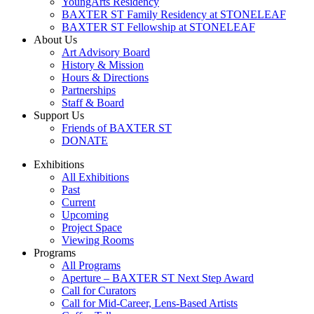
YoungArts Residency
BAXTER ST Family Residency at STONELEAF
BAXTER ST Fellowship at STONELEAF
About Us
Art Advisory Board
History & Mission
Hours & Directions
Partnerships
Staff & Board
Support Us
Friends of BAXTER ST
DONATE
Exhibitions
All Exhibitions
Past
Current
Upcoming
Project Space
Viewing Rooms
Programs
All Programs
Aperture – BAXTER ST Next Step Award
Call for Curators
Call for Mid-Career, Lens-Based Artists