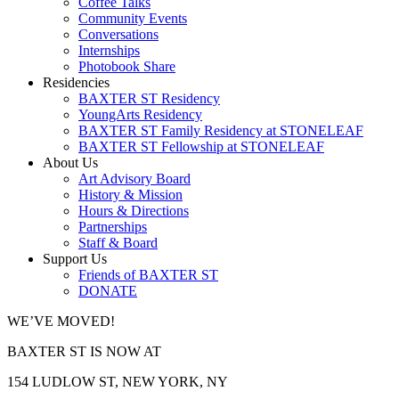
Coffee Talks
Community Events
Conversations
Internships
Photobook Share
Residencies
BAXTER ST Residency
YoungArts Residency
BAXTER ST Family Residency at STONELEAF
BAXTER ST Fellowship at STONELEAF
About Us
Art Advisory Board
History & Mission
Hours & Directions
Partnerships
Staff & Board
Support Us
Friends of BAXTER ST
DONATE
WE’VE MOVED!
BAXTER ST IS NOW AT
154 LUDLOW ST, NEW YORK, NY