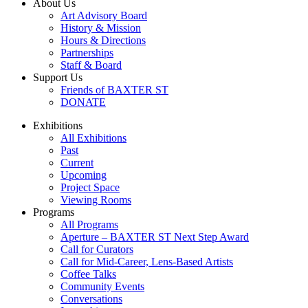
About Us
Art Advisory Board
History & Mission
Hours & Directions
Partnerships
Staff & Board
Support Us
Friends of BAXTER ST
DONATE
Exhibitions
All Exhibitions
Past
Current
Upcoming
Project Space
Viewing Rooms
Programs
All Programs
Aperture – BAXTER ST Next Step Award
Call for Curators
Call for Mid-Career, Lens-Based Artists
Coffee Talks
Community Events
Conversations