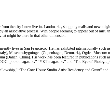
ce from
the city I now live in. Landmarks, shopping malls and new nei
 by an associative
process. With people seeming to appear out of mist, the
 what might be there in that other
dimension.
rently lives in San Francisco. He has exhibited internationally such a
aly), Museumsbygningen (Copenhagen, Denmark), Ogden Museum of So
(Dalian, China). His work has been featured in publications such as
 “DOC! photo magazine,” “YET magazine,” and “The Eye of Photogra
llowship,” “The Cow House Studio Artist Residency and Grant” and “K