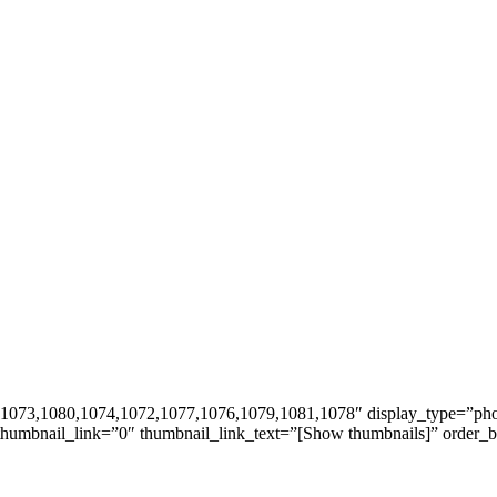
5,1073,1080,1074,1072,1077,1076,1079,1081,1078″ display_type=”pho
_thumbnail_link=”0″ thumbnail_link_text=”[Show thumbnails]” order_b