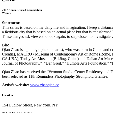
2017 Annual Juried Competition
Winner
Statement:
This series is based on my daily life and imagination. I keep a distan
a ﬁctitious city
that is based on an actual place but that is transformed
These images ask viewers
to look again, to step closer, to investigate
Bio:
Qian Zhao is a photographer and artist, who was born in China and cur
Croatia), MACRO / Museum of Contemporary Art of Rome (Rome, It
CA,USA), Today Art Museum (BeiJing, China) and Dalian Art Museum 
Journal of Photography,” “Der Greif,” “Humble Arts Foundation,”
Qian Zhao has received the “Vermont Studio Center Residency and Fe
been selected as 11th Reminders Photography Stronghold Grantee.
Artist’s website:
www.zhaoqian.co
Location
154 Ludlow Street, New York, NY