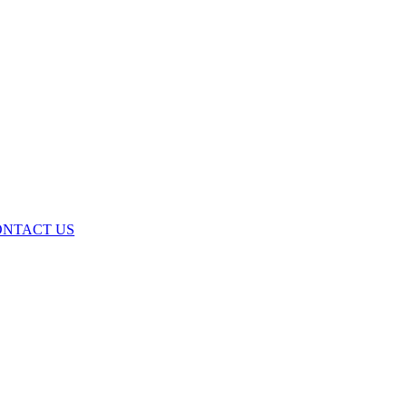
ONTACT US