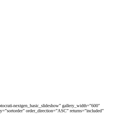
tocrati-nextgen_basic_slideshow” gallery_width=”600″
y=”sortorder” order_direction=”ASC” returns=”included”