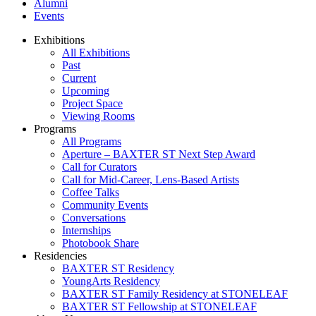
Alumni
Events
Exhibitions
All Exhibitions
Past
Current
Upcoming
Project Space
Viewing Rooms
Programs
All Programs
Aperture – BAXTER ST Next Step Award
Call for Curators
Call for Mid-Career, Lens-Based Artists
Coffee Talks
Community Events
Conversations
Internships
Photobook Share
Residencies
BAXTER ST Residency
YoungArts Residency
BAXTER ST Family Residency at STONELEAF
BAXTER ST Fellowship at STONELEAF