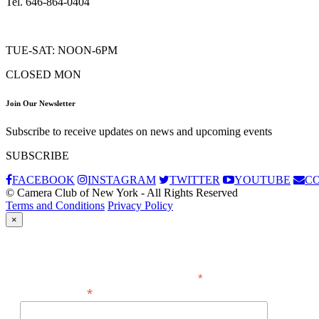
Tel. 646-864-0404
TUE-SAT: NOON-6PM
CLOSED MON
Join Our Newsletter
Subscribe to receive updates on news and upcoming events
SUBSCRIBE
FACEBOOK
INSTAGRAM
TWITTER
YOUTUBE
C
© Camera Club of New York - All Rights Reserved
Terms and Conditions
Privacy Policy
×
Subscribe
*
indicates required
*
Email Address