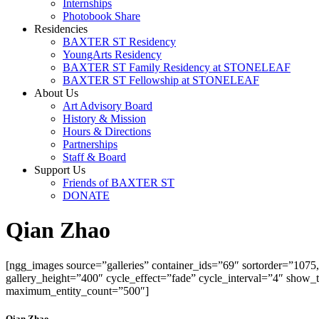
Internships
Photobook Share
Residencies
BAXTER ST Residency
YoungArts Residency
BAXTER ST Family Residency at STONELEAF
BAXTER ST Fellowship at STONELEAF
About Us
Art Advisory Board
History & Mission
Hours & Directions
Partnerships
Staff & Board
Support Us
Friends of BAXTER ST
DONATE
Qian Zhao
[ngg_images source=”galleries” container_ids=”69″ sortorder=”107
gallery_height=”400″ cycle_effect=”fade” cycle_interval=”4″ show
maximum_entity_count=”500″]
Qian Zhao