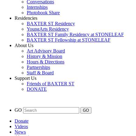
Conversations
Internships
Photobook Share
Residencies
BAXTER ST Residency
YoungArts Residency
BAXTER ST Family Residency at STONELEAF
BAXTER ST Fellowship at STONELEAF
About Us
Art Advisory Board
History & Mission
Hours & Directions
Partnerships
Staff & Board
Support Us
Friends of BAXTER ST
DONATE
GO
Donate
Videos
News