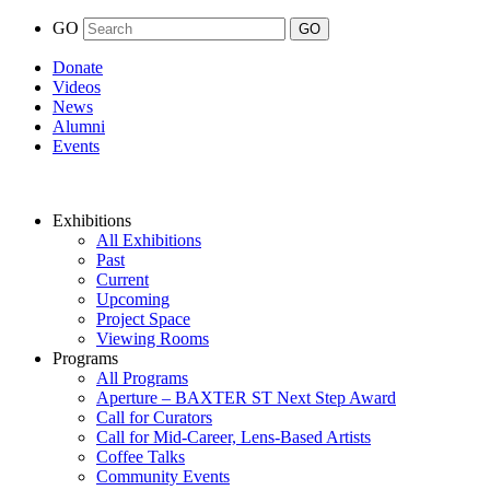
GO
Donate
Videos
News
Alumni
Events
Exhibitions
All Exhibitions
Past
Current
Upcoming
Project Space
Viewing Rooms
Programs
All Programs
Aperture – BAXTER ST Next Step Award
Call for Curators
Call for Mid-Career, Lens-Based Artists
Coffee Talks
Community Events