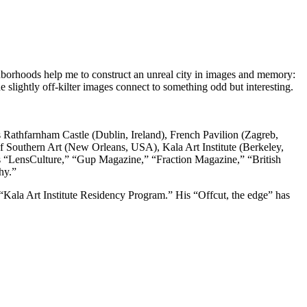
ghborhoods
help me to construct an unreal city in images and memory:
 slightly off-kilter
images connect to something odd but interesting.
s Rathfarnham Castle (Dublin, Ireland), French Pavilion (Zagreb,
uthern Art (New Orleans, USA), Kala Art Institute (Berkeley,
 “LensCulture,” “Gup Magazine,” “Fraction Magazine,” “British
phy.”
ala Art Institute Residency Program.” His “Offcut, the edge” has