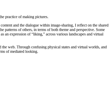
the practice of making pictures.
content and the dialogue within image-sharing, I reflect on the shared
he patterns of others, in terms of both theme and perspective. Some
s an expression of “liking,” across various landscapes and virtual
d the web. Through confusing physical states and virtual worlds, and
orms of mediated looking.