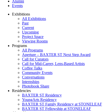
Alumni
Events
Exhibitions
All Exhibitions
Past
Current
Upcoming
Project Space
Viewing Rooms
Programs
All Programs
Aperture – BAXTER ST Next Step Award
Call for Curators
Call for Mid-Career, Lens-Based Artists
Coffee Talks
Community Events
Conversations
Internships
Photobook Share
Residencies
BAXTER ST Residency
YoungArts Residency
BAXTER ST Family Residency at STONELEAF
BAXTER ST Fellowship at STONELEAF