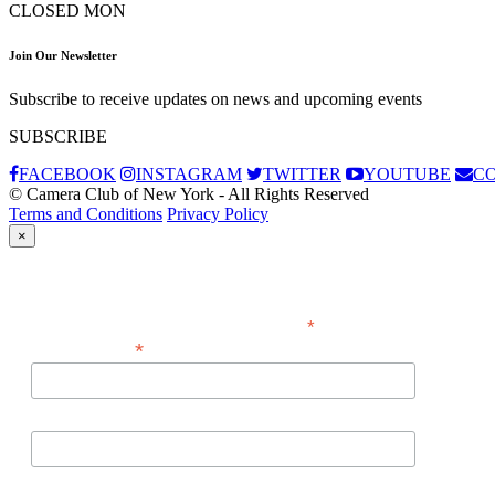
CLOSED MON
Join Our Newsletter
Subscribe to receive updates on news and upcoming events
SUBSCRIBE
FACEBOOK
INSTAGRAM
TWITTER
YOUTUBE
C
© Camera Club of New York - All Rights Reserved
Terms and Conditions
Privacy Policy
×
Subscribe
*
indicates required
*
Email Address
First Name
Last Name