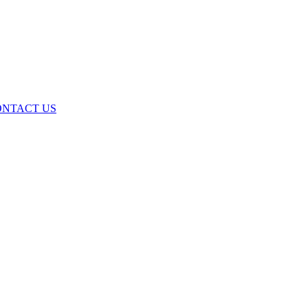
ONTACT US