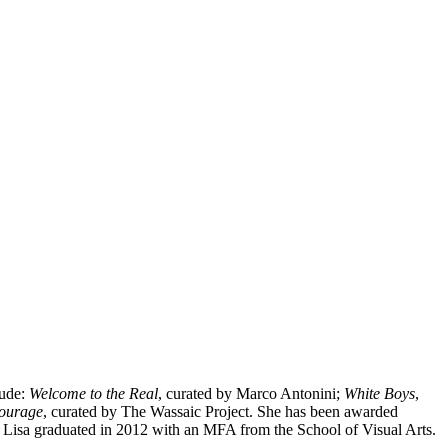
lude:
Welcome to the Real
, curated by Marco Antonini;
White Boys
,
ourage
, curated by The Wassaic Project. She has been awarded
 Lisa graduated in 2012 with an MFA from the School of Visual Arts.