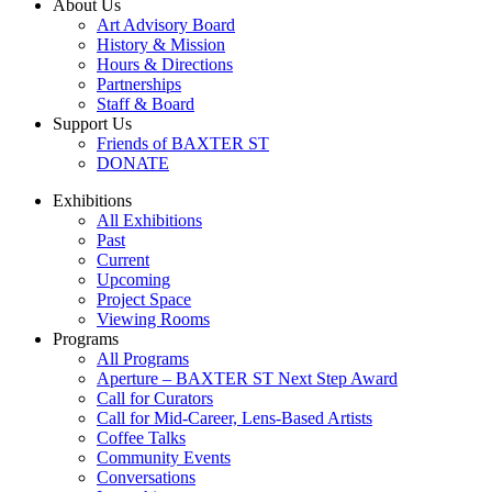
About Us
Art Advisory Board
History & Mission
Hours & Directions
Partnerships
Staff & Board
Support Us
Friends of BAXTER ST
DONATE
Exhibitions
All Exhibitions
Past
Current
Upcoming
Project Space
Viewing Rooms
Programs
All Programs
Aperture – BAXTER ST Next Step Award
Call for Curators
Call for Mid-Career, Lens-Based Artists
Coffee Talks
Community Events
Conversations