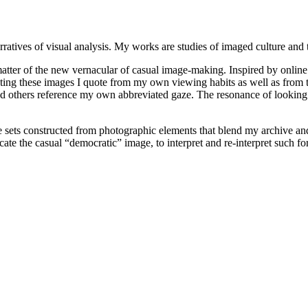
ratives of visual analysis. My works are studies of imaged culture and 
tter of the new vernacular of casual image-making. Inspired by online 
ting these images I quote from my own viewing habits as well as from t
d others reference my own abbreviated gaze. The resonance of looking a
e sets constructed from photographic elements that blend my archive an
icate the casual “democratic” image, to interpret and re-interpret such f