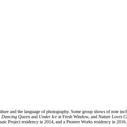
 culture and the language of photography. Some group shows of note inc
;
Dancing Queen
and
Under Ice
at Fresh Window, and
Nature Loves C
ic Project residency in 2014, and a Pioneer Works residency in 2016.