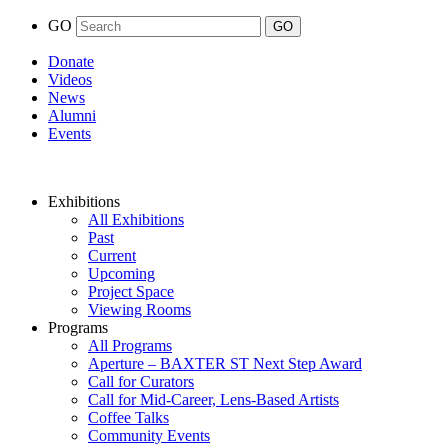
GO
Donate
Videos
News
Alumni
Events
Exhibitions
All Exhibitions
Past
Current
Upcoming
Project Space
Viewing Rooms
Programs
All Programs
Aperture – BAXTER ST Next Step Award
Call for Curators
Call for Mid-Career, Lens-Based Artists
Coffee Talks
Community Events