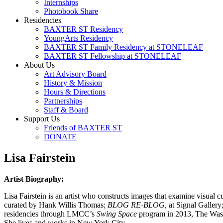
Internships
Photobook Share
Residencies
BAXTER ST Residency
YoungArts Residency
BAXTER ST Family Residency at STONELEAF
BAXTER ST Fellowship at STONELEAF
About Us
Art Advisory Board
History & Mission
Hours & Directions
Partnerships
Staff & Board
Support Us
Friends of BAXTER ST
DONATE
Lisa Fairstein
Artist Biography:
Lisa Fairstein is an artist who constructs images that examine visual
curated by Hank Willis Thomas;
BLOG RE-BLOG,
at Signal Gallery
residencies through LMCC’s
Swing Space
program in 2013, The Wassa
She lives and works in New York City.