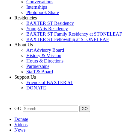
Conversations
Internships
Photobook Share
Residencies
BAXTER ST Residency
YoungArts Residency
BAXTER ST Family Residency at STONELEAF
BAXTER ST Fellowship at STONELEAF
About Us
Art Advisory Board
History & Mission
Hours & Directions
Partnerships
Staff & Board
Support Us
Friends of BAXTER ST
DONATE
GO
Donate
Videos
News