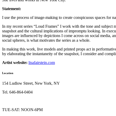
Statement:
I use the process of image-making to create conspicuous spaces for nar
In my recent series “Loud Frames” I work with the tone and subject ma
snapshot and the cultural implications of impromptu looking. In execu
images are influenced by depictions I come across on social media, an
social spheres, is what motivates the series as a whole.
In making this work, live models and printed props act in performativ
by elaborating the instantaneity of the snapshot, I consider and compl
Artist website:
lisafairstein.com
Location
154 Ludlow Street, New York, NY
Tel. 646-864-0404
TUE-SAT: NOON-6PM