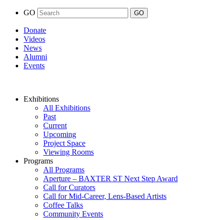
GO
Donate
Videos
News
Alumni
Events
Exhibitions
All Exhibitions
Past
Current
Upcoming
Project Space
Viewing Rooms
Programs
All Programs
Aperture – BAXTER ST Next Step Award
Call for Curators
Call for Mid-Career, Lens-Based Artists
Coffee Talks
Community Events