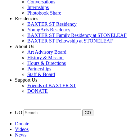
Conversations
Internships
Photobook Share
Residencies
BAXTER ST Residency
YoungArts Residency
BAXTER ST Family Residency at STONELEAF
BAXTER ST Fellowship at STONELEAF
About Us
Art Advisory Board
History & Mission
Hours & Directions
Partnerships
Staff & Board
Support Us
Friends of BAXTER ST
DONATE
GO
Donate
Videos
News