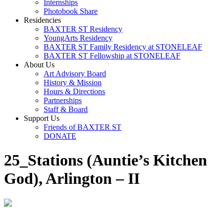
Internships
Photobook Share
Residencies
BAXTER ST Residency
YoungArts Residency
BAXTER ST Family Residency at STONELEAF
BAXTER ST Fellowship at STONELEAF
About Us
Art Advisory Board
History & Mission
Hours & Directions
Partnerships
Staff & Board
Support Us
Friends of BAXTER ST
DONATE
25_Stations (Auntie’s Kitchen
God), Arlington – II