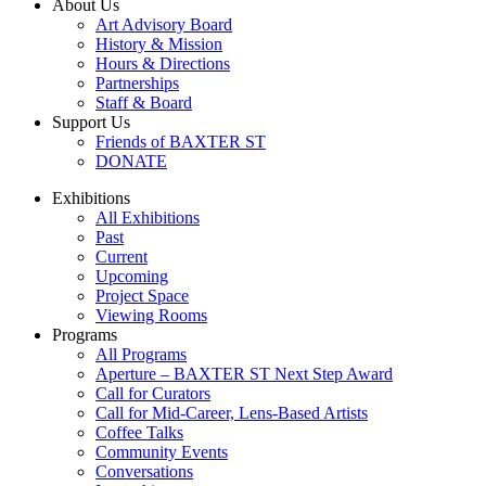
About Us
Art Advisory Board
History & Mission
Hours & Directions
Partnerships
Staff & Board
Support Us
Friends of BAXTER ST
DONATE
Exhibitions
All Exhibitions
Past
Current
Upcoming
Project Space
Viewing Rooms
Programs
All Programs
Aperture – BAXTER ST Next Step Award
Call for Curators
Call for Mid-Career, Lens-Based Artists
Coffee Talks
Community Events
Conversations