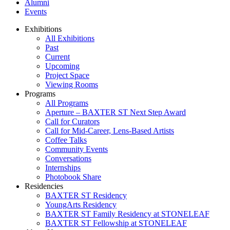
Alumni
Events
Exhibitions
All Exhibitions
Past
Current
Upcoming
Project Space
Viewing Rooms
Programs
All Programs
Aperture – BAXTER ST Next Step Award
Call for Curators
Call for Mid-Career, Lens-Based Artists
Coffee Talks
Community Events
Conversations
Internships
Photobook Share
Residencies
BAXTER ST Residency
YoungArts Residency
BAXTER ST Family Residency at STONELEAF
BAXTER ST Fellowship at STONELEAF