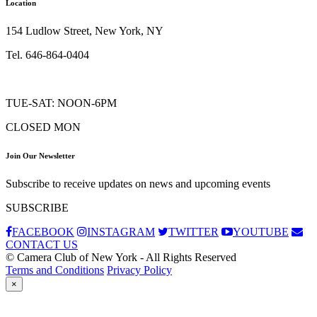
Location
154 Ludlow Street, New York, NY
Tel. 646-864-0404
TUE-SAT: NOON-6PM
CLOSED MON
Join Our Newsletter
Subscribe to receive updates on news and upcoming events
SUBSCRIBE
FACEBOOK
INSTAGRAM
TWITTER
YOUTUBE
CONTACT US
© Camera Club of New York - All Rights Reserved
Terms and Conditions
Privacy Policy
×
Subscribe