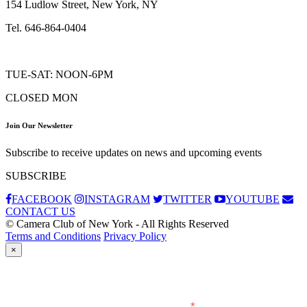
154 Ludlow Street, New York, NY
Tel. 646-864-0404
TUE-SAT: NOON-6PM
CLOSED MON
Join Our Newsletter
Subscribe to receive updates on news and upcoming events
SUBSCRIBE
FACEBOOK
INSTAGRAM
TWITTER
YOUTUBE
CONTACT US
© Camera Club of New York - All Rights Reserved
Terms and Conditions
Privacy Policy
×
Subscribe
*
indicates required