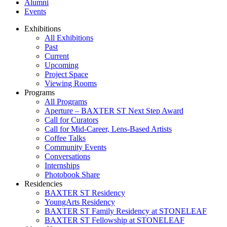
Alumni
Events
Exhibitions
All Exhibitions
Past
Current
Upcoming
Project Space
Viewing Rooms
Programs
All Programs
Aperture – BAXTER ST Next Step Award
Call for Curators
Call for Mid-Career, Lens-Based Artists
Coffee Talks
Community Events
Conversations
Internships
Photobook Share
Residencies
BAXTER ST Residency
YoungArts Residency
BAXTER ST Family Residency at STONELEAF
BAXTER ST Fellowship at STONELEAF