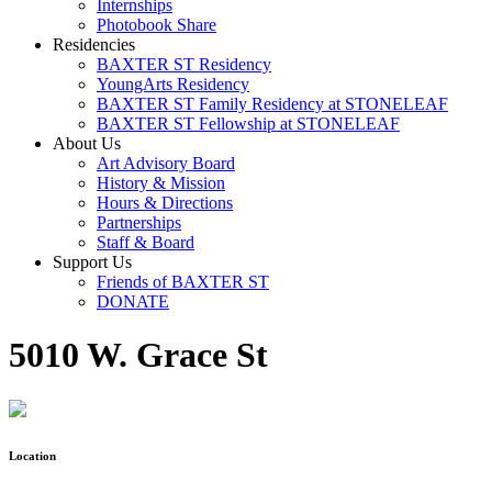
Internships
Photobook Share
Residencies
BAXTER ST Residency
YoungArts Residency
BAXTER ST Family Residency at STONELEAF
BAXTER ST Fellowship at STONELEAF
About Us
Art Advisory Board
History & Mission
Hours & Directions
Partnerships
Staff & Board
Support Us
Friends of BAXTER ST
DONATE
5010 W. Grace St
Location