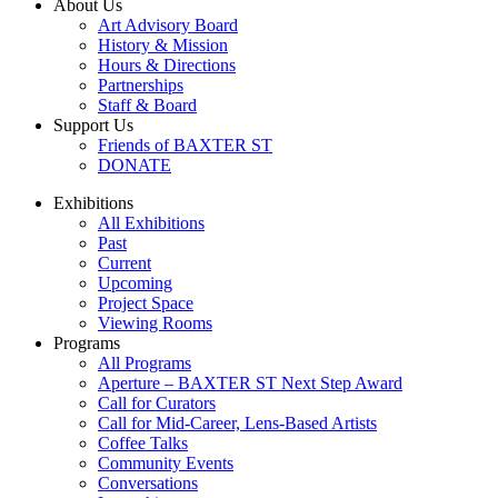
About Us
Art Advisory Board
History & Mission
Hours & Directions
Partnerships
Staff & Board
Support Us
Friends of BAXTER ST
DONATE
Exhibitions
All Exhibitions
Past
Current
Upcoming
Project Space
Viewing Rooms
Programs
All Programs
Aperture – BAXTER ST Next Step Award
Call for Curators
Call for Mid-Career, Lens-Based Artists
Coffee Talks
Community Events
Conversations