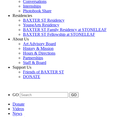
Conversations
Internships
Photobook Share
Residencies
BAXTER ST Residency
YoungArts Residency
BAXTER ST Family Residency at STONELEAF
BAXTER ST Fellowship at STONELEAF
About Us
Art Advisory Board
History & Mission
Hours & Directions
Partnerships
Staff & Board
Support Us
Friends of BAXTER ST
DONATE
GO
Donate
Videos
News