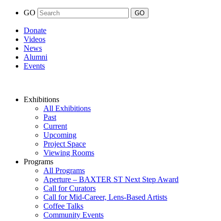
GO
Donate
Videos
News
Alumni
Events
Exhibitions
All Exhibitions
Past
Current
Upcoming
Project Space
Viewing Rooms
Programs
All Programs
Aperture – BAXTER ST Next Step Award
Call for Curators
Call for Mid-Career, Lens-Based Artists
Coffee Talks
Community Events