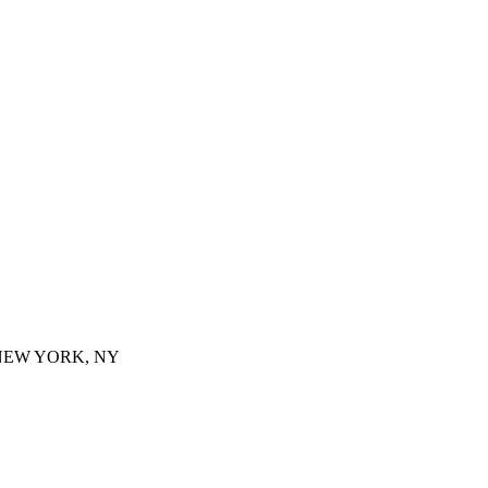
 NEW YORK, NY