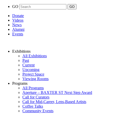
GO
Donate
Videos
News
Alumni
Events
Exhibitions
All Exhibitions
Past
Current
Upcoming
Project Space
Viewing Rooms
Programs
All Programs
Aperture – BAXTER ST Next Step Award
Call for Curators
Call for Mid-Career, Lens-Based Artists
Coffee Talks
Community Events