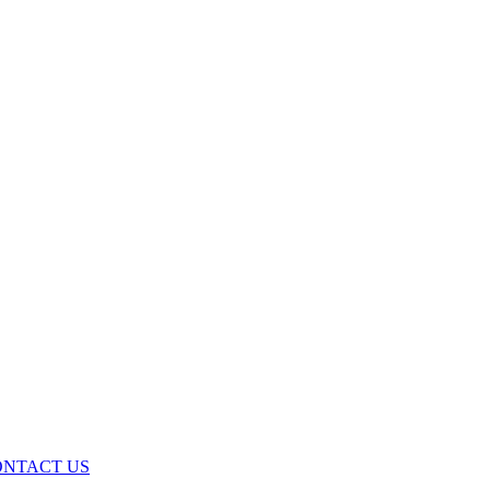
ONTACT US