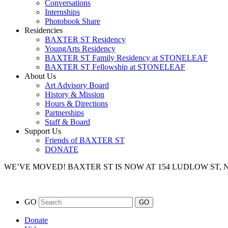
Conversations
Internships
Photobook Share
Residencies
BAXTER ST Residency
YoungArts Residency
BAXTER ST Family Residency at STONELEAF
BAXTER ST Fellowship at STONELEAF
About Us
Art Advisory Board
History & Mission
Hours & Directions
Partnerships
Staff & Board
Support Us
Friends of BAXTER ST
DONATE
WE’VE MOVED!
BAXTER ST IS NOW AT 154 LUDLOW ST,
GO
Donate