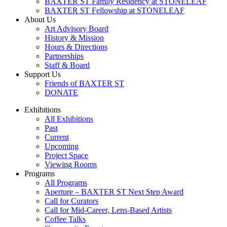
BAXTER ST Family Residency at STONELEAF
BAXTER ST Fellowship at STONELEAF
About Us
Art Advisory Board
History & Mission
Hours & Directions
Partnerships
Staff & Board
Support Us
Friends of BAXTER ST
DONATE
Exhibitions
All Exhibitions
Past
Current
Upcoming
Project Space
Viewing Rooms
Programs
All Programs
Aperture – BAXTER ST Next Step Award
Call for Curators
Call for Mid-Career, Lens-Based Artists
Coffee Talks