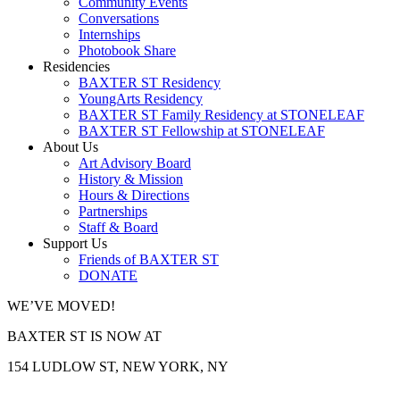
Community Events
Conversations
Internships
Photobook Share
Residencies
BAXTER ST Residency
YoungArts Residency
BAXTER ST Family Residency at STONELEAF
BAXTER ST Fellowship at STONELEAF
About Us
Art Advisory Board
History & Mission
Hours & Directions
Partnerships
Staff & Board
Support Us
Friends of BAXTER ST
DONATE
WE’VE MOVED!
BAXTER ST IS NOW AT
154 LUDLOW ST, NEW YORK, NY