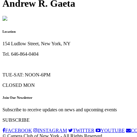
Andrew R. Gaeta
Location
154 Ludlow Street, New York, NY
Tel. 646-864-0404
TUE-SAT: NOON-6PM
CLOSED MON
Join Our Newsletter
Subscribe to receive updates on news and upcoming events
SUBSCRIBE
FACEBOOK
INSTAGRAM
TWITTER
YOUTUBE
C
© Camera Club of New York - All Rights Reserved