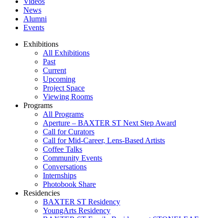
Videos
News
Alumni
Events
Exhibitions
All Exhibitions
Past
Current
Upcoming
Project Space
Viewing Rooms
Programs
All Programs
Aperture – BAXTER ST Next Step Award
Call for Curators
Call for Mid-Career, Lens-Based Artists
Coffee Talks
Community Events
Conversations
Internships
Photobook Share
Residencies
BAXTER ST Residency
YoungArts Residency