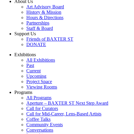
About Us
Art Advisory Board
History & Mission
Hours & Directions
Partnerships
Staff & Board
Support Us
Friends of BAXTER ST
DONATE
Exhibitions
All Exhibitions
Past
Current
Upcoming
Project Space
Viewing Rooms
Programs
All Programs
Aperture – BAXTER ST Next Step Award
Call for Curators
Call for Mid-Career, Lens-Based Artists
Coffee Talks
Community Events
Conversations