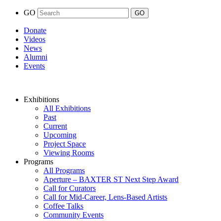
GO
Donate
Videos
News
Alumni
Events
Exhibitions
All Exhibitions
Past
Current
Upcoming
Project Space
Viewing Rooms
Programs
All Programs
Aperture – BAXTER ST Next Step Award
Call for Curators
Call for Mid-Career, Lens-Based Artists
Coffee Talks
Community Events