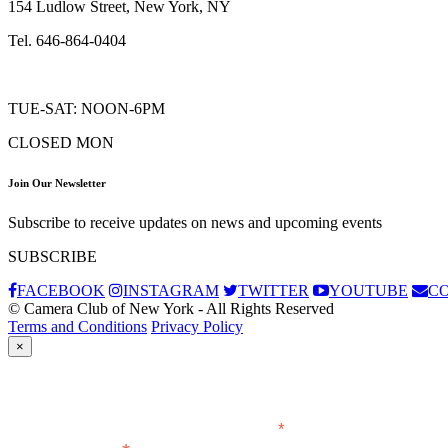
154 Ludlow Street, New York, NY
Tel. 646-864-0404
TUE-SAT: NOON-6PM
CLOSED MON
Join Our Newsletter
Subscribe to receive updates on news and upcoming events
SUBSCRIBE
FACEBOOK
INSTAGRAM
TWITTER
YOUTUBE
C
© Camera Club of New York - All Rights Reserved
Terms and Conditions
Privacy Policy
×
Subscribe
*
indicates required
Email Address