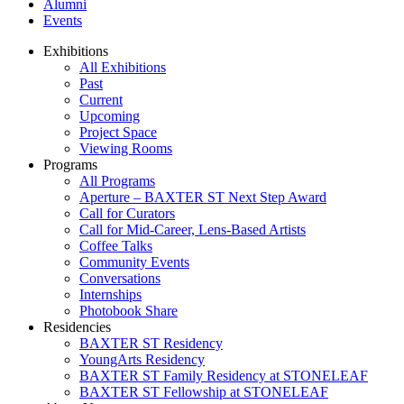
Alumni
Events
Exhibitions
All Exhibitions
Past
Current
Upcoming
Project Space
Viewing Rooms
Programs
All Programs
Aperture – BAXTER ST Next Step Award
Call for Curators
Call for Mid-Career, Lens-Based Artists
Coffee Talks
Community Events
Conversations
Internships
Photobook Share
Residencies
BAXTER ST Residency
YoungArts Residency
BAXTER ST Family Residency at STONELEAF
BAXTER ST Fellowship at STONELEAF