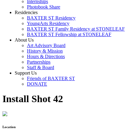
Internships
Photobook Share
Residencies
BAXTER ST Residency
YoungArts Residency
BAXTER ST Family Residency at STONELEAF
BAXTER ST Fellowship at STONELEAF
About Us
Art Advisory Board
History & Mission
Hours & Directions
Partnerships
Staff & Board
Support Us
Friends of BAXTER ST
DONATE
Install Shot 42
Location