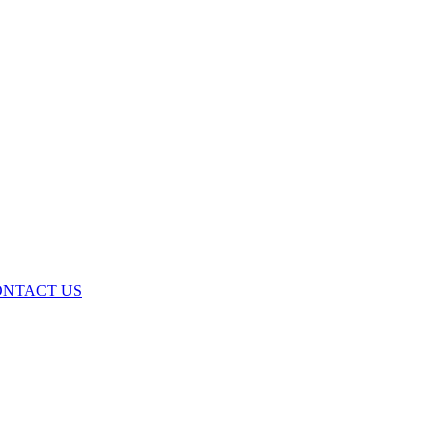
ONTACT US