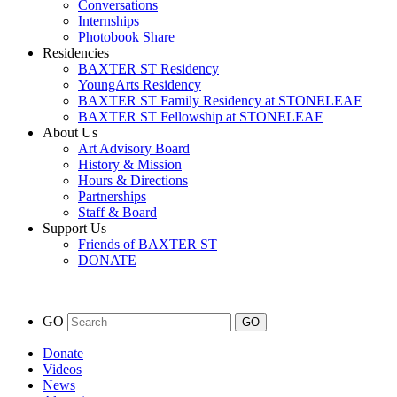
Conversations
Internships
Photobook Share
Residencies
BAXTER ST Residency
YoungArts Residency
BAXTER ST Family Residency at STONELEAF
BAXTER ST Fellowship at STONELEAF
About Us
Art Advisory Board
History & Mission
Hours & Directions
Partnerships
Staff & Board
Support Us
Friends of BAXTER ST
DONATE
GO
Donate
Videos
News