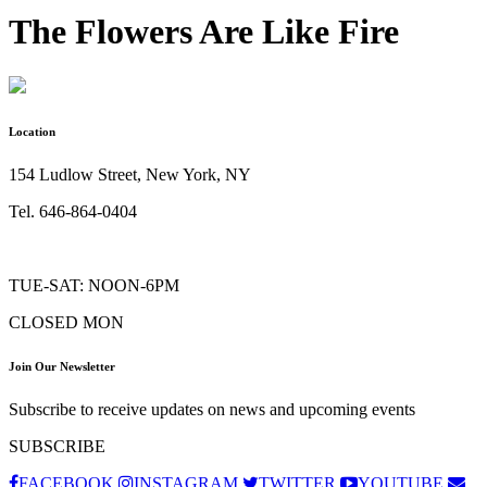
The Flowers Are Like Fire
Location
154 Ludlow Street, New York, NY
Tel. 646-864-0404
TUE-SAT: NOON-6PM
CLOSED MON
Join Our Newsletter
Subscribe to receive updates on news and upcoming events
SUBSCRIBE
FACEBOOK
INSTAGRAM
TWITTER
YOUTUBE