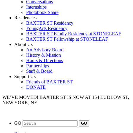
Conversations
Internships
Photobook Share
Residencies
BAXTER ST Residency
YoungArts Residency
BAXTER ST Family Residency at STONELEAF
BAXTER ST Fellowship at STONELEAF
About Us
Art Advisory Board
History & Mission
Hours & Directions
Partnerships
Staff & Board
Support Us
Friends of BAXTER ST
DONATE
WE’VE MOVED!
BAXTER ST IS NOW AT 154 LUDLOW ST,
NEW YORK, NY
GO