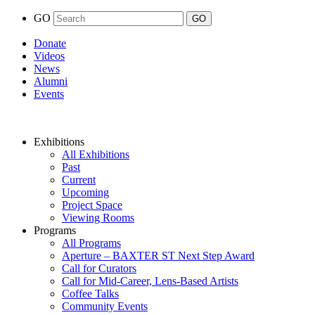
GO
Donate
Videos
News
Alumni
Events
Exhibitions
All Exhibitions
Past
Current
Upcoming
Project Space
Viewing Rooms
Programs
All Programs
Aperture – BAXTER ST Next Step Award
Call for Curators
Call for Mid-Career, Lens-Based Artists
Coffee Talks
Community Events