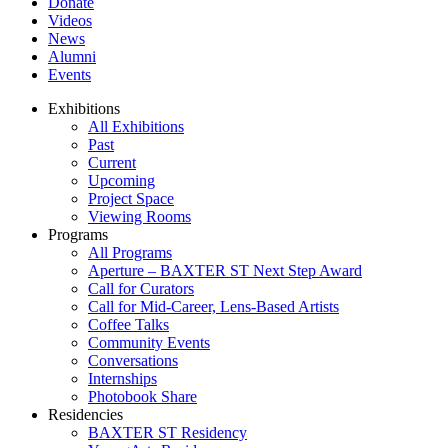
Donate
Videos
News
Alumni
Events
Exhibitions
All Exhibitions
Past
Current
Upcoming
Project Space
Viewing Rooms
Programs
All Programs
Aperture – BAXTER ST Next Step Award
Call for Curators
Call for Mid-Career, Lens-Based Artists
Coffee Talks
Community Events
Conversations
Internships
Photobook Share
Residencies
BAXTER ST Residency