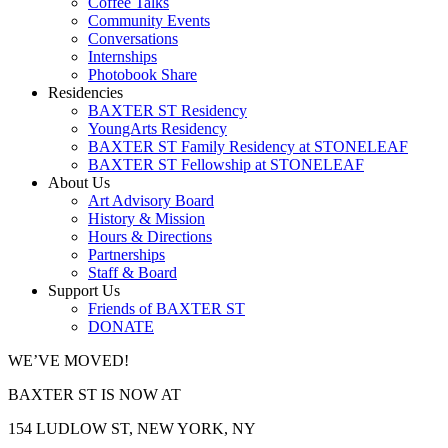
Coffee Talks
Community Events
Conversations
Internships
Photobook Share
Residencies
BAXTER ST Residency
YoungArts Residency
BAXTER ST Family Residency at STONELEAF
BAXTER ST Fellowship at STONELEAF
About Us
Art Advisory Board
History & Mission
Hours & Directions
Partnerships
Staff & Board
Support Us
Friends of BAXTER ST
DONATE
WE’VE MOVED!
BAXTER ST IS NOW AT
154 LUDLOW ST, NEW YORK, NY