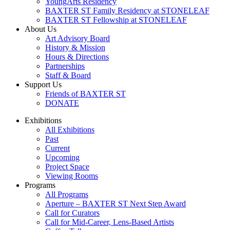
YoungArts Residency
BAXTER ST Family Residency at STONELEAF
BAXTER ST Fellowship at STONELEAF
About Us
Art Advisory Board
History & Mission
Hours & Directions
Partnerships
Staff & Board
Support Us
Friends of BAXTER ST
DONATE
Exhibitions
All Exhibitions
Past
Current
Upcoming
Project Space
Viewing Rooms
Programs
All Programs
Aperture – BAXTER ST Next Step Award
Call for Curators
Call for Mid-Career, Lens-Based Artists