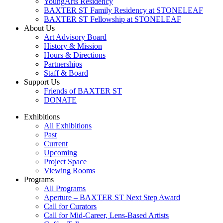
YoungArts Residency
BAXTER ST Family Residency at STONELEAF
BAXTER ST Fellowship at STONELEAF
About Us
Art Advisory Board
History & Mission
Hours & Directions
Partnerships
Staff & Board
Support Us
Friends of BAXTER ST
DONATE
Exhibitions
All Exhibitions
Past
Current
Upcoming
Project Space
Viewing Rooms
Programs
All Programs
Aperture – BAXTER ST Next Step Award
Call for Curators
Call for Mid-Career, Lens-Based Artists