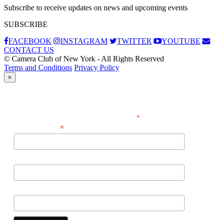
Subscribe to receive updates on news and upcoming events
SUBSCRIBE
FACEBOOK
INSTAGRAM
TWITTER
YOUTUBE
CONTACT US
© Camera Club of New York - All Rights Reserved
Terms and Conditions
Privacy Policy
×
Subscribe
*
indicates required
*
Email Address
First Name
Last Name