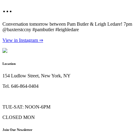
…
Conversation tomorrow between Pam Butler & Leigh Ledare! 7pm
@baxterstccny #pambutler #leighledare
View in Instagram ⇒
Location
154 Ludlow Street, New York, NY
Tel. 646-864-0404
TUE-SAT: NOON-6PM
CLOSED MON
Join Our Newsletter