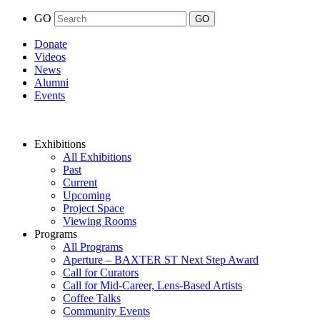
GO
Donate
Videos
News
Alumni
Events
Exhibitions
All Exhibitions
Past
Current
Upcoming
Project Space
Viewing Rooms
Programs
All Programs
Aperture – BAXTER ST Next Step Award
Call for Curators
Call for Mid-Career, Lens-Based Artists
Coffee Talks
Community Events