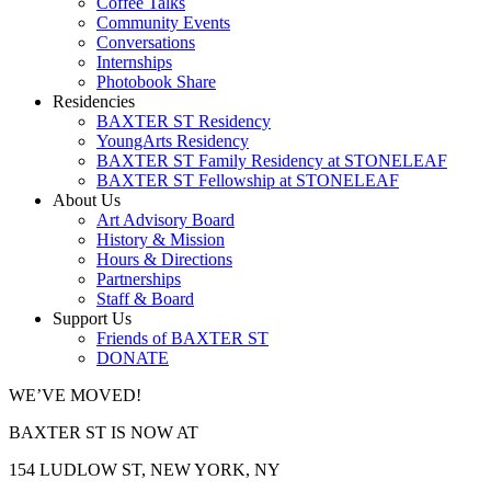
Coffee Talks
Community Events
Conversations
Internships
Photobook Share
Residencies
BAXTER ST Residency
YoungArts Residency
BAXTER ST Family Residency at STONELEAF
BAXTER ST Fellowship at STONELEAF
About Us
Art Advisory Board
History & Mission
Hours & Directions
Partnerships
Staff & Board
Support Us
Friends of BAXTER ST
DONATE
WE’VE MOVED!
BAXTER ST IS NOW AT
154 LUDLOW ST, NEW YORK, NY