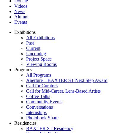
Donate
Videos
News
Alumni
Events
Exhibitions
All Exhibitions
Past
Current
Upcoming
Project Space
Viewing Rooms
Programs
All Programs
Aperture – BAXTER ST Next Step Award
Call for Curators
Call for Mid-Career, Lens-Based Artists
Coffee Talks
Community Events
Conversations
Internships
Photobook Share
Residencies
BAXTER ST Residency