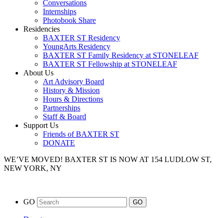
Conversations
Internships
Photobook Share
Residencies
BAXTER ST Residency
YoungArts Residency
BAXTER ST Family Residency at STONELEAF
BAXTER ST Fellowship at STONELEAF
About Us
Art Advisory Board
History & Mission
Hours & Directions
Partnerships
Staff & Board
Support Us
Friends of BAXTER ST
DONATE
WE’VE MOVED!
BAXTER ST IS NOW AT 154 LUDLOW ST,
NEW YORK, NY
GO