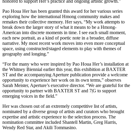
honored to support Her’s practice and ongoing artistic growth.”
Pao Houa Her has been granted this award for her various series
exploring how the international Hmong community makes and
remakes their collective memory. Her says, “My work attempts to
break down the larger story of what it means to be a Hmong-
American into discrete moments in time. I see each small moment,
each new portrait, as a kind of poetic note in a broader, diffuse
narrative. My most recent work moves into even more conceptual
space, using constructed/staged elements to play with themes of
geography and longing.”
“For the many who were inspired by Pao Houa Her’s installation at
the Whitney Biennial earlier this year, this exhibition at BAXTER
ST and the accompanying Aperture publication provide a welcome
opportunity to experience her work on its own terms,” observes
Sarah Meister, Aperture’s executive director. “We are grateful for the
opportunity to partner with BAXTER ST and 7|G to support
emerging voices in the field.”
Her was chosen out of an extremely competitive list of artists,
nominated by a diverse group of artists and curators who brought
expertise and artistic experience to the selection process. The
nomination committee included Shantell Martin, Greg Harris,
Wendy Red Star, and Akili Tommasino.