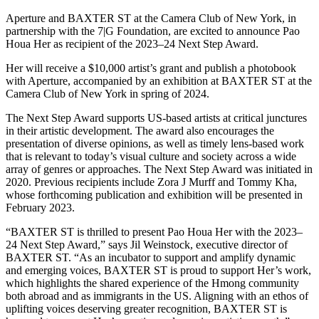
Aperture and BAXTER ST at the Camera Club of New York, in
partnership with the 7|G Foundation, are excited to announce Pao
Houa Her as recipient of the 2023–24 Next Step Award.
Her will receive a $10,000 artist’s grant and publish a photobook
with Aperture, accompanied by an exhibition at BAXTER ST at the
Camera Club of New York in spring of 2024.
The Next Step Award supports US-based artists at critical junctures
in their artistic development. The award also encourages the
presentation of diverse opinions, as well as timely lens-based work
that is relevant to today’s visual culture and society across a wide
array of genres or approaches. The Next Step Award was initiated in
2020. Previous recipients include Zora J Murff and Tommy Kha,
whose forthcoming publication and exhibition will be presented in
February 2023.
“BAXTER ST is thrilled to present Pao Houa Her with the 2023–
24 Next Step Award,” says Jil Weinstock, executive director of
BAXTER ST. “As an incubator to support and amplify dynamic
and emerging voices, BAXTER ST is proud to support Her’s work,
which highlights the shared experience of the Hmong community
both abroad and as immigrants in the US. Aligning with an ethos of
uplifting voices deserving greater recognition, BAXTER ST is