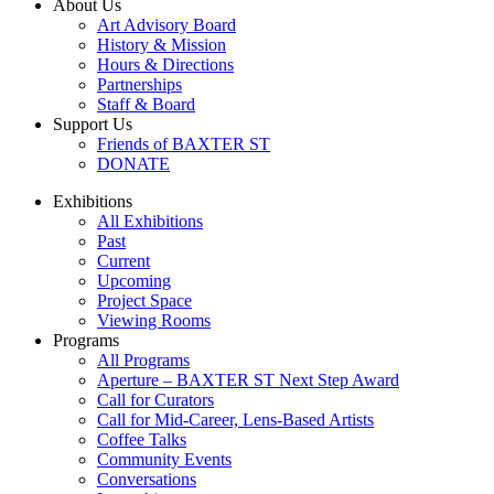
About Us
Art Advisory Board
History & Mission
Hours & Directions
Partnerships
Staff & Board
Support Us
Friends of BAXTER ST
DONATE
Exhibitions
All Exhibitions
Past
Current
Upcoming
Project Space
Viewing Rooms
Programs
All Programs
Aperture – BAXTER ST Next Step Award
Call for Curators
Call for Mid-Career, Lens-Based Artists
Coffee Talks
Community Events
Conversations