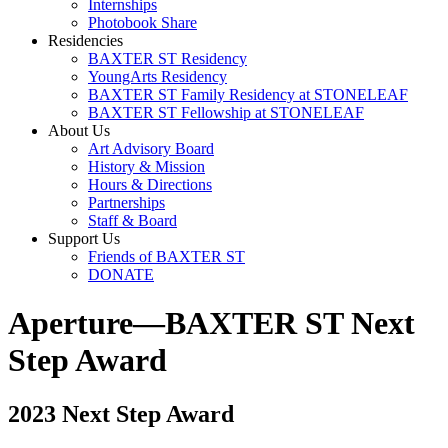
Internships
Photobook Share
Residencies
BAXTER ST Residency
YoungArts Residency
BAXTER ST Family Residency at STONELEAF
BAXTER ST Fellowship at STONELEAF
About Us
Art Advisory Board
History & Mission
Hours & Directions
Partnerships
Staff & Board
Support Us
Friends of BAXTER ST
DONATE
Aperture—BAXTER ST Next
Step Award
2023 Next Step Award