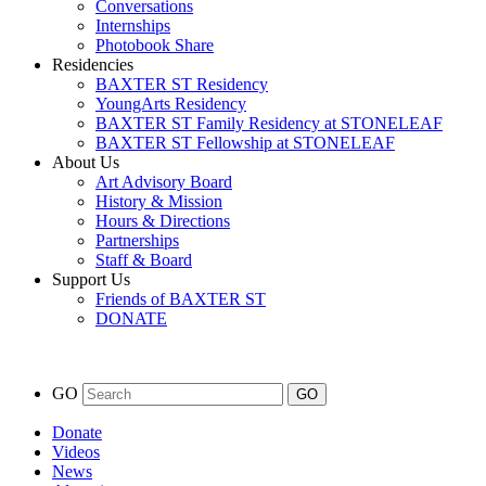
Conversations
Internships
Photobook Share
Residencies
BAXTER ST Residency
YoungArts Residency
BAXTER ST Family Residency at STONELEAF
BAXTER ST Fellowship at STONELEAF
About Us
Art Advisory Board
History & Mission
Hours & Directions
Partnerships
Staff & Board
Support Us
Friends of BAXTER ST
DONATE
GO
Donate
Videos
News