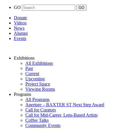
GO
Donate
Videos
News
Alumni
Events
Exhibitions
All Exhibitions
Past
Current
Upcoming
Project Space
Viewing Rooms
Programs
All Programs
Aperture – BAXTER ST Next Step Award
Call for Curators
Call for Mid-Career, Lens-Based Artists
Coffee Talks
Community Events