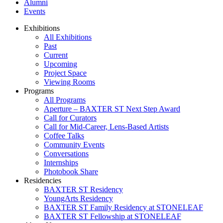
Alumni
Events
Exhibitions
All Exhibitions
Past
Current
Upcoming
Project Space
Viewing Rooms
Programs
All Programs
Aperture – BAXTER ST Next Step Award
Call for Curators
Call for Mid-Career, Lens-Based Artists
Coffee Talks
Community Events
Conversations
Internships
Photobook Share
Residencies
BAXTER ST Residency
YoungArts Residency
BAXTER ST Family Residency at STONELEAF
BAXTER ST Fellowship at STONELEAF