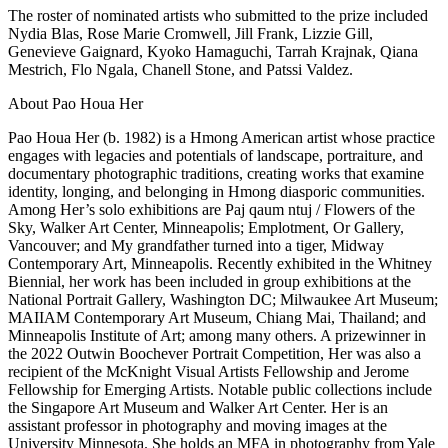
The roster of nominated artists who submitted to the prize included
Nydia Blas, Rose Marie Cromwell, Jill Frank, Lizzie Gill,
Genevieve Gaignard, Kyoko Hamaguchi, Tarrah Krajnak, Qiana
Mestrich, Flo Ngala, Chanell Stone, and Patssi Valdez.
About Pao Houa Her
Pao Houa Her (b. 1982) is a Hmong American artist whose practice
engages with legacies and potentials of landscape, portraiture, and
documentary photographic traditions, creating works that examine
identity, longing, and belonging in Hmong diasporic communities.
Among Her’s solo exhibitions are Paj qaum ntuj / Flowers of the
Sky, Walker Art Center, Minneapolis; Emplotment, Or Gallery,
Vancouver; and My grandfather turned into a tiger, Midway
Contemporary Art, Minneapolis. Recently exhibited in the Whitney
Biennial, her work has been included in group exhibitions at the
National Portrait Gallery, Washington DC; Milwaukee Art Museum;
MAIIAM Contemporary Art Museum, Chiang Mai, Thailand; and
Minneapolis Institute of Art; among many others. A prizewinner in
the 2022 Outwin Boochever Portrait Competition, Her was also a
recipient of the McKnight Visual Artists Fellowship and Jerome
Fellowship for Emerging Artists. Notable public collections include
the Singapore Art Museum and Walker Art Center. Her is an
assistant professor in photography and moving images at the
University Minnesota. She holds an MFA in photography from Yale