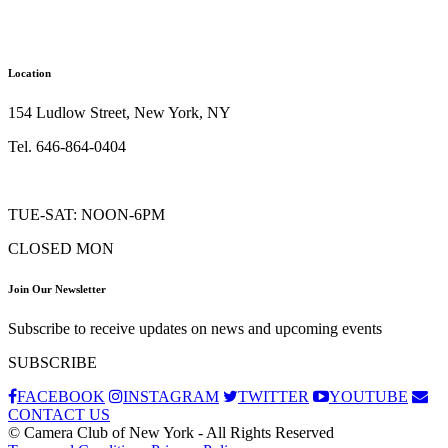
Location
154 Ludlow Street, New York, NY
Tel. 646-864-0404
TUE-SAT: NOON-6PM
CLOSED MON
Join Our Newsletter
Subscribe to receive updates on news and upcoming events
SUBSCRIBE
FACEBOOK
INSTAGRAM
TWITTER
YOUTUBE
CONTACT US
© Camera Club of New York - All Rights Reserved