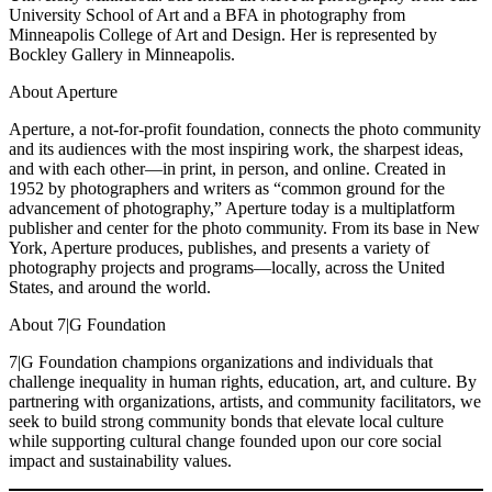
University School of Art and a BFA in photography from
Minneapolis College of Art and Design. Her is represented by
Bockley Gallery in Minneapolis.
About Aperture
Aperture, a not-for-profit foundation, connects the photo community
and its audiences with the most inspiring work, the sharpest ideas,
and with each other—in print, in person, and online. Created in
1952 by photographers and writers as “common ground for the
advancement of photography,” Aperture today is a multiplatform
publisher and center for the photo community. From its base in New
York, Aperture produces, publishes, and presents a variety of
photography projects and programs—locally, across the United
States, and around the world.
About 7|G Foundation
7|G Foundation champions organizations and individuals that
challenge inequality in human rights, education, art, and culture. By
partnering with organizations, artists, and community facilitators, we
seek to build strong community bonds that elevate local culture
while supporting cultural change founded upon our core social
impact and sustainability values.