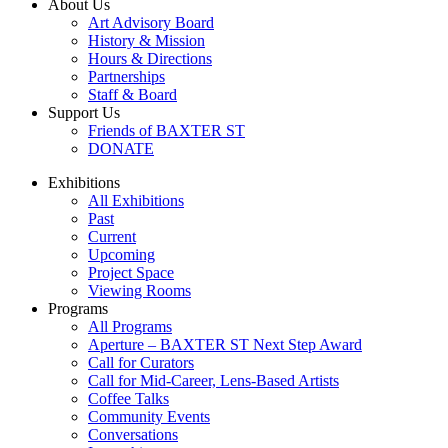
About Us
Art Advisory Board
History & Mission
Hours & Directions
Partnerships
Staff & Board
Support Us
Friends of BAXTER ST
DONATE
Exhibitions
All Exhibitions
Past
Current
Upcoming
Project Space
Viewing Rooms
Programs
All Programs
Aperture – BAXTER ST Next Step Award
Call for Curators
Call for Mid-Career, Lens-Based Artists
Coffee Talks
Community Events
Conversations