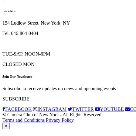
Location
154 Ludlow Street, New York, NY
Tel. 646-864-0404
TUE-SAT: NOON-6PM
CLOSED MON
Join Our Newsletter
Subscribe to receive updates on news and upcoming events
SUBSCRIBE
FACEBOOK
INSTAGRAM
TWITTER
YOUTUBE
C
© Camera Club of New York - All Rights Reserved
Terms and Conditions
Privacy Policy
×