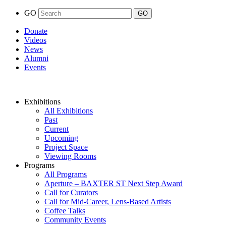
GO
Donate
Videos
News
Alumni
Events
Exhibitions
All Exhibitions
Past
Current
Upcoming
Project Space
Viewing Rooms
Programs
All Programs
Aperture – BAXTER ST Next Step Award
Call for Curators
Call for Mid-Career, Lens-Based Artists
Coffee Talks
Community Events