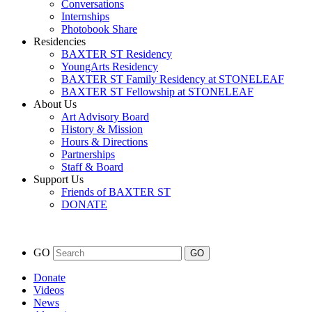
Conversations
Internships
Photobook Share
Residencies
BAXTER ST Residency
YoungArts Residency
BAXTER ST Family Residency at STONELEAF
BAXTER ST Fellowship at STONELEAF
About Us
Art Advisory Board
History & Mission
Hours & Directions
Partnerships
Staff & Board
Support Us
Friends of BAXTER ST
DONATE
GO
Donate
Videos
News