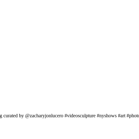
erg curated by @zacharyjonlucero #videosculpture #nyshows #art #pho