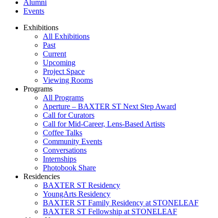
Alumni
Events
Exhibitions
All Exhibitions
Past
Current
Upcoming
Project Space
Viewing Rooms
Programs
All Programs
Aperture – BAXTER ST Next Step Award
Call for Curators
Call for Mid-Career, Lens-Based Artists
Coffee Talks
Community Events
Conversations
Internships
Photobook Share
Residencies
BAXTER ST Residency
YoungArts Residency
BAXTER ST Family Residency at STONELEAF
BAXTER ST Fellowship at STONELEAF