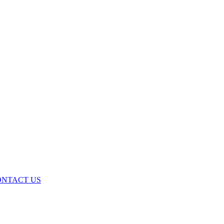
ONTACT US