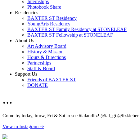
Internships
Photobook Share
Residencies
BAXTER ST Residency
YoungArts Residency
BAXTER ST Family Residency at STONELEAF
BAXTER ST Fellowship at STONELEAF
About Us
Art Advisory Board
History & Mission
Hours & Directions
Partnerships
Staff & Board
Support Us
Friends of BAXTER ST
DONATE
…
Come by today, tmrw, Fri & Sat to see #talandliz! @tal_gi @lizkleb
View in Instagram ⇒