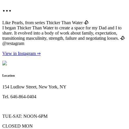
…
Like Pearls, from series Thicker Than Water 🥀
I began Thicker Than Water to create a space for my Dad and I to
share. It evolved into a body of work about family, expectation,
transitioning masculinity, strength, failure and negotiating losses. 🥀
@restagram
View in Instagram ⇒
Location
154 Ludlow Street, New York, NY
Tel. 646-864-0404
TUE-SAT: NOON-6PM
CLOSED MON