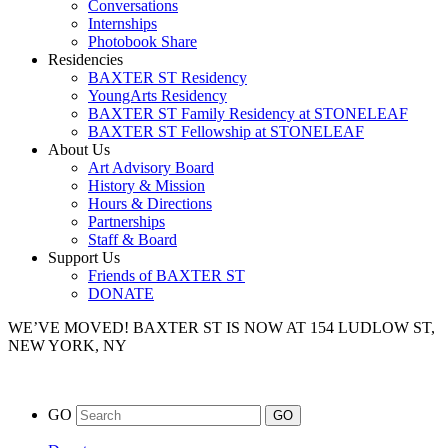
Conversations
Internships
Photobook Share
Residencies
BAXTER ST Residency
YoungArts Residency
BAXTER ST Family Residency at STONELEAF
BAXTER ST Fellowship at STONELEAF
About Us
Art Advisory Board
History & Mission
Hours & Directions
Partnerships
Staff & Board
Support Us
Friends of BAXTER ST
DONATE
WE’VE MOVED!
BAXTER ST IS NOW AT 154 LUDLOW ST,
NEW YORK, NY
GO