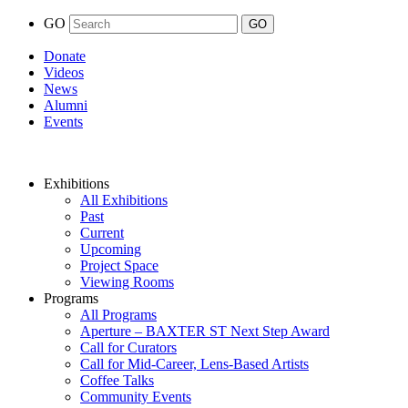
GO
Donate
Videos
News
Alumni
Events
Exhibitions
All Exhibitions
Past
Current
Upcoming
Project Space
Viewing Rooms
Programs
All Programs
Aperture – BAXTER ST Next Step Award
Call for Curators
Call for Mid-Career, Lens-Based Artists
Coffee Talks
Community Events