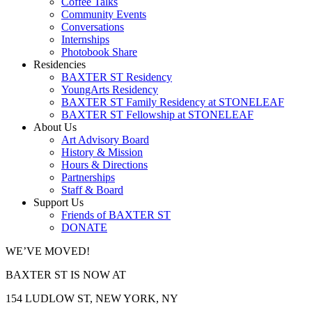
Coffee Talks
Community Events
Conversations
Internships
Photobook Share
Residencies
BAXTER ST Residency
YoungArts Residency
BAXTER ST Family Residency at STONELEAF
BAXTER ST Fellowship at STONELEAF
About Us
Art Advisory Board
History & Mission
Hours & Directions
Partnerships
Staff & Board
Support Us
Friends of BAXTER ST
DONATE
WE’VE MOVED!
BAXTER ST IS NOW AT
154 LUDLOW ST, NEW YORK, NY