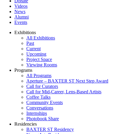
Donate
Videos
News
Alumni
Events
Exhibitions
All Exhibitions
Past
Current
Upcoming
Project Space
Viewing Rooms
Programs
All Programs
Aperture – BAXTER ST Next Step Award
Call for Curators
Call for Mid-Career, Lens-Based Artists
Coffee Talks
Community Events
Conversations
Internships
Photobook Share
Residencies
BAXTER ST Residency