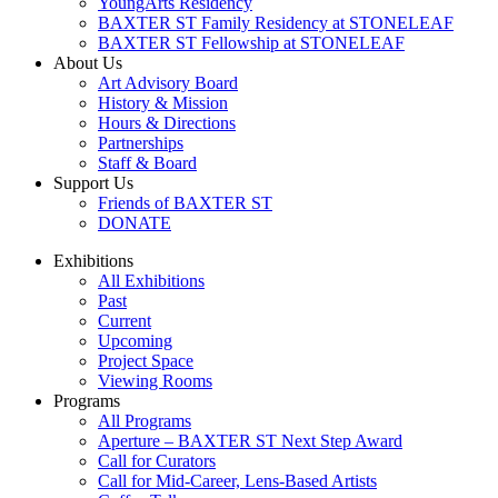
YoungArts Residency
BAXTER ST Family Residency at STONELEAF
BAXTER ST Fellowship at STONELEAF
About Us
Art Advisory Board
History & Mission
Hours & Directions
Partnerships
Staff & Board
Support Us
Friends of BAXTER ST
DONATE
Exhibitions
All Exhibitions
Past
Current
Upcoming
Project Space
Viewing Rooms
Programs
All Programs
Aperture – BAXTER ST Next Step Award
Call for Curators
Call for Mid-Career, Lens-Based Artists