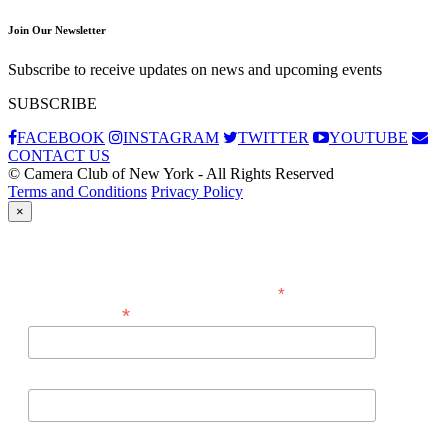
Join Our Newsletter
Subscribe to receive updates on news and upcoming events
SUBSCRIBE
FACEBOOK
INSTAGRAM
TWITTER
YOUTUBE
CONTACT US
© Camera Club of New York - All Rights Reserved
Terms and Conditions
Privacy Policy
×
Subscribe
*
indicates required
*
Email Address
First Name
Last Name