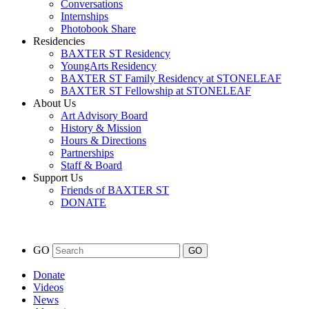
Conversations
Internships
Photobook Share
Residencies
BAXTER ST Residency
YoungArts Residency
BAXTER ST Family Residency at STONELEAF
BAXTER ST Fellowship at STONELEAF
About Us
Art Advisory Board
History & Mission
Hours & Directions
Partnerships
Staff & Board
Support Us
Friends of BAXTER ST
DONATE
GO
Donate
Videos
News