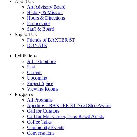
About Us
Art Advisory Board
History & Mission
Hours & Directions
Partnerships
Staff & Board
Support Us
Friends of BAXTER ST
DONATE
Exhibitions
All Exhibitions
Past
Current
Upcoming
Project Space
Viewing Rooms
Programs
All Programs
Aperture – BAXTER ST Next Step Award
Call for Curators
Call for Mid-Career, Lens-Based Artists
Coffee Talks
Community Events
Conversations