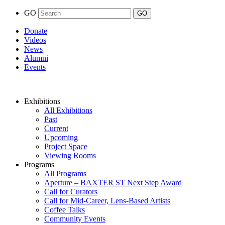
GO
Donate
Videos
News
Alumni
Events
Exhibitions
All Exhibitions
Past
Current
Upcoming
Project Space
Viewing Rooms
Programs
All Programs
Aperture – BAXTER ST Next Step Award
Call for Curators
Call for Mid-Career, Lens-Based Artists
Coffee Talks
Community Events