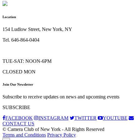
Location
154 Ludlow Street, New York, NY
Tel. 646-864-0404
TUE-SAT: NOON-6PM
CLOSED MON
Join Our Newsletter
Subscribe to receive updates on news and upcoming events
SUBSCRIBE
FACEBOOK
INSTAGRAM
TWITTER
YOUTUBE
CONTACT US
© Camera Club of New York - All Rights Reserved
Terms and Conditions
Privacy Policy