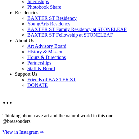
Internships
Photobook Share
Residencies
BAXTER ST Residency
YoungArts Residency
BAXTER ST Family Residency at STONELEAF
BAXTER ST Fellowship at STONELEAF
About Us
Art Advisory Board
History & Mission
Hours & Directions
Partnerships
Staff & Board
Support Us
Friends of BAXTER ST
DONATE
…
Thinking about cave art and the natural world in this one
@breasouders
View in Instagram ⇒