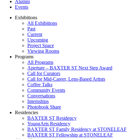
Alumni
Events
Exhibitions
All Exhibitions
Past
Current
Upcoming
Project Space
Viewing Rooms
Programs
All Programs
Aperture – BAXTER ST Next Step Award
Call for Curators
Call for Mid-Career, Lens-Based Artists
Coffee Talks
Community Events
Conversations
Internships
Photobook Share
Residencies
BAXTER ST Residency
YoungArts Residency
BAXTER ST Family Residency at STONELEAF
BAXTER ST Fellowship at STONELEAF