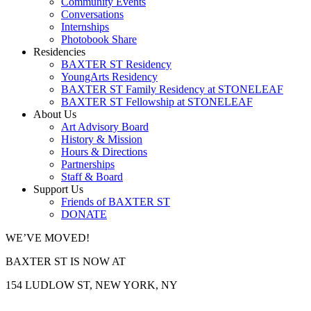
Community Events
Conversations
Internships
Photobook Share
Residencies
BAXTER ST Residency
YoungArts Residency
BAXTER ST Family Residency at STONELEAF
BAXTER ST Fellowship at STONELEAF
About Us
Art Advisory Board
History & Mission
Hours & Directions
Partnerships
Staff & Board
Support Us
Friends of BAXTER ST
DONATE
WE’VE MOVED!
BAXTER ST IS NOW AT
154 LUDLOW ST, NEW YORK, NY