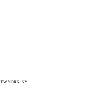
 NEW YORK, NY