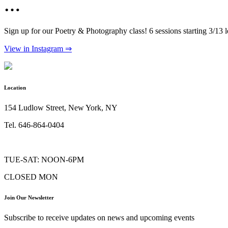
…
Sign up for our Poetry & Photography class! 6 sessions starting 3/13
View in Instagram ⇒
Location
154 Ludlow Street, New York, NY
Tel. 646-864-0404
TUE-SAT: NOON-6PM
CLOSED MON
Join Our Newsletter
Subscribe to receive updates on news and upcoming events