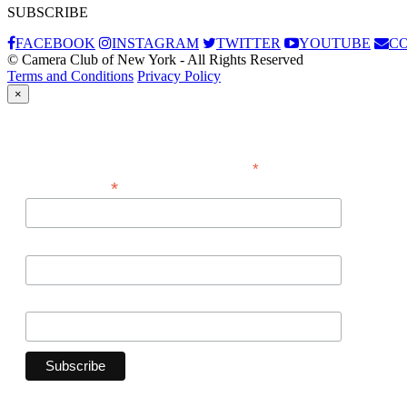
SUBSCRIBE
FACEBOOK
INSTAGRAM
TWITTER
YOUTUBE
C
© Camera Club of New York - All Rights Reserved
Terms and Conditions
Privacy Policy
×
Subscribe
*
indicates required
*
Email Address
First Name
Last Name