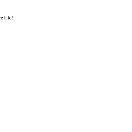
e info!