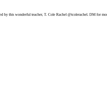
 led by this wonderful teacher, T. Cole Rachel @tcolerachel. DM for mor