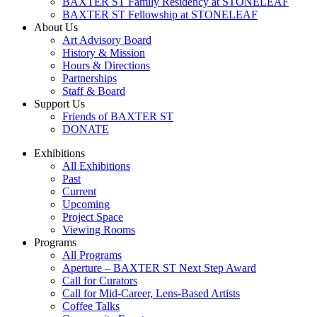
BAXTER ST Family Residency at STONELEAF
BAXTER ST Fellowship at STONELEAF
About Us
Art Advisory Board
History & Mission
Hours & Directions
Partnerships
Staff & Board
Support Us
Friends of BAXTER ST
DONATE
Exhibitions
All Exhibitions
Past
Current
Upcoming
Project Space
Viewing Rooms
Programs
All Programs
Aperture – BAXTER ST Next Step Award
Call for Curators
Call for Mid-Career, Lens-Based Artists
Coffee Talks