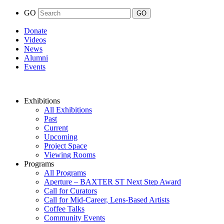
GO
Donate
Videos
News
Alumni
Events
Exhibitions
All Exhibitions
Past
Current
Upcoming
Project Space
Viewing Rooms
Programs
All Programs
Aperture – BAXTER ST Next Step Award
Call for Curators
Call for Mid-Career, Lens-Based Artists
Coffee Talks
Community Events