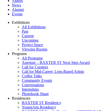
Videos
News
Alumni
Events
Exhibitions
All Exhibitions
Past
Current
Upcoming
Project Space
Viewing Rooms
Programs
All Programs
Aperture – BAXTER ST Next Step Award
Call for Curators
Call for Mid-Career, Lens-Based Artists
Coffee Talks
Community Events
Conversations
Internships
Photobook Share
Residencies
BAXTER ST Residency
YoungArts Residency