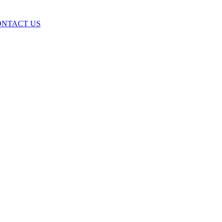
ONTACT US