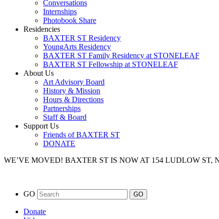
Conversations
Internships
Photobook Share
Residencies
BAXTER ST Residency
YoungArts Residency
BAXTER ST Family Residency at STONELEAF
BAXTER ST Fellowship at STONELEAF
About Us
Art Advisory Board
History & Mission
Hours & Directions
Partnerships
Staff & Board
Support Us
Friends of BAXTER ST
DONATE
WE’VE MOVED!
BAXTER ST IS NOW AT 154 LUDLOW ST,
GO
Donate