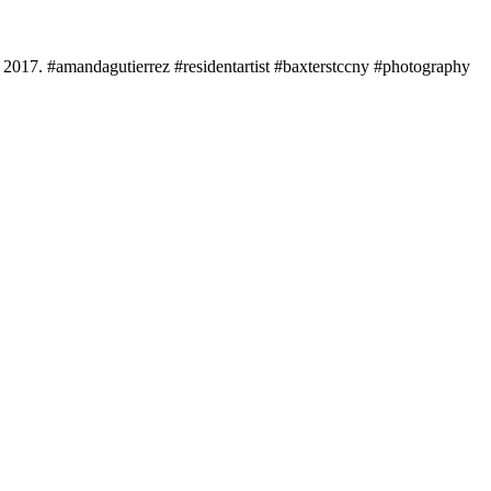
, 2017. #amandagutierrez #residentartist #baxterstccny #photography