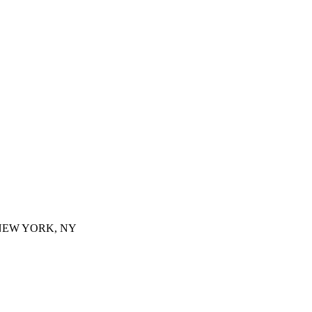
 NEW YORK, NY