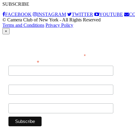
SUBSCRIBE
FACEBOOK
INSTAGRAM
TWITTER
YOUTUBE
C
© Camera Club of New York - All Rights Reserved
Terms and Conditions
Privacy Policy
×
Subscribe
*
indicates required
*
Email Address
First Name
Last Name