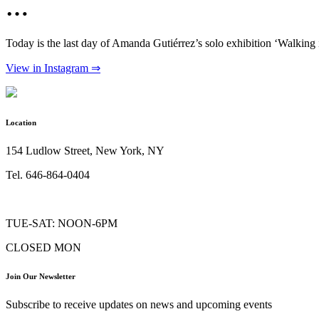
…
Today is the last day of Amanda Gutiérrez’s solo exhibition ‘Walking
View in Instagram ⇒
Location
154 Ludlow Street, New York, NY
Tel. 646-864-0404
TUE-SAT: NOON-6PM
CLOSED MON
Join Our Newsletter
Subscribe to receive updates on news and upcoming events