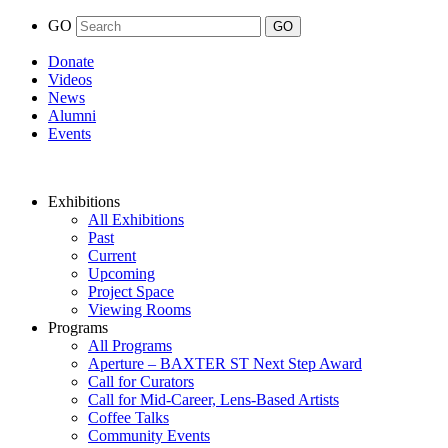
GO
Donate
Videos
News
Alumni
Events
Exhibitions
All Exhibitions
Past
Current
Upcoming
Project Space
Viewing Rooms
Programs
All Programs
Aperture – BAXTER ST Next Step Award
Call for Curators
Call for Mid-Career, Lens-Based Artists
Coffee Talks
Community Events