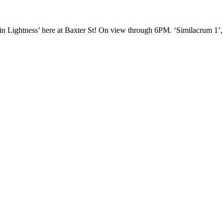
 in Lightness’ here at Baxter St! On view through 6PM. ‘Similacrum 1’