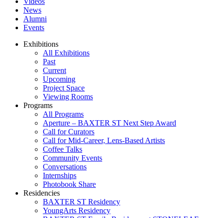
Videos
News
Alumni
Events
Exhibitions
All Exhibitions
Past
Current
Upcoming
Project Space
Viewing Rooms
Programs
All Programs
Aperture – BAXTER ST Next Step Award
Call for Curators
Call for Mid-Career, Lens-Based Artists
Coffee Talks
Community Events
Conversations
Internships
Photobook Share
Residencies
BAXTER ST Residency
YoungArts Residency