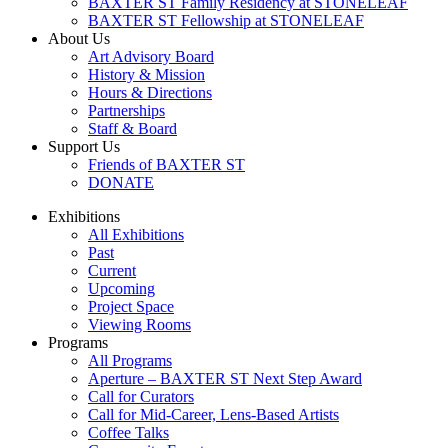
BAXTER ST Family Residency at STONELEAF
BAXTER ST Fellowship at STONELEAF
About Us
Art Advisory Board
History & Mission
Hours & Directions
Partnerships
Staff & Board
Support Us
Friends of BAXTER ST
DONATE
Exhibitions
All Exhibitions
Past
Current
Upcoming
Project Space
Viewing Rooms
Programs
All Programs
Aperture – BAXTER ST Next Step Award
Call for Curators
Call for Mid-Career, Lens-Based Artists
Coffee Talks