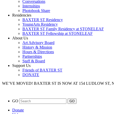
Conversations
Internships
Photobook Share
Residencies
BAXTER ST Residency
YoungArts Residency
BAXTER ST Family Residency at STONELEAF
BAXTER ST Fellowship at STONELEAF
About Us
Art Advisory Board
History & Mission
Hours & Directions
Partnerships
Staff & Board
Support Us
Friends of BAXTER ST
DONATE
WE’VE MOVED!
BAXTER ST IS NOW AT 154 LUDLOW ST,
GO
Donate