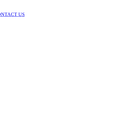
ONTACT US