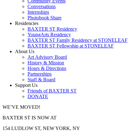
Community Events
Conversations
Internships
Photobook Share
Residencies
BAXTER ST Residency
YoungArts Residency
BAXTER ST Family Residency at STONELEAF
BAXTER ST Fellowship at STONELEAF
About Us
Art Advisory Board
History & Mission
Hours & Directions
Partnerships
Staff & Board
Support Us
Friends of BAXTER ST
DONATE
WE’VE MOVED!
BAXTER ST IS NOW AT
154 LUDLOW ST, NEW YORK, NY