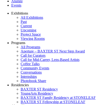
Alumni
Events
Exhibitions
All Exhibitions
Past
Current
Upcoming
Project Space
Viewing Rooms
Programs
All Programs
Aperture – BAXTER ST Next Step Award
Call for Curators
Call for Mid-Career, Lens-Based Artists
Coffee Talks
Community Events
Conversations
Internships
Photobook Share
Residencies
BAXTER ST Residency
YoungArts Residency
BAXTER ST Family Residency at STONELEAF
BAXTER ST Fellowship at STONELEAF