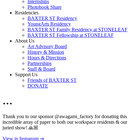
Internships
Photobook Share
Residencies
BAXTER ST Residency
YoungArts Residency
BAXTER ST Family Residency at STONELEAF
BAXTER ST Fellowship at STONELEAF
About Us
Art Advisory Board
History & Mission
Hours & Directions
Partnerships
Staff & Board
Support Us
Friends of BAXTER ST
DONATE
…
Thank you to our sponsor @awagami_factory for donating this
incredible array of paper to both our workspace residents & our
juried show! 🙏🏼
View in Instagram ⇒