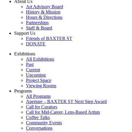
About Us
Art Advisory Board
History & Mission
Hours & Directions
Partnerships
Staff & Board
Support Us
Friends of BAXTER ST
DONATE
Exhibitions
All Exhibitions
Past
Current
Upcoming
Project Space
Viewing Rooms
Programs
All Programs
Aperture – BAXTER ST Next Step Award
Call for Curators
Call for Mid-Career, Lens-Based Artists
Coffee Talks
Community Events
Conversations