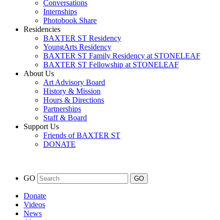
Conversations
Internships
Photobook Share
Residencies
BAXTER ST Residency
YoungArts Residency
BAXTER ST Family Residency at STONELEAF
BAXTER ST Fellowship at STONELEAF
About Us
Art Advisory Board
History & Mission
Hours & Directions
Partnerships
Staff & Board
Support Us
Friends of BAXTER ST
DONATE
GO
Donate
Videos
News