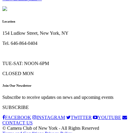
Location
154 Ludlow Street, New York, NY
Tel. 646-864-0404
TUE-SAT: NOON-6PM
CLOSED MON
Join Our Newsletter
Subscribe to receive updates on news and upcoming events
SUBSCRIBE
FACEBOOK
INSTAGRAM
TWITTER
YOUTUBE
CONTACT US
© Camera Club of New York - All Rights Reserved