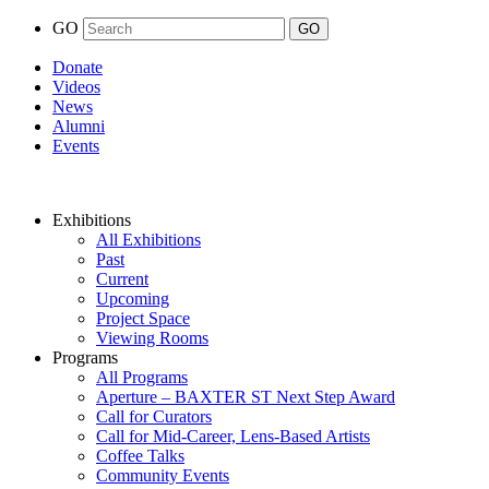
GO
Donate
Videos
News
Alumni
Events
Exhibitions
All Exhibitions
Past
Current
Upcoming
Project Space
Viewing Rooms
Programs
All Programs
Aperture – BAXTER ST Next Step Award
Call for Curators
Call for Mid-Career, Lens-Based Artists
Coffee Talks
Community Events