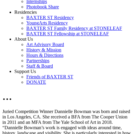
Internships
Photobook Share
Residencies
BAXTER ST Residency
YoungArts Residency
BAXTER ST Family Residency at STONELEAF
BAXTER ST Fellowship at STONELEAF
About Us
Art Advisory Board
History & Mission
Hours & Directions
Partnerships
Staff & Board
Support Us
Friends of BAXTER ST
DONATE
…
Juried Competition Winner Dannielle Bowman was born and raised
in Los Angeles, CA. She received a BFA from The Cooper Union
in 2011 and an MFA from The Yale School of Art in 2018.
“Dannielle Bowman’s work is engaged with ideas around time,
history, landscape and visibility. She is particularly interested in how