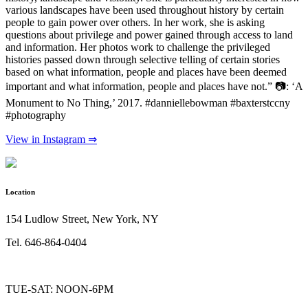
various landscapes have been used throughout history by certain
people to gain power over others. In her work, she is asking
questions about privilege and power gained through access to land
and information. Her photos work to challenge the privileged
histories passed down through selective telling of certain stories
based on what information, people and places have been deemed
important and what information, people and places have not.” 📷: ‘A
Monument to No Thing,’ 2017. #danniellebowman #baxterstccny
#photography
View in Instagram ⇒
Location
154 Ludlow Street, New York, NY
Tel. 646-864-0404
TUE-SAT: NOON-6PM