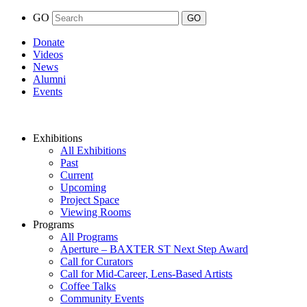
GO
Donate
Videos
News
Alumni
Events
Exhibitions
All Exhibitions
Past
Current
Upcoming
Project Space
Viewing Rooms
Programs
All Programs
Aperture – BAXTER ST Next Step Award
Call for Curators
Call for Mid-Career, Lens-Based Artists
Coffee Talks
Community Events