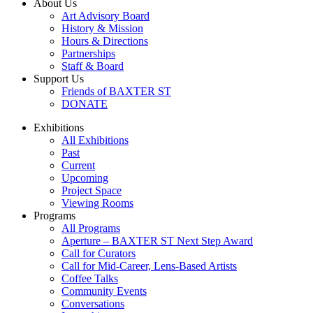
About Us
Art Advisory Board
History & Mission
Hours & Directions
Partnerships
Staff & Board
Support Us
Friends of BAXTER ST
DONATE
Exhibitions
All Exhibitions
Past
Current
Upcoming
Project Space
Viewing Rooms
Programs
All Programs
Aperture – BAXTER ST Next Step Award
Call for Curators
Call for Mid-Career, Lens-Based Artists
Coffee Talks
Community Events
Conversations