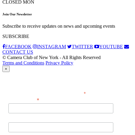
CLOSED MON
Join Our Newsletter
Subscribe to receive updates on news and upcoming events
SUBSCRIBE
FACEBOOK
INSTAGRAM
TWITTER
YOUTUBE
CONTACT US
© Camera Club of New York - All Rights Reserved
Terms and Conditions
Privacy Policy
×
Subscribe
*
indicates required
*
Email Address
First Name