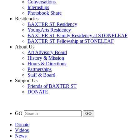
Conversations
Internships
Photobook Share
Residencies
BAXTER ST Residency
YoungArts Residency
BAXTER ST Family Residency at STONELEAF
BAXTER ST Fellowship at STONELEAF
About Us
Art Advisory Board
History & Mission
Hours & Directions
Partnerships
Staff & Board
Support Us
Friends of BAXTER ST
DONATE
GO
Donate
Videos
News