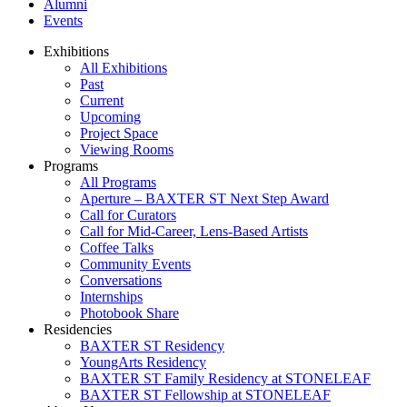
Alumni
Events
Exhibitions
All Exhibitions
Past
Current
Upcoming
Project Space
Viewing Rooms
Programs
All Programs
Aperture – BAXTER ST Next Step Award
Call for Curators
Call for Mid-Career, Lens-Based Artists
Coffee Talks
Community Events
Conversations
Internships
Photobook Share
Residencies
BAXTER ST Residency
YoungArts Residency
BAXTER ST Family Residency at STONELEAF
BAXTER ST Fellowship at STONELEAF