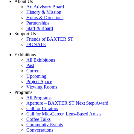
About Us
Art Advisory Board
History & Mission
Hours & Directions
Partnerships
Staff & Board
Support Us
Friends of BAXTER ST
DONATE
Exhibitions
All Exhibitions
Past
Current
Upcoming
Project Space
Viewing Rooms
Programs
All Programs
Aperture – BAXTER ST Next Step Award
Call for Curators
Call for Mid-Career, Lens-Based Artists
Coffee Talks
Community Events
Conversations