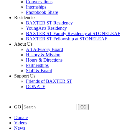
Conversations
Internships
Photobook Share
Residencies
BAXTER ST Residency
YoungArts Residency
BAXTER ST Family Residency at STONELEAF
BAXTER ST Fellowship at STONELEAF
About Us
Art Advisory Board
History & Mission
Hours & Directions
Partnerships
Staff & Board
Support Us
Friends of BAXTER ST
DONATE
GO
Donate
Videos
News