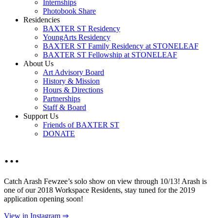
Internships
Photobook Share
Residencies
BAXTER ST Residency
YoungArts Residency
BAXTER ST Family Residency at STONELEAF
BAXTER ST Fellowship at STONELEAF
About Us
Art Advisory Board
History & Mission
Hours & Directions
Partnerships
Staff & Board
Support Us
Friends of BAXTER ST
DONATE
…
Catch Arash Fewzee’s solo show on view through 10/13! Arash is
one of our 2018 Workspace Residents, stay tuned for the 2019
application opening soon!
View in Instagram ⇒