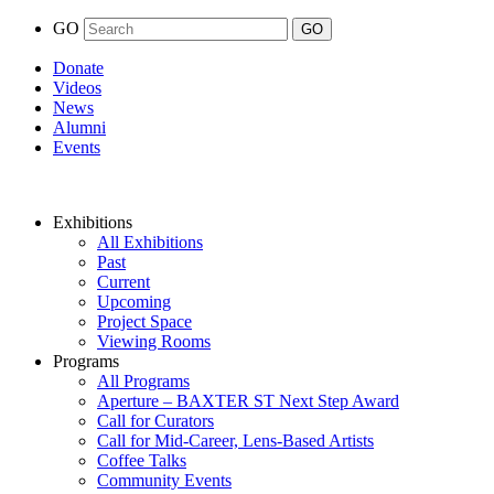
GO
Donate
Videos
News
Alumni
Events
Exhibitions
All Exhibitions
Past
Current
Upcoming
Project Space
Viewing Rooms
Programs
All Programs
Aperture – BAXTER ST Next Step Award
Call for Curators
Call for Mid-Career, Lens-Based Artists
Coffee Talks
Community Events