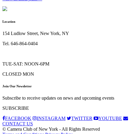
Location
154 Ludlow Street, New York, NY
Tel. 646-864-0404
TUE-SAT: NOON-6PM
CLOSED MON
Join Our Newsletter
Subscribe to receive updates on news and upcoming events
SUBSCRIBE
FACEBOOK
INSTAGRAM
TWITTER
YOUTUBE
CONTACT US
© Camera Club of New York - All Rights Reserved