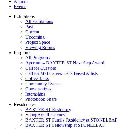
Alumni
Events
Exhibitions
All Exhibitions
Past
Current
Upcoming
Project Space
Viewing Rooms
Programs
All Programs
Aperture – BAXTER ST Next Step Award
Call for Curators
Call for Mid-Career, Lens-Based Artists
Coffee Talks
Community Events
Conversations
Internships
Photobook Share
Residencies
BAXTER ST Residency
YoungArts Residency
BAXTER ST Family Residency at STONELEAF
BAXTER ST Fellowship at STONELEAF