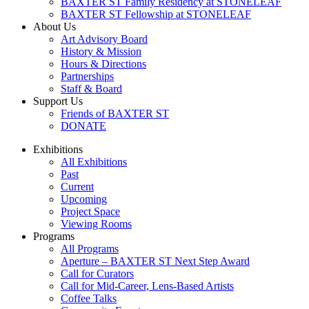
BAXTER ST Family Residency at STONELEAF
BAXTER ST Fellowship at STONELEAF
About Us
Art Advisory Board
History & Mission
Hours & Directions
Partnerships
Staff & Board
Support Us
Friends of BAXTER ST
DONATE
Exhibitions
All Exhibitions
Past
Current
Upcoming
Project Space
Viewing Rooms
Programs
All Programs
Aperture – BAXTER ST Next Step Award
Call for Curators
Call for Mid-Career, Lens-Based Artists
Coffee Talks