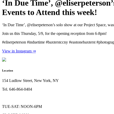
‘In Due Time’, @eliserpeterson’
Events to Attend this week!
‘In Due Time’, @eliserpeterson’s solo show at our Project Space, wa
Join us this Thursday, 5/9, for the opening reception from 6-8pm!
#eliserpeterson #induetime #baxterstccny #eastonebaxterst #photogr
View in Instagram ⇒
Location
154 Ludlow Street, New York, NY
Tel. 646-864-0404
TUE-SAT: NOON-6PM