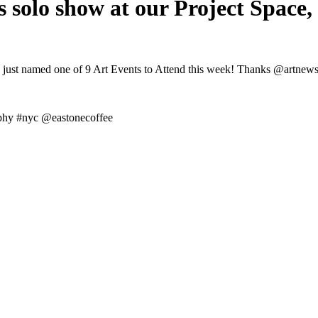
s solo show at our Project Space,
s just named one of 9 Art Events to Attend this week! Thanks @artnews
aphy #nyc @eastonecoffee