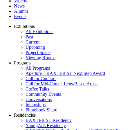
Videos
News
Alumni
Events
Exhibitions
All Exhibitions
Past
Current
Upcoming
Project Space
Viewing Rooms
Programs
All Programs
Aperture – BAXTER ST Next Step Award
Call for Curators
Call for Mid-Career, Lens-Based Artists
Coffee Talks
Community Events
Conversations
Internships
Photobook Share
Residencies
BAXTER ST Residency
YoungArts Residency