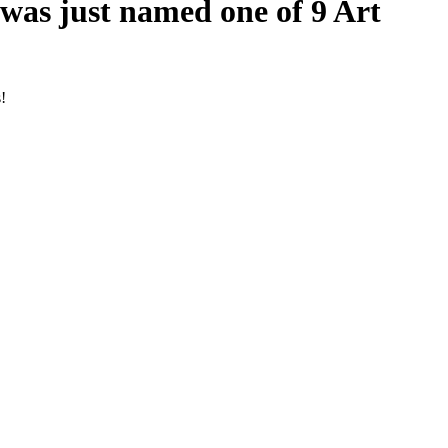
 was just named one of 9 Art
!