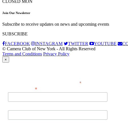
CLOSED MON
Join Our Newsletter
Subscribe to receive updates on news and upcoming events
SUBSCRIBE
FACEBOOK
INSTAGRAM
TWITTER
YOUTUBE
C
© Camera Club of New York - All Rights Reserved
Terms and Conditions
Privacy Policy
×
Subscribe
*
indicates required
*
Email Address
First Name
Last Name