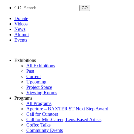
GO
Donate
Videos
News
Alumni
Events
Exhibitions
All Exhibitions
Past
Current
Upcoming
Project Space
Viewing Rooms
Programs
All Programs
Aperture – BAXTER ST Next Step Award
Call for Curators
Call for Mid-Career, Lens-Based Artists
Coffee Talks
Community Events