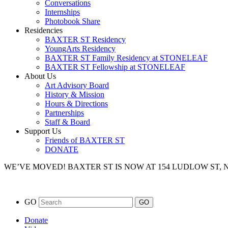
Conversations
Internships
Photobook Share
Residencies
BAXTER ST Residency
YoungArts Residency
BAXTER ST Family Residency at STONELEAF
BAXTER ST Fellowship at STONELEAF
About Us
Art Advisory Board
History & Mission
Hours & Directions
Partnerships
Staff & Board
Support Us
Friends of BAXTER ST
DONATE
WE’VE MOVED!
BAXTER ST IS NOW AT 154 LUDLOW ST,
GO
Donate