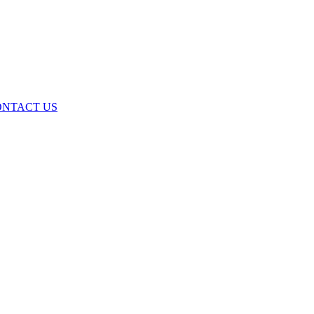
ONTACT US