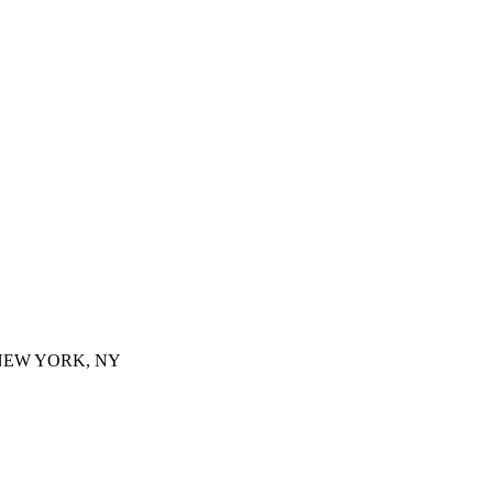
 NEW YORK, NY