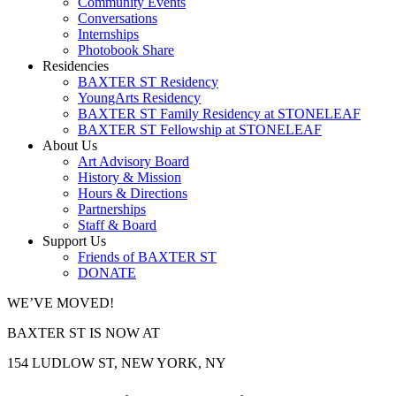
Community Events
Conversations
Internships
Photobook Share
Residencies
BAXTER ST Residency
YoungArts Residency
BAXTER ST Family Residency at STONELEAF
BAXTER ST Fellowship at STONELEAF
About Us
Art Advisory Board
History & Mission
Hours & Directions
Partnerships
Staff & Board
Support Us
Friends of BAXTER ST
DONATE
WE’VE MOVED!
BAXTER ST IS NOW AT
154 LUDLOW ST, NEW YORK, NY