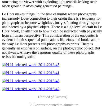
romancing the viewer with exploding light tendrils leaking over
black ground in atomically generated paintings.
Le Hors makes things. In the time of tumblr where photographs
increasingly loose connection to their origin there is a tendency for
photographs to become weightless, images floating through space
unhindered by a physical object. There is a high level of craft in Le
Hors’ work, an attention to how it can be interacted with physically
from a human perspective. This consideration of the encounter is
evident in both sequential publications like zines and books and in
the way Le Hors presents still photographs as prints. There is
generally an emphasis on surface, on the photographic object. But
not always. Always the vaporous quality of these photographs
resists becoming solid.
Untitled (Alikeness)
17 C-prints mounted to aluminum