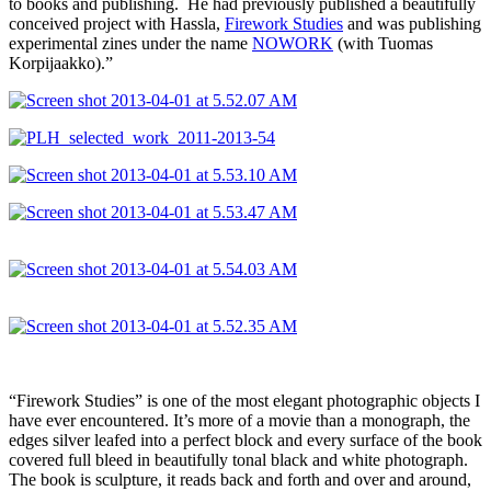
to books and publishing. He had previously published a beautifully
conceived project with Hassla,
Firework Studies
and was publishing
experimental zines under the name
NOWORK
(with Tuomas
Korpijaakko).”
“Firework Studies” is one of the most elegant photographic objects I
have ever encountered. It’s more of a movie than a monograph, the
edges silver leafed into a perfect block and every surface of the book
covered full bleed in beautifully tonal black and white photograph.
The book is sculpture, it reads back and forth and over and around,