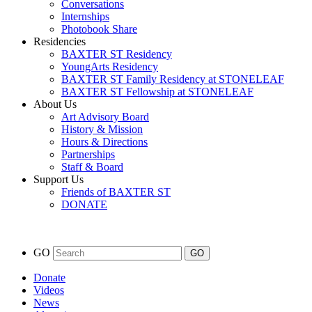
Conversations
Internships
Photobook Share
Residencies
BAXTER ST Residency
YoungArts Residency
BAXTER ST Family Residency at STONELEAF
BAXTER ST Fellowship at STONELEAF
About Us
Art Advisory Board
History & Mission
Hours & Directions
Partnerships
Staff & Board
Support Us
Friends of BAXTER ST
DONATE
GO
Donate
Videos
News