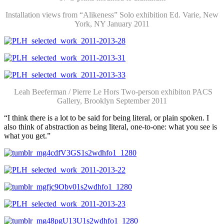
Installation views from “Alikeness” Solo exhibition Ed. Varie, New
York, NY January 2011
Leah Beeferman / Pierre Le Hors Two-person exhibiton PACS
Gallery, Brooklyn September 2011
“I think there is a lot to be said for being literal, or plain spoken. I
also think of abstraction as being literal, one-to-one: what you see is
what you get.”