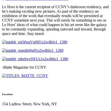
Le Hors is the current recipient of CCNY’s darkroom residency, and
he’s making exciting new pictures. As part of the residency an
exhibition of the work that eventually results will be presented at
CCNY sometime next year. This will surely be something to see as
Le Hors’ ideas of what could happen in his art seem like the galaxy
to be constantly expanding, spiraling outward and inward, through
space and time. Stay tuned.
-Matte Magazine for CCNY
Location
154 Ludlow Street, New York, NY