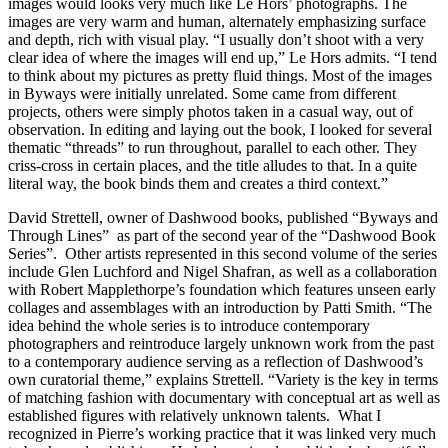
images would looks very much like Le Hors’ photographs. The
images are very warm and human, alternately emphasizing surface
and depth, rich with visual play. “I usually don’t shoot with a very
clear idea of where the images will end up,” Le Hors admits. “I tend
to think about my pictures as pretty fluid things. Most of the images
in Byways were initially unrelated. Some came from different
projects, others were simply photos taken in a casual way, out of
observation. In editing and laying out the book, I looked for several
thematic “threads” to run throughout, parallel to each other. They
criss-cross in certain places, and the title alludes to that. In a quite
literal way, the book binds them and creates a third context.”
David Strettell, owner of Dashwood books, published “Byways and
Through Lines” as part of the second year of the “Dashwood Book
Series”. Other artists represented in this second volume of the series
include Glen Luchford and Nigel Shafran, as well as a collaboration
with Robert Mapplethorpe’s foundation which features unseen early
collages and assemblages with an introduction by Patti Smith. “The
idea behind the whole series is to introduce contemporary
photographers and reintroduce largely unknown work from the past
to a contemporary audience serving as a reflection of Dashwood’s
own curatorial theme,” explains Strettell. “Variety is the key in terms
of matching fashion with documentary with conceptual art as well as
established figures with relatively unknown talents. What I
recognized in Pierre’s working practice that it was linked very much