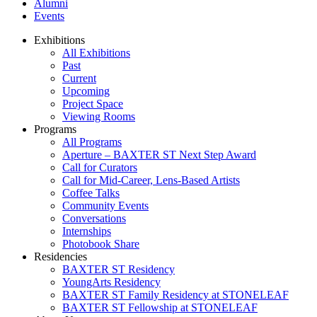
Alumni
Events
Exhibitions
All Exhibitions
Past
Current
Upcoming
Project Space
Viewing Rooms
Programs
All Programs
Aperture – BAXTER ST Next Step Award
Call for Curators
Call for Mid-Career, Lens-Based Artists
Coffee Talks
Community Events
Conversations
Internships
Photobook Share
Residencies
BAXTER ST Residency
YoungArts Residency
BAXTER ST Family Residency at STONELEAF
BAXTER ST Fellowship at STONELEAF