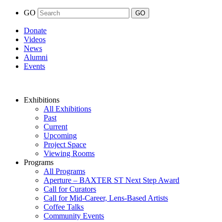
GO
Donate
Videos
News
Alumni
Events
Exhibitions
All Exhibitions
Past
Current
Upcoming
Project Space
Viewing Rooms
Programs
All Programs
Aperture – BAXTER ST Next Step Award
Call for Curators
Call for Mid-Career, Lens-Based Artists
Coffee Talks
Community Events