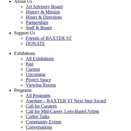
About Us
Art Advisory Board
History & Mission
Hours & Directions
Partnerships
Staff & Board
Support Us
Friends of BAXTER ST
DONATE
Exhibitions
All Exhibitions
Past
Current
Upcoming
Project Space
Viewing Rooms
Programs
All Programs
Aperture – BAXTER ST Next Step Award
Call for Curators
Call for Mid-Career, Lens-Based Artists
Coffee Talks
Community Events
Conversations