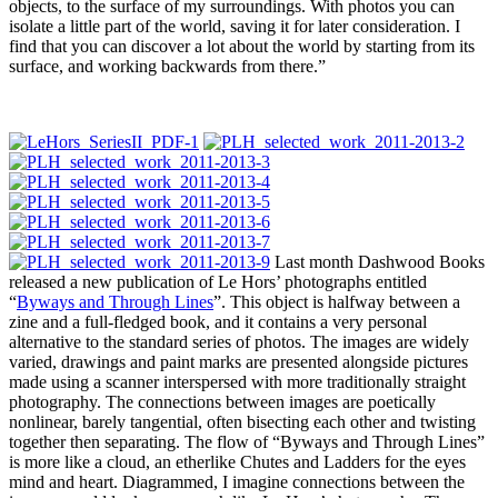
objects, to the surface of my surroundings. With photos you can
isolate a little part of the world, saving it for later consideration. I
find that you can discover a lot about the world by starting from its
surface, and working backwards from there.”
Last month Dashwood Books
released a new publication of Le Hors’ photographs entitled
“
Byways and Through Lines
”. This object is halfway between a
zine and a full-fledged book, and it contains a very personal
alternative to the standard series of photos. The images are widely
varied, drawings and paint marks are presented alongside pictures
made using a scanner interspersed with more traditionally straight
photography. The connections between images are poetically
nonlinear, barely tangential, often bisecting each other and twisting
together then separating. The flow of “Byways and Through Lines”
is more like a cloud, an etherlike Chutes and Ladders for the eyes
mind and heart. Diagrammed, I imagine connections between the