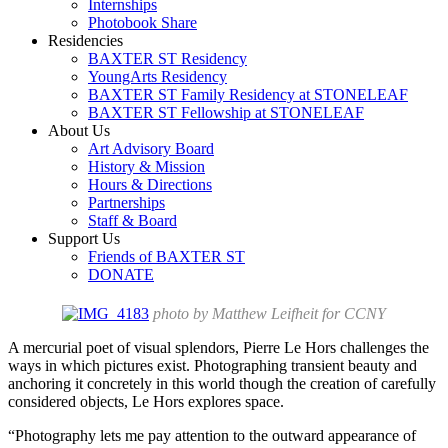
Internships
Photobook Share
Residencies
BAXTER ST Residency
YoungArts Residency
BAXTER ST Family Residency at STONELEAF
BAXTER ST Fellowship at STONELEAF
About Us
Art Advisory Board
History & Mission
Hours & Directions
Partnerships
Staff & Board
Support Us
Friends of BAXTER ST
DONATE
photo by Matthew Leifheit for CCNY
A mercurial poet of visual splendors, Pierre Le Hors challenges the
ways in which pictures exist. Photographing transient beauty and
anchoring it concretely in this world though the creation of carefully
considered objects, Le Hors explores space.
“Photography lets me pay attention to the outward appearance of