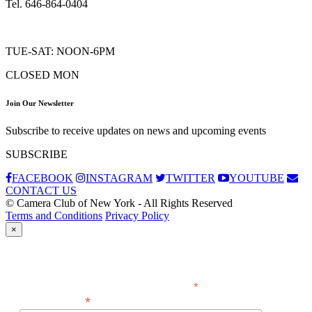
Tel. 646-864-0404
TUE-SAT: NOON-6PM
CLOSED MON
Join Our Newsletter
Subscribe to receive updates on news and upcoming events
SUBSCRIBE
FACEBOOK
INSTAGRAM
TWITTER
YOUTUBE
CONTACT US
© Camera Club of New York - All Rights Reserved
Terms and Conditions
Privacy Policy
×
Subscribe
*
indicates required
*
Email Address