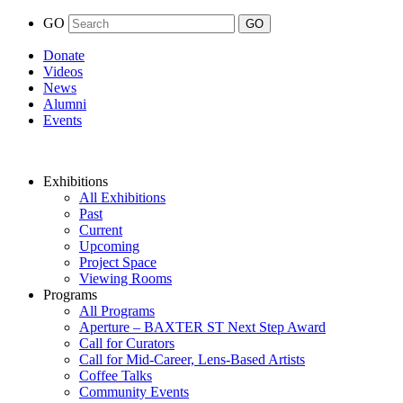
GO
Donate
Videos
News
Alumni
Events
Exhibitions
All Exhibitions
Past
Current
Upcoming
Project Space
Viewing Rooms
Programs
All Programs
Aperture – BAXTER ST Next Step Award
Call for Curators
Call for Mid-Career, Lens-Based Artists
Coffee Talks
Community Events