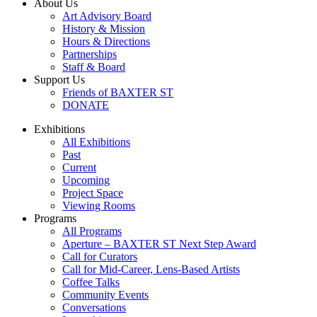
About Us
Art Advisory Board
History & Mission
Hours & Directions
Partnerships
Staff & Board
Support Us
Friends of BAXTER ST
DONATE
Exhibitions
All Exhibitions
Past
Current
Upcoming
Project Space
Viewing Rooms
Programs
All Programs
Aperture – BAXTER ST Next Step Award
Call for Curators
Call for Mid-Career, Lens-Based Artists
Coffee Talks
Community Events
Conversations