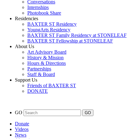
Conversations
Internships
Photobook Share
Residencies
BAXTER ST Residency
YoungArts Residency
BAXTER ST Family Residency at STONELEAF
BAXTER ST Fellowship at STONELEAF
About Us
Art Advisory Board
History & Mission
Hours & Directions
Partnerships
Staff & Board
Support Us
Friends of BAXTER ST
DONATE
GO
Donate
Videos
News