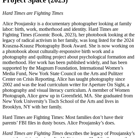
Project Space (2025)
Hard Times are Fighting Times
Alice Proujansky is a documentary photographer looking at family
labor: birth, work, motherhood and identity. Hard Times are
Fighting Times (Gnomic Book, 2023), her photobook looking at the
legacy of radical activism in her family, was long listed for the 2024
Kraszna-Krausz Photography Book Award. She is now working on
a photobook about culturally-responsive birth work and a
photography and quilting project about psychological formation and
motherhood. Her work has been published widely, and has been
supported by the Magnum Foundation, International Women’s
Media Fund, New York State Council on the Arts and Pulitzer
Center on Crisis Reporting. Alice has taught photography since
2002 and was the lead curriculum writer for Aperture On Sight, a
photography and visual literacy curriculum. A member of Women
Photograph, Alice grew up in Greenfield, MA. She graduated from
New York University’s Tisch School of the Arts and lives in
Brooklyn, NY with her family.
Hard Times are Fighting Times: Most families don’t have their
parents’ FBI files in dusty boxes. Alice Proujansky’s does.
Hard Times are Fighting Times
describes the legacy of Proujansky’s