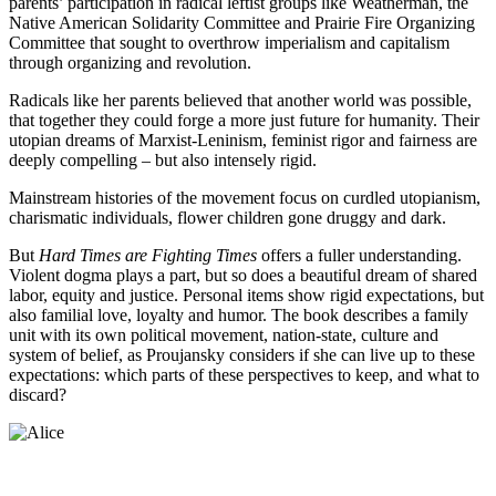
parents’ participation in radical leftist groups like Weatherman, the
Native American Solidarity Committee and Prairie Fire Organizing
Committee that sought to overthrow imperialism and capitalism
through organizing and revolution.
Radicals like her parents believed that another world was possible,
that together they could forge a more just future for humanity. Their
utopian dreams of Marxist-Leninism, feminist rigor and fairness are
deeply compelling – but also intensely rigid.
Mainstream histories of the movement focus on curdled utopianism,
charismatic individuals, flower children gone druggy and dark.
But
Hard Times are Fighting Times
offers a fuller understanding.
Violent dogma plays a part, but so does a beautiful dream of shared
labor, equity and justice. Personal items show rigid expectations, but
also familial love, loyalty and humor. The book describes a family
unit with its own political movement, nation-state, culture and
system of belief, as Proujansky considers if she can live up to these
expectations: which parts of these perspectives to keep, and what to
discard?