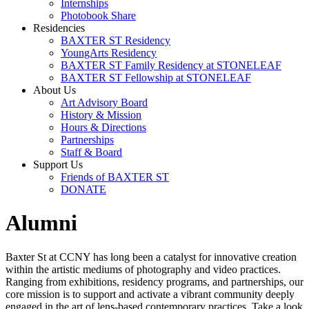
Internships
Photobook Share
Residencies
BAXTER ST Residency
YoungArts Residency
BAXTER ST Family Residency at STONELEAF
BAXTER ST Fellowship at STONELEAF
About Us
Art Advisory Board
History & Mission
Hours & Directions
Partnerships
Staff & Board
Support Us
Friends of BAXTER ST
DONATE
Alumni
Baxter St at CCNY has long been a catalyst for innovative creation
within the artistic mediums of photography and video practices.
Ranging from exhibitions, residency programs, and partnerships, our
core mission is to support and activate a vibrant community deeply
engaged in the art of lens-based contemporary practices. Take a look