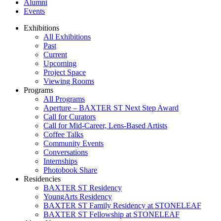
Alumni
Events
Exhibitions
All Exhibitions
Past
Current
Upcoming
Project Space
Viewing Rooms
Programs
All Programs
Aperture – BAXTER ST Next Step Award
Call for Curators
Call for Mid-Career, Lens-Based Artists
Coffee Talks
Community Events
Conversations
Internships
Photobook Share
Residencies
BAXTER ST Residency
YoungArts Residency
BAXTER ST Family Residency at STONELEAF
BAXTER ST Fellowship at STONELEAF