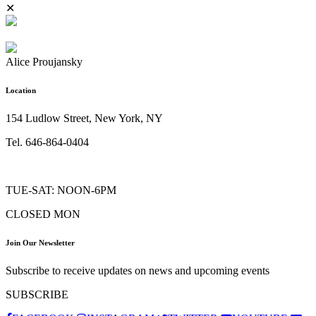
✕
Alice Proujansky
Location
154 Ludlow Street, New York, NY
Tel. 646-864-0404
TUE-SAT: NOON-6PM
CLOSED MON
Join Our Newsletter
Subscribe to receive updates on news and upcoming events
SUBSCRIBE