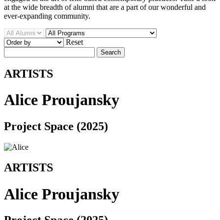
at the wide breadth of alumni that are a part of our wonderful and
ever-expanding community.
Reset
Search
ARTISTS
Alice Proujansky
Project Space (2025)
ARTISTS
Alice Proujansky