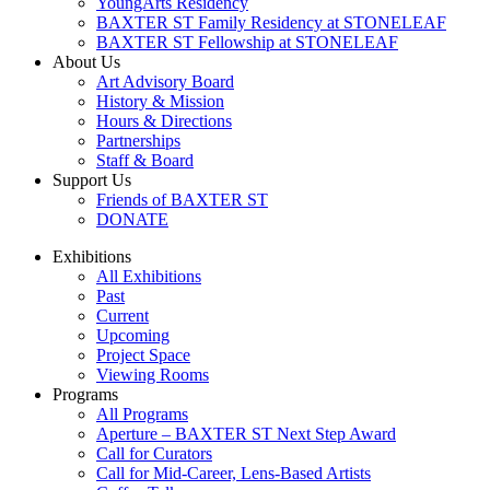
YoungArts Residency
BAXTER ST Family Residency at STONELEAF
BAXTER ST Fellowship at STONELEAF
About Us
Art Advisory Board
History & Mission
Hours & Directions
Partnerships
Staff & Board
Support Us
Friends of BAXTER ST
DONATE
Exhibitions
All Exhibitions
Past
Current
Upcoming
Project Space
Viewing Rooms
Programs
All Programs
Aperture – BAXTER ST Next Step Award
Call for Curators
Call for Mid-Career, Lens-Based Artists