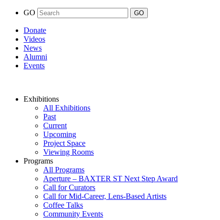
GO
Donate
Videos
News
Alumni
Events
Exhibitions
All Exhibitions
Past
Current
Upcoming
Project Space
Viewing Rooms
Programs
All Programs
Aperture – BAXTER ST Next Step Award
Call for Curators
Call for Mid-Career, Lens-Based Artists
Coffee Talks
Community Events