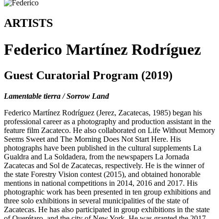
ARTISTS
Federico Martínez Rodríguez
Guest Curatorial Program (2019)
Lamentable tierra / Sorrow Land
Federico Martínez Rodríguez (Jerez, Zacatecas, 1985) began his
professional career as a photography and production assistant in the
feature film Zacateco. He also collaborated on Life Without Memory
Seems Sweet and The Morning Does Not Start Here. His
photographs have been published in the cultural supplements La
Gualdra and La Soldadera, from the newspapers La Jornada
Zacatecas and Sol de Zacatecas, respectively. He is the winner of
the state Forestry Vision contest (2015), and obtained honorable
mentions in national competitions in 2014, 2016 and 2017. His
photographic work has been presented in ten group exhibitions and
three solo exhibitions in several municipalities of the state of
Zacatecas. He has also participated in group exhibitions in the state
of Querétaro, and the city of New York. He was granted the 2017-