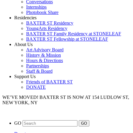
Conversations
Internships
Photobook Share
Residencies
BAXTER ST Residency
YoungArts Residency
BAXTER ST Family Residency at STONELEAF
BAXTER ST Fellowship at STONELEAF
About Us
Art Advisory Board
History & Mission
Hours & Directions
Partnerships
Staff & Board
Support Us
Friends of BAXTER ST
DONATE
WE’VE MOVED!
BAXTER ST IS NOW AT 154 LUDLOW ST,
NEW YORK, NY
GO