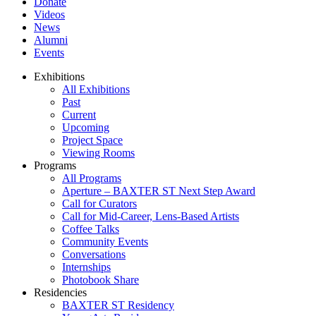
Donate
Videos
News
Alumni
Events
Exhibitions
All Exhibitions
Past
Current
Upcoming
Project Space
Viewing Rooms
Programs
All Programs
Aperture – BAXTER ST Next Step Award
Call for Curators
Call for Mid-Career, Lens-Based Artists
Coffee Talks
Community Events
Conversations
Internships
Photobook Share
Residencies
BAXTER ST Residency