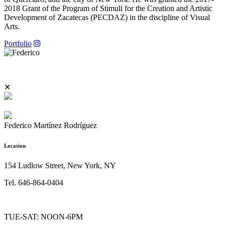
2018 Grant of the Program of Stimuli for the Creation and Artistic
Development of Zacatecas (PECDAZ) in the discipline of Visual
Arts.
Portfolio
✕
Federico Martínez Rodríguez
Location
154 Ludlow Street, New York, NY
Tel. 646-864-0404
TUE-SAT: NOON-6PM