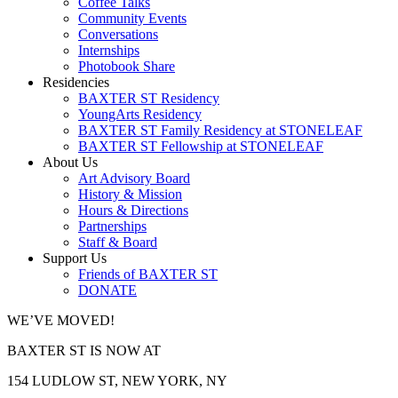
Coffee Talks
Community Events
Conversations
Internships
Photobook Share
Residencies
BAXTER ST Residency
YoungArts Residency
BAXTER ST Family Residency at STONELEAF
BAXTER ST Fellowship at STONELEAF
About Us
Art Advisory Board
History & Mission
Hours & Directions
Partnerships
Staff & Board
Support Us
Friends of BAXTER ST
DONATE
WE’VE MOVED!
BAXTER ST IS NOW AT
154 LUDLOW ST, NEW YORK, NY