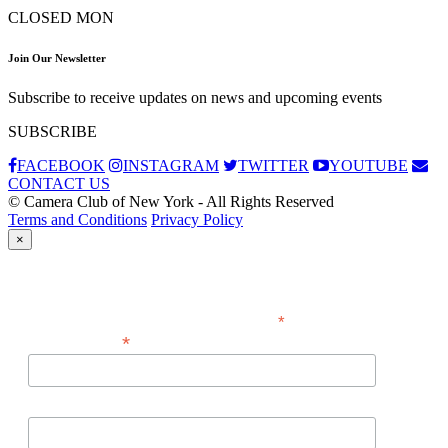
CLOSED MON
Join Our Newsletter
Subscribe to receive updates on news and upcoming events
SUBSCRIBE
FACEBOOK
INSTAGRAM
TWITTER
YOUTUBE
CONTACT US
© Camera Club of New York - All Rights Reserved
Terms and Conditions
Privacy Policy
×
Subscribe
*
indicates required
*
Email Address
First Name