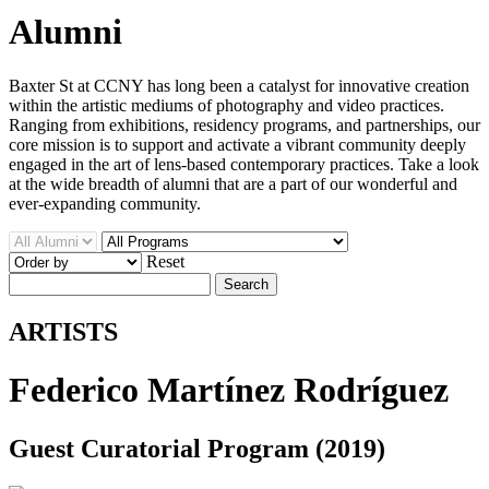
Alumni
Baxter St at CCNY has long been a catalyst for innovative creation
within the artistic mediums of photography and video practices.
Ranging from exhibitions, residency programs, and partnerships, our
core mission is to support and activate a vibrant community deeply
engaged in the art of lens-based contemporary practices. Take a look
at the wide breadth of alumni that are a part of our wonderful and
ever-expanding community.
Reset
Search
ARTISTS
Federico Martínez Rodríguez
Guest Curatorial Program (2019)