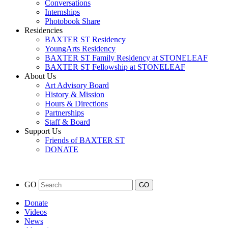
Conversations
Internships
Photobook Share
Residencies
BAXTER ST Residency
YoungArts Residency
BAXTER ST Family Residency at STONELEAF
BAXTER ST Fellowship at STONELEAF
About Us
Art Advisory Board
History & Mission
Hours & Directions
Partnerships
Staff & Board
Support Us
Friends of BAXTER ST
DONATE
GO
Donate
Videos
News