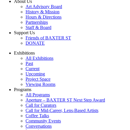
About Us
Art Advisory Board
History & Mission
Hours & Directions
Partnerships
Staff & Board
Support Us
Friends of BAXTER ST
DONATE
Exhibitions
All Exhibitions
Past
Current
Upcoming
Project Space
Viewing Rooms
Programs
All Programs
Aperture – BAXTER ST Next Step Award
Call for Curators
Call for Mid-Career, Lens-Based Artists
Coffee Talks
Community Events
Conversations