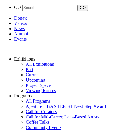
GO
Donate
Videos
News
Alumni
Events
Exhibitions
All Exhibitions
Past
Current
Upcoming
Project Space
Viewing Rooms
Programs
All Programs
Aperture – BAXTER ST Next Step Award
Call for Curators
Call for Mid-Career, Lens-Based Artists
Coffee Talks
Community Events