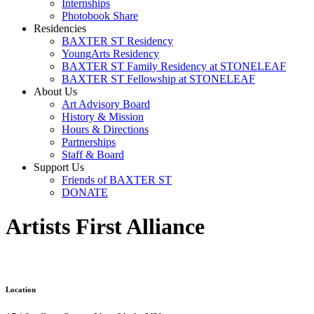
Internships
Photobook Share
Residencies
BAXTER ST Residency
YoungArts Residency
BAXTER ST Family Residency at STONELEAF
BAXTER ST Fellowship at STONELEAF
About Us
Art Advisory Board
History & Mission
Hours & Directions
Partnerships
Staff & Board
Support Us
Friends of BAXTER ST
DONATE
Artists First Alliance
Location