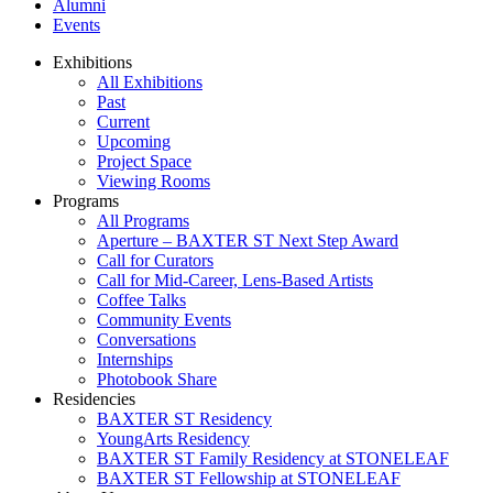
Alumni
Events
Exhibitions
All Exhibitions
Past
Current
Upcoming
Project Space
Viewing Rooms
Programs
All Programs
Aperture – BAXTER ST Next Step Award
Call for Curators
Call for Mid-Career, Lens-Based Artists
Coffee Talks
Community Events
Conversations
Internships
Photobook Share
Residencies
BAXTER ST Residency
YoungArts Residency
BAXTER ST Family Residency at STONELEAF
BAXTER ST Fellowship at STONELEAF