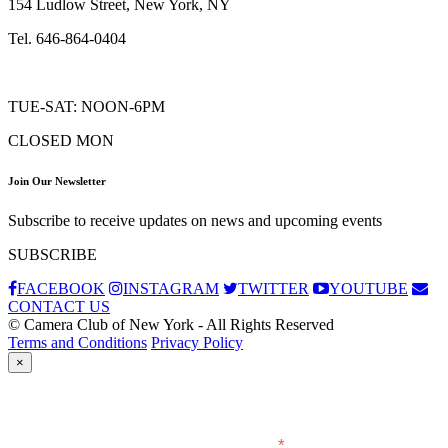
154 Ludlow Street, New York, NY
Tel. 646-864-0404
TUE-SAT: NOON-6PM
CLOSED MON
Join Our Newsletter
Subscribe to receive updates on news and upcoming events
SUBSCRIBE
FACEBOOK
INSTAGRAM
TWITTER
YOUTUBE
CONTACT US
© Camera Club of New York - All Rights Reserved
Terms and Conditions
Privacy Policy
×
Subscribe
*
indicates required