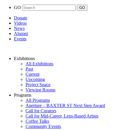
GO
Donate
Videos
News
Alumni
Events
Exhibitions
All Exhibitions
Past
Current
Upcoming
Project Space
Viewing Rooms
Programs
All Programs
Aperture – BAXTER ST Next Step Award
Call for Curators
Call for Mid-Career, Lens-Based Artists
Coffee Talks
Community Events