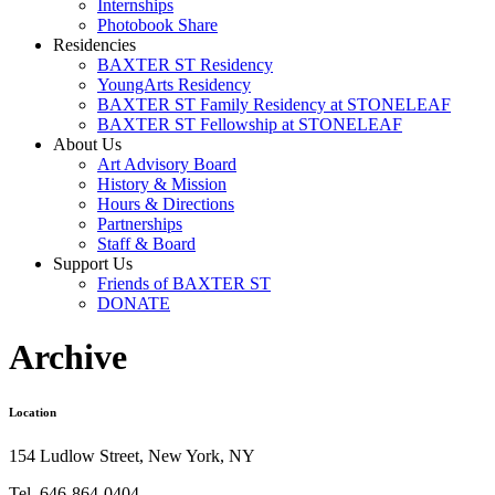
Internships
Photobook Share
Residencies
BAXTER ST Residency
YoungArts Residency
BAXTER ST Family Residency at STONELEAF
BAXTER ST Fellowship at STONELEAF
About Us
Art Advisory Board
History & Mission
Hours & Directions
Partnerships
Staff & Board
Support Us
Friends of BAXTER ST
DONATE
Archive
Location
154 Ludlow Street, New York, NY
Tel. 646-864-0404