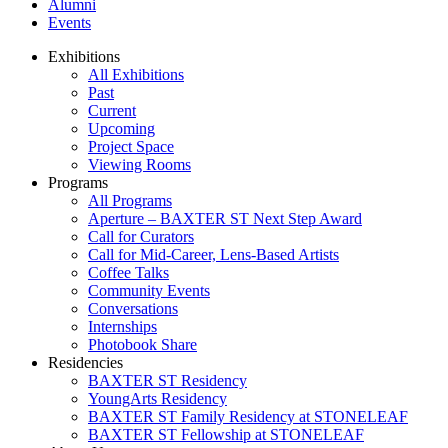
Alumni
Events
Exhibitions
All Exhibitions
Past
Current
Upcoming
Project Space
Viewing Rooms
Programs
All Programs
Aperture – BAXTER ST Next Step Award
Call for Curators
Call for Mid-Career, Lens-Based Artists
Coffee Talks
Community Events
Conversations
Internships
Photobook Share
Residencies
BAXTER ST Residency
YoungArts Residency
BAXTER ST Family Residency at STONELEAF
BAXTER ST Fellowship at STONELEAF