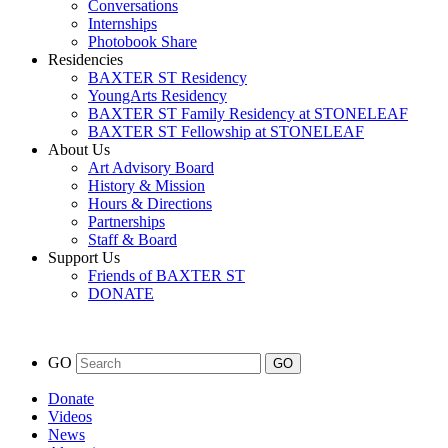
Conversations
Internships
Photobook Share
Residencies
BAXTER ST Residency
YoungArts Residency
BAXTER ST Family Residency at STONELEAF
BAXTER ST Fellowship at STONELEAF
About Us
Art Advisory Board
History & Mission
Hours & Directions
Partnerships
Staff & Board
Support Us
Friends of BAXTER ST
DONATE
GO
Donate
Videos
News