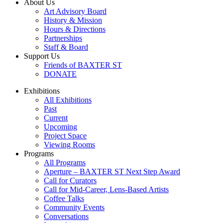
About Us
Art Advisory Board
History & Mission
Hours & Directions
Partnerships
Staff & Board
Support Us
Friends of BAXTER ST
DONATE
Exhibitions
All Exhibitions
Past
Current
Upcoming
Project Space
Viewing Rooms
Programs
All Programs
Aperture – BAXTER ST Next Step Award
Call for Curators
Call for Mid-Career, Lens-Based Artists
Coffee Talks
Community Events
Conversations