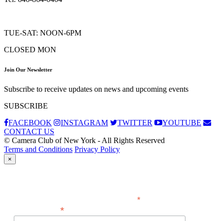
TUE-SAT: NOON-6PM
CLOSED MON
Join Our Newsletter
Subscribe to receive updates on news and upcoming events
SUBSCRIBE
FACEBOOK
INSTAGRAM
TWITTER
YOUTUBE
CONTACT US
© Camera Club of New York - All Rights Reserved
Terms and Conditions
Privacy Policy
×
Subscribe
*
indicates required
*
Email Address