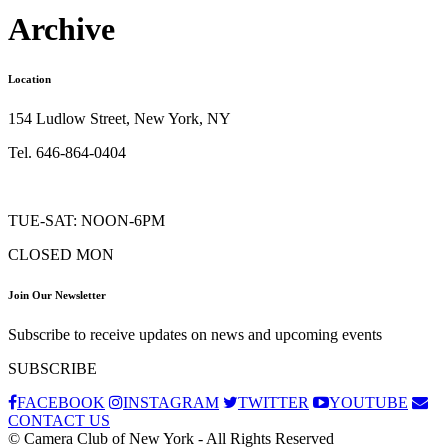
Archive
Location
154 Ludlow Street, New York, NY
Tel. 646-864-0404
TUE-SAT: NOON-6PM
CLOSED MON
Join Our Newsletter
Subscribe to receive updates on news and upcoming events
SUBSCRIBE
FACEBOOK
INSTAGRAM
TWITTER
YOUTUBE
CONTACT US
© Camera Club of New York - All Rights Reserved