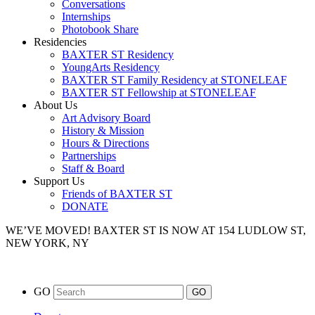
Conversations
Internships
Photobook Share
Residencies
BAXTER ST Residency
YoungArts Residency
BAXTER ST Family Residency at STONELEAF
BAXTER ST Fellowship at STONELEAF
About Us
Art Advisory Board
History & Mission
Hours & Directions
Partnerships
Staff & Board
Support Us
Friends of BAXTER ST
DONATE
WE’VE MOVED!
BAXTER ST IS NOW AT 154 LUDLOW ST,
NEW YORK, NY
GO