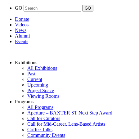
GO
Donate
Videos
News
Alumni
Events
Exhibitions
All Exhibitions
Past
Current
Upcoming
Project Space
Viewing Rooms
Programs
All Programs
Aperture – BAXTER ST Next Step Award
Call for Curators
Call for Mid-Career, Lens-Based Artists
Coffee Talks
Community Events