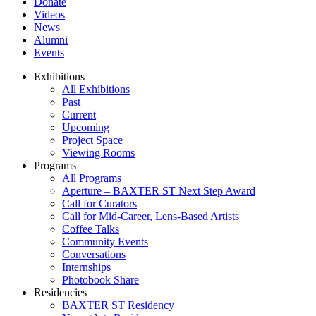
Donate
Videos
News
Alumni
Events
Exhibitions
All Exhibitions
Past
Current
Upcoming
Project Space
Viewing Rooms
Programs
All Programs
Aperture – BAXTER ST Next Step Award
Call for Curators
Call for Mid-Career, Lens-Based Artists
Coffee Talks
Community Events
Conversations
Internships
Photobook Share
Residencies
BAXTER ST Residency