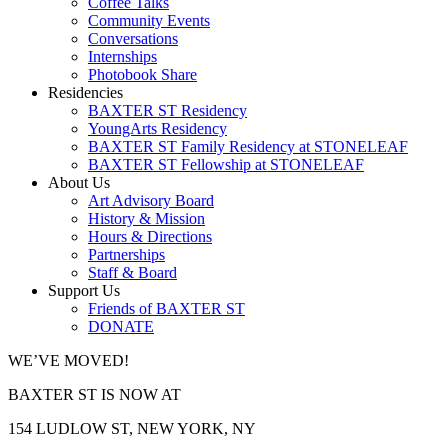
Coffee Talks
Community Events
Conversations
Internships
Photobook Share
Residencies
BAXTER ST Residency
YoungArts Residency
BAXTER ST Family Residency at STONELEAF
BAXTER ST Fellowship at STONELEAF
About Us
Art Advisory Board
History & Mission
Hours & Directions
Partnerships
Staff & Board
Support Us
Friends of BAXTER ST
DONATE
WE’VE MOVED!
BAXTER ST IS NOW AT
154 LUDLOW ST, NEW YORK, NY