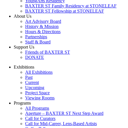
YoungArts Residency
BAXTER ST Family Residency at STONELEAF
BAXTER ST Fellowship at STONELEAF
About Us
Art Advisory Board
History & Mission
Hours & Directions
Partnerships
Staff & Board
Support Us
Friends of BAXTER ST
DONATE
Exhibitions
All Exhibitions
Past
Current
Upcoming
Project Space
Viewing Rooms
Programs
All Programs
Aperture – BAXTER ST Next Step Award
Call for Curators
Call for Mid-Career, Lens-Based Artists