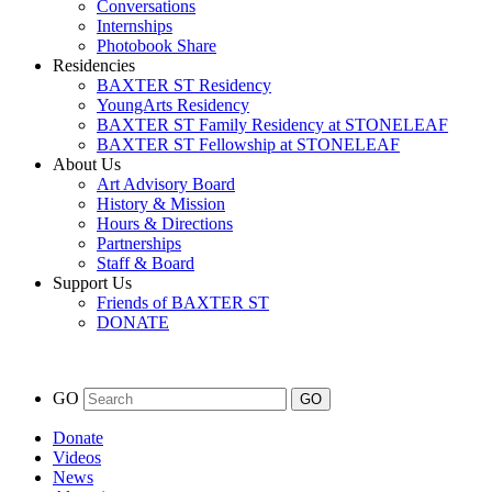
Conversations
Internships
Photobook Share
Residencies
BAXTER ST Residency
YoungArts Residency
BAXTER ST Family Residency at STONELEAF
BAXTER ST Fellowship at STONELEAF
About Us
Art Advisory Board
History & Mission
Hours & Directions
Partnerships
Staff & Board
Support Us
Friends of BAXTER ST
DONATE
GO
Donate
Videos
News