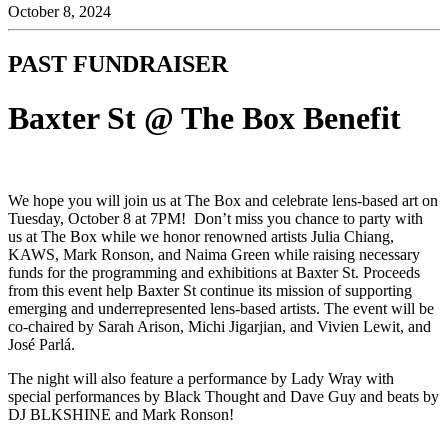
October 8, 2024
PAST FUNDRAISER
Baxter St @ The Box Benefit
We hope you will join us at The Box and celebrate lens-based art on
Tuesday, October 8 at 7PM! ⁠ Don’t miss you chance to party with
us at The Box while we honor renowned artists Julia Chiang,
KAWS, Mark Ronson, and Naima Green while raising necessary
funds for the programming and exhibitions at Baxter St.⁠ Proceeds
from this event help Baxter St continue its mission of supporting
emerging and underrepresented lens-based artists.⁠ ⁠The event will be
co-chaired by Sarah Arison, Michi Jigarjian, and Vivien Lewit, and
José Parlá.⁠
The night will also feature a performance by Lady Wray with
special performances by Black Thought and Dave Guy and beats by
DJ BLKSHINE and Mark Ronson!