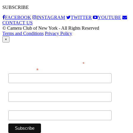
SUBSCRIBE
FACEBOOK
INSTAGRAM
TWITTER
YOUTUBE
CONTACT US
© Camera Club of New York - All Rights Reserved
Terms and Conditions
Privacy Policy
×
Subscribe
*
indicates required
*
Email Address
First Name
Last Name