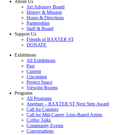
About Us
Art Advisory Board
History & Mission
Hours & Directions
Partnerships
Staff & Board
Support Us
Friends of BAXTER ST
DONATE
Exhibitions
All Exhibitions
Past
Current
Upcoming
Project Space
Viewing Rooms
Programs
All Programs
Aperture – BAXTER ST Next Step Award
Call for Curators
Call for Mid-Career, Lens-Based Artists
Coffee Talks
Community Events
Conversations