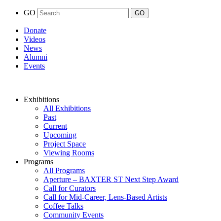
GO
Donate
Videos
News
Alumni
Events
Exhibitions
All Exhibitions
Past
Current
Upcoming
Project Space
Viewing Rooms
Programs
All Programs
Aperture – BAXTER ST Next Step Award
Call for Curators
Call for Mid-Career, Lens-Based Artists
Coffee Talks
Community Events