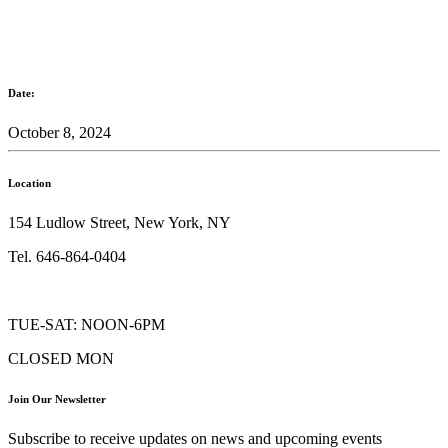
Date:
October 8, 2024
Location
154 Ludlow Street, New York, NY
Tel. 646-864-0404
TUE-SAT: NOON-6PM
CLOSED MON
Join Our Newsletter
Subscribe to receive updates on news and upcoming events