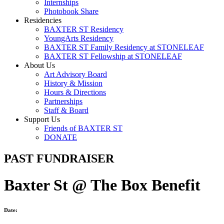
Internships
Photobook Share
Residencies
BAXTER ST Residency
YoungArts Residency
BAXTER ST Family Residency at STONELEAF
BAXTER ST Fellowship at STONELEAF
About Us
Art Advisory Board
History & Mission
Hours & Directions
Partnerships
Staff & Board
Support Us
Friends of BAXTER ST
DONATE
PAST FUNDRAISER
Baxter St @ The Box Benefit
Date: