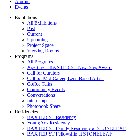
Alumni
Events
Exhibitions
All Exhibitions
Past
Current
Upcoming
Project Space
Viewing Rooms
Programs
All Programs
Aperture – BAXTER ST Next Step Award
Call for Curators
Call for Mid-Career, Lens-Based Artists
Coffee Talks
Community Events
Conversations
Internships
Photobook Share
Residencies
BAXTER ST Residency
YoungArts Residency
BAXTER ST Family Residency at STONELEAF
BAXTER ST Fellowship at STONELEAF