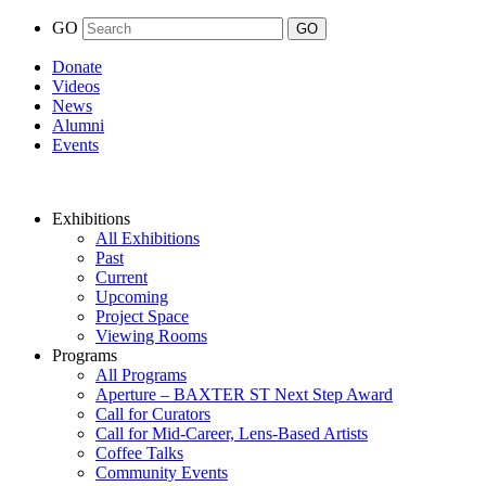
GO
Donate
Videos
News
Alumni
Events
Exhibitions
All Exhibitions
Past
Current
Upcoming
Project Space
Viewing Rooms
Programs
All Programs
Aperture – BAXTER ST Next Step Award
Call for Curators
Call for Mid-Career, Lens-Based Artists
Coffee Talks
Community Events