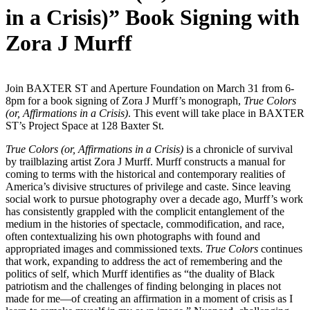
in a Crisis)” Book Signing with
Zora J Murff
Join BAXTER ST and Aperture Foundation on March 31 from 6-
8pm for a book signing of Zora J Murff’s monograph,
True Colors
(or, Affirmations in a Crisis)
. This event will take place in BAXTER
ST’s Project Space at 128 Baxter St.
True Colors (or, Affirmations in a Crisis)
is a chronicle of survival
by trailblazing artist Zora J Murff. Murff constructs a manual for
coming to terms with the historical and contemporary realities of
America’s divisive structures of privilege and caste. Since leaving
social work to pursue photography over a decade ago, Murff’s work
has consistently grappled with the complicit entanglement of the
medium in the histories of spectacle, commodification, and race,
often contextualizing his own photographs with found and
appropriated images and commissioned texts.
True Colors
continues
that work, expanding to address the act of remembering and the
politics of self, which Murff identifies as “the duality of Black
patriotism and the challenges of finding belonging in places not
made for me—of creating an affirmation in a moment of crisis as I