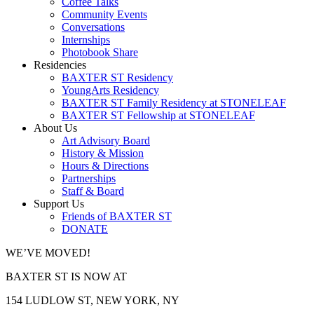
Coffee Talks
Community Events
Conversations
Internships
Photobook Share
Residencies
BAXTER ST Residency
YoungArts Residency
BAXTER ST Family Residency at STONELEAF
BAXTER ST Fellowship at STONELEAF
About Us
Art Advisory Board
History & Mission
Hours & Directions
Partnerships
Staff & Board
Support Us
Friends of BAXTER ST
DONATE
WE’VE MOVED!
BAXTER ST IS NOW AT
154 LUDLOW ST, NEW YORK, NY