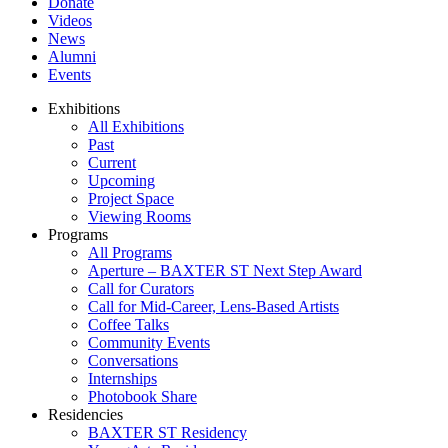
Donate
Videos
News
Alumni
Events
Exhibitions
All Exhibitions
Past
Current
Upcoming
Project Space
Viewing Rooms
Programs
All Programs
Aperture – BAXTER ST Next Step Award
Call for Curators
Call for Mid-Career, Lens-Based Artists
Coffee Talks
Community Events
Conversations
Internships
Photobook Share
Residencies
BAXTER ST Residency