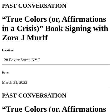
PAST CONVERSATION
“True Colors (or, Affirmations
in a Crisis)” Book Signing with
Zora J Murff
Location:
128 Baxter Street, NYC
Date:
March 31, 2022
PAST CONVERSATION
“True Colors (or, Affirmations