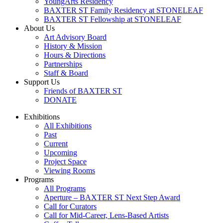
YoungArts Residency
BAXTER ST Family Residency at STONELEAF
BAXTER ST Fellowship at STONELEAF
About Us
Art Advisory Board
History & Mission
Hours & Directions
Partnerships
Staff & Board
Support Us
Friends of BAXTER ST
DONATE
Exhibitions
All Exhibitions
Past
Current
Upcoming
Project Space
Viewing Rooms
Programs
All Programs
Aperture – BAXTER ST Next Step Award
Call for Curators
Call for Mid-Career, Lens-Based Artists