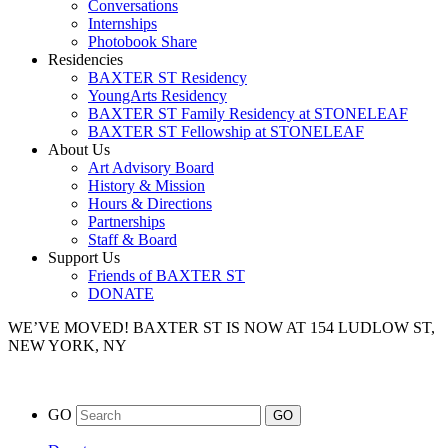
Conversations
Internships
Photobook Share
Residencies
BAXTER ST Residency
YoungArts Residency
BAXTER ST Family Residency at STONELEAF
BAXTER ST Fellowship at STONELEAF
About Us
Art Advisory Board
History & Mission
Hours & Directions
Partnerships
Staff & Board
Support Us
Friends of BAXTER ST
DONATE
WE’VE MOVED!
BAXTER ST IS NOW AT 154 LUDLOW ST,
NEW YORK, NY
GO