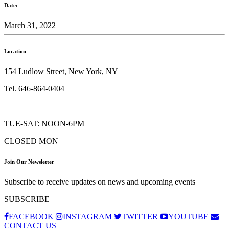
Date:
March 31, 2022
Location
154 Ludlow Street, New York, NY
Tel. 646-864-0404
TUE-SAT: NOON-6PM
CLOSED MON
Join Our Newsletter
Subscribe to receive updates on news and upcoming events
SUBSCRIBE
FACEBOOK
INSTAGRAM
TWITTER
YOUTUBE
CONTACT US