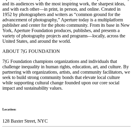
and its audiences with the most inspiring work, the sharpest ideas,
and with each other—in print, in person, and online. Created in
1952 by photographers and writers as “common ground for the
advancement of photography,” Aperture today is a multiplatform
publisher and center for the photo community. From its base in New
York, Aperture Foundation produces, publishes, and presents a
variety of photography projects and programs—locally, across the
United States, and around the world.
ABOUT 7|G FOUNDATION
7|G Foundation champions organizations and individuals that
challenge inequality in human rights, education, art, and culture. By
partnering with organizations, artists, and community facilitators, we
seek to build strong community bonds that elevate local culture
while supporting cultural change founded upon our core social
impact and sustainability values.
Location:
128 Baxter Street, NYC