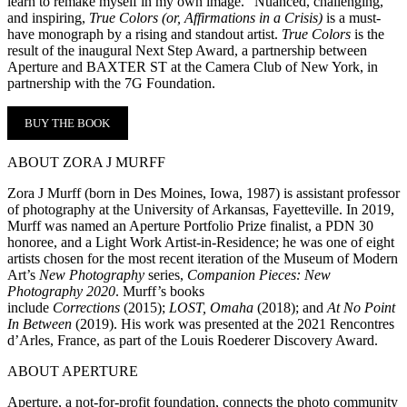
learn to remake myself in my own image.” Nuanced, challenging,
and inspiring,
True Colors (or, Affirmations in a Crisis)
is a must-
have monograph by a rising and standout artist.
True Colors
is the
result of the inaugural Next Step Award, a partnership between
Aperture and BAXTER ST at the Camera Club of New York, in
partnership with the 7G Foundation.
BUY THE BOOK
ABOUT ZORA J MURFF
Zora J Murff (born in Des Moines, Iowa, 1987) is assistant professor
of photography at the University of Arkansas, Fayetteville. In 2019,
Murff was named an Aperture Portfolio Prize finalist, a PDN 30
honoree, and a Light Work Artist-in-Residence; he was one of eight
artists chosen for the most recent iteration of the Museum of Modern
Art’s
New Photography
series,
Companion Pieces: New
Photography 2020
. Murff’s books
include
Corrections
(2015);
LOST, Omaha
(2018); and
At No Point
In Between
(2019). His work was presented at the 2021 Rencontres
d’Arles, France, as part of the Louis Roederer Discovery Award.
ABOUT APERTURE
Aperture, a not-for-profit foundation, connects the photo community