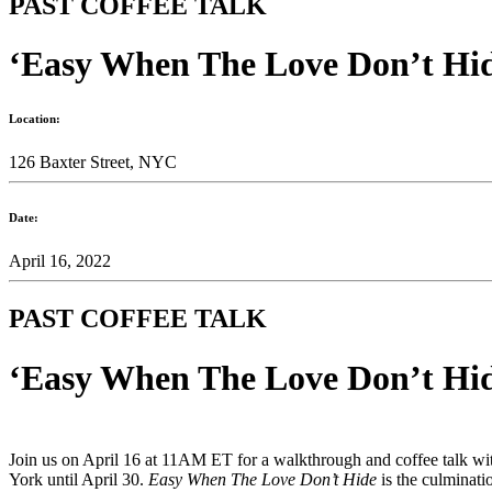
PAST COFFEE TALK
‘Easy When The Love Don’t Hid
Location:
126 Baxter Street, NYC
Date:
April 16, 2022
PAST COFFEE TALK
‘Easy When The Love Don’t Hid
Join us on April 16 at 11AM ET for a walkthrough and coffee talk with
York until April 30.
Easy When The Love Don’t Hide
is the culminat