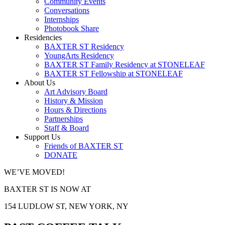
Community Events
Conversations
Internships
Photobook Share
Residencies
BAXTER ST Residency
YoungArts Residency
BAXTER ST Family Residency at STONELEAF
BAXTER ST Fellowship at STONELEAF
About Us
Art Advisory Board
History & Mission
Hours & Directions
Partnerships
Staff & Board
Support Us
Friends of BAXTER ST
DONATE
WE’VE MOVED!
BAXTER ST IS NOW AT
154 LUDLOW ST, NEW YORK, NY