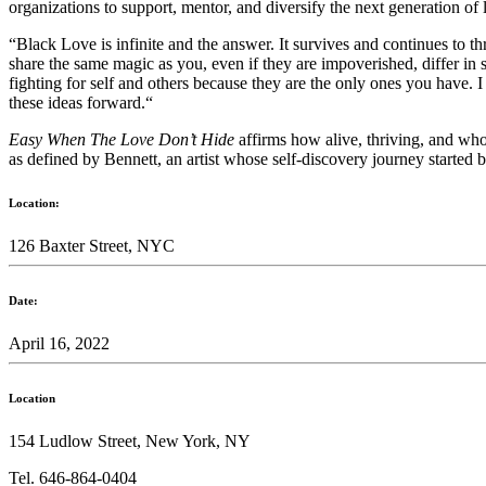
organizations to support, mentor, and diversify the next generation of l
“Black Love
is infinite and the answer. It survives and continues to t
share the same magic as you, even if they are impoverished, differ in 
fighting for self and others because they are the only ones you hav
these ideas forward.“
Easy When The Love Don’t Hide
affirms how alive, thriving, and who
as defined by Bennett, an artist whose self-discovery journey started
Location:
126 Baxter Street, NYC
Date:
April 16, 2022
Location
154 Ludlow Street, New York, NY
Tel. 646-864-0404