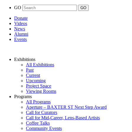
GO
Donate
Videos
News
Alumni
Events
Exhibitions
All Exhibitions
Past
Current
Upcoming
Project Space
Viewing Rooms
Programs
All Programs
Aperture – BAXTER ST Next Step Award
Call for Curators
Call for Mid-Career, Lens-Based Artists
Coffee Talks
Community Events