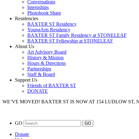
Conversations
Internships
Photobook Share
Residencies
BAXTER ST Residency
YoungArts Residency
BAXTER ST Family Residency at STONELEAF
BAXTER ST Fellowship at STONELEAF
About Us
Art Advisory Board
History & Mission
Hours & Directions
Partnerships
Staff & Board
Support Us
Friends of BAXTER ST
DONATE
WE’VE MOVED!
BAXTER ST IS NOW AT 154 LUDLOW ST,
GO
Donate