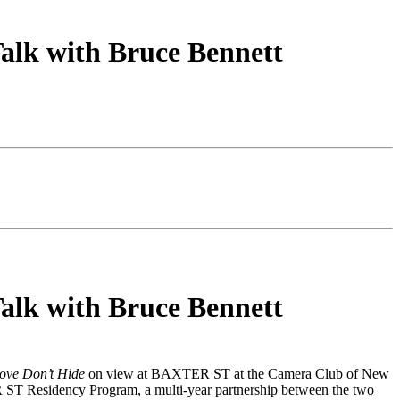
alk with Bruce Bennett
alk with Bruce Bennett
ove Don’t Hide
on view at BAXTER ST at the Camera Club of New
R ST Residency Program, a multi-year partnership between the two