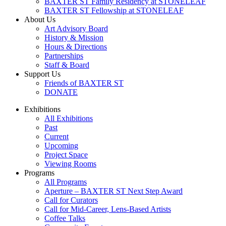
BAXTER ST Family Residency at STONELEAF
BAXTER ST Fellowship at STONELEAF
About Us
Art Advisory Board
History & Mission
Hours & Directions
Partnerships
Staff & Board
Support Us
Friends of BAXTER ST
DONATE
Exhibitions
All Exhibitions
Past
Current
Upcoming
Project Space
Viewing Rooms
Programs
All Programs
Aperture – BAXTER ST Next Step Award
Call for Curators
Call for Mid-Career, Lens-Based Artists
Coffee Talks