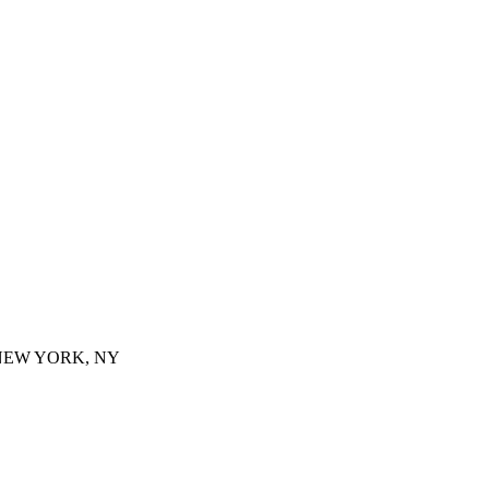
 NEW YORK, NY