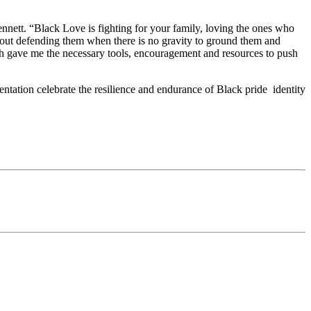
 Bennett. “Black Love is fighting for your family, loving the ones who
 about defending them when there is no gravity to ground them and
h gave me the necessary tools, encouragement and resources to push
ntation celebrate the resilience and endurance of Black pride identity