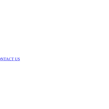
ONTACT US