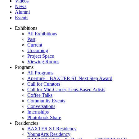
Videos
News
Alumni
Events
Exhibitions
All Exhibitions
Past
Current
Upcoming
Project Space
Viewing Rooms
Programs
All Programs
Aperture – BAXTER ST Next Step Award
Call for Curators
Call for Mid-Career, Lens-Based Artists
Coffee Talks
Community Events
Conversations
Internships
Photobook Share
Residencies
BAXTER ST Residency
YoungArts Residency