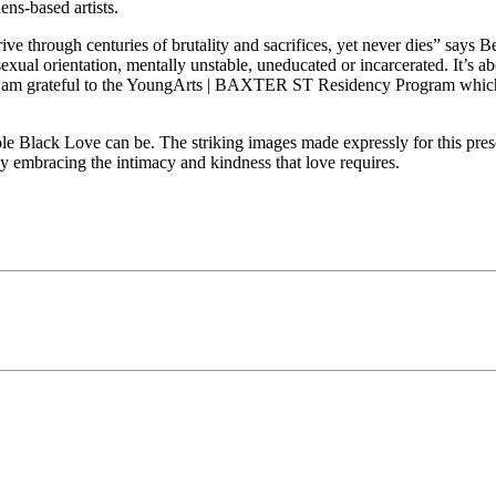
ens-based artists.
hrive through centuries of brutality and sacrifices, yet never dies” says
sexual orientation, mentally unstable, uneducated or incarcerated. It’s
e. I am grateful to the YoungArts | BAXTER ST Residency Program whic
le Black Love can be. The striking images made expressly for this prese
 by embracing the intimacy and kindness that love requires.