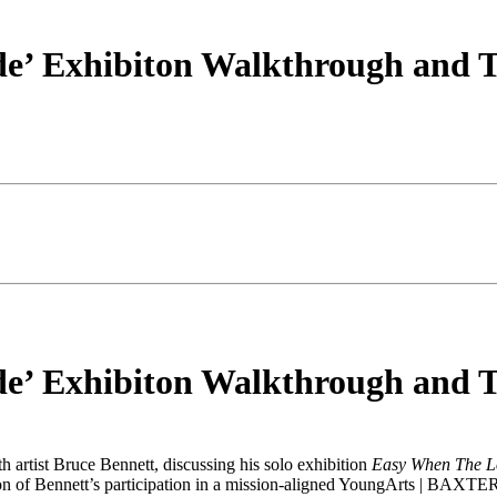
e’ Exhibiton Walkthrough and T
e’ Exhibiton Walkthrough and T
 artist Bruce Bennett, discussing his solo exhibition
Easy When The L
ion of Bennett’s participation in a mission-aligned YoungArts | BAXTE