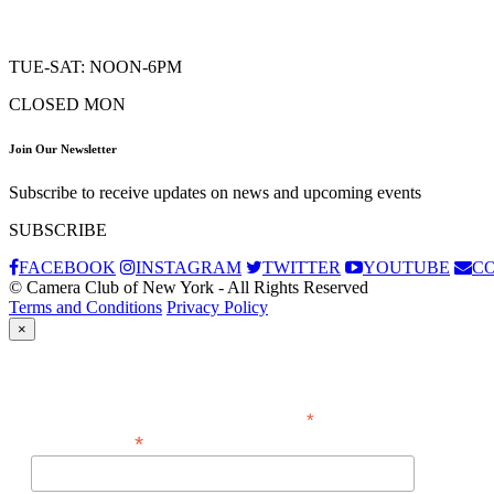
TUE-SAT: NOON-6PM
CLOSED MON
Join Our Newsletter
Subscribe to receive updates on news and upcoming events
SUBSCRIBE
FACEBOOK
INSTAGRAM
TWITTER
YOUTUBE
C
© Camera Club of New York - All Rights Reserved
Terms and Conditions
Privacy Policy
×
Subscribe
*
indicates required
*
Email Address