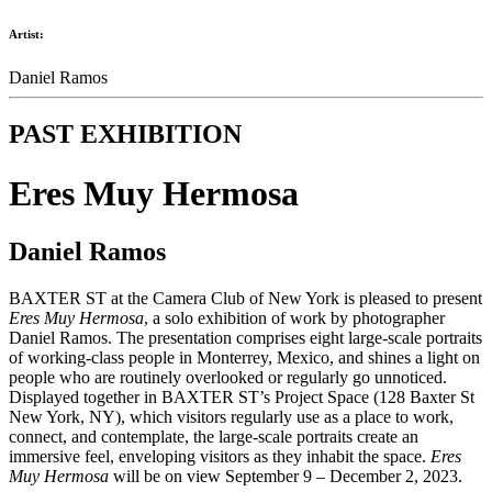
Artist:
Daniel Ramos
PAST EXHIBITION
Eres Muy Hermosa
Daniel Ramos
BAXTER ST at the Camera Club of New York is pleased to present
Eres Muy Hermosa
, a solo exhibition of work by photographer
Daniel Ramos. The presentation comprises eight large-scale portraits
of working-class people in Monterrey, Mexico, and shines a light on
people who are routinely overlooked or regularly go unnoticed.
Displayed together in BAXTER ST’s Project Space (128 Baxter St
New York, NY), which visitors regularly use as a place to work,
connect, and contemplate, the large-scale portraits create an
immersive feel, enveloping visitors as they inhabit the space.
Eres
Muy Hermosa
will be on view September 9 – December 2, 2023.