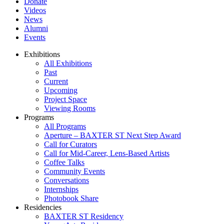
Donate
Videos
News
Alumni
Events
Exhibitions
All Exhibitions
Past
Current
Upcoming
Project Space
Viewing Rooms
Programs
All Programs
Aperture – BAXTER ST Next Step Award
Call for Curators
Call for Mid-Career, Lens-Based Artists
Coffee Talks
Community Events
Conversations
Internships
Photobook Share
Residencies
BAXTER ST Residency