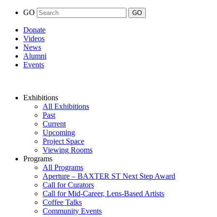
GO
Donate
Videos
News
Alumni
Events
Exhibitions
All Exhibitions
Past
Current
Upcoming
Project Space
Viewing Rooms
Programs
All Programs
Aperture – BAXTER ST Next Step Award
Call for Curators
Call for Mid-Career, Lens-Based Artists
Coffee Talks
Community Events