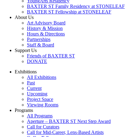
YoungArts Residency
BAXTER ST Family Residency at STONELEAF
BAXTER ST Fellowship at STONELEAF
About Us
Art Advisory Board
History & Mission
Hours & Directions
Partnerships
Staff & Board
Support Us
Friends of BAXTER ST
DONATE
Exhibitions
All Exhibitions
Past
Current
Upcoming
Project Space
Viewing Rooms
Programs
All Programs
Aperture – BAXTER ST Next Step Award
Call for Curators
Call for Mid-Career, Lens-Based Artists