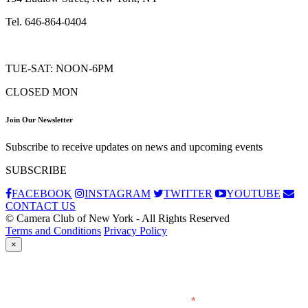
Tel. 646-864-0404
TUE-SAT: NOON-6PM
CLOSED MON
Join Our Newsletter
Subscribe to receive updates on news and upcoming events
SUBSCRIBE
FACEBOOK
INSTAGRAM
TWITTER
YOUTUBE
CONTACT US
© Camera Club of New York - All Rights Reserved
Terms and Conditions
Privacy Policy
×
Subscribe
*
indicates required