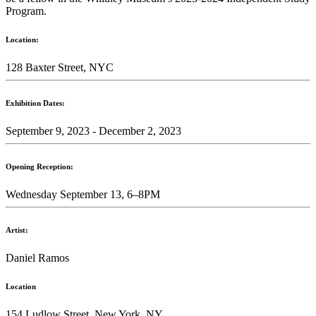
Program.
Location:
128 Baxter Street, NYC
Exhibition Dates:
September 9, 2023 - December 2, 2023
Opening Reception:
Wednesday September 13, 6–8PM
Artist:
Daniel Ramos
Location
154 Ludlow Street, New York, NY