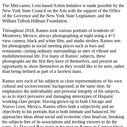
The Mid-career, Lens-based Artists Initiative is made possible by the
New York State Council on the Arts with the support of the Office
of the Governor and the New York State Legislature, and the
William Talbott Hillman Foundation.
Throughout 2018, Ramos took various portraits of residents of
Monterrey, Mexico, always photographing at night using a 4×5
view camera, black and white film, and studio strobes. Ramos sets
his photographs in social meeting places such as bars and
restaurants, casting ordinary surroundings as sites of vibrant and
multidimensional life. For many of Ramos’ subjects, these
photographs are the first they have of themselves, and present an
opportunity to show themselves as they would like to be seen, rather
than being defined as part of a faceless mass.
Ramos sees each of his subjects as close representations of his own
cultural and socioeconomic background; at the same time, he
emphasizes the individuality and personal integrity of his subjects,
so as to reject pervasive and damaging stereotypes of Hispanic
working-class people. Having grown up in both Chicago and
Nuevo Leon, Mexico, Ramos offers both a subjectivity and an
objectivity to his portraits that is both intimate and balanced. He
approaches ideas about social and economic class head-on, breaking
his subjects free of its associations and inviting viewers to do the
same. As Dawoud Bey states in his text on Ramos in Contact Sheet