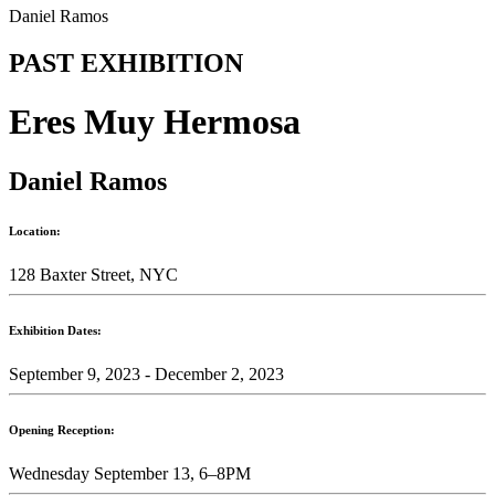
Daniel Ramos
PAST EXHIBITION
Eres Muy Hermosa
Daniel Ramos
Location:
128 Baxter Street, NYC
Exhibition Dates:
September 9, 2023 - December 2, 2023
Opening Reception:
Wednesday September 13, 6–8PM