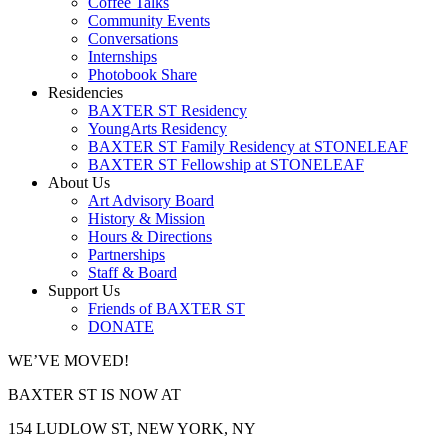
Coffee Talks
Community Events
Conversations
Internships
Photobook Share
Residencies
BAXTER ST Residency
YoungArts Residency
BAXTER ST Family Residency at STONELEAF
BAXTER ST Fellowship at STONELEAF
About Us
Art Advisory Board
History & Mission
Hours & Directions
Partnerships
Staff & Board
Support Us
Friends of BAXTER ST
DONATE
WE’VE MOVED!
BAXTER ST IS NOW AT
154 LUDLOW ST, NEW YORK, NY