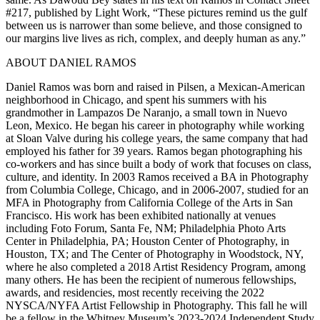
#217, published by Light Work, “These pictures remind us the gulf
between us is narrower than some believe, and those consigned to
our margins live lives as rich, complex, and deeply human as any.”
ABOUT DANIEL RAMOS
Daniel Ramos was born and raised in Pilsen, a Mexican-American
neighborhood in Chicago, and spent his summers with his
grandmother in Lampazos De Naranjo, a small town in Nuevo
Leon, Mexico. He began his career in photography while working
at Sloan Valve during his college years, the same company that had
employed his father for 39 years. Ramos began photographing his
co-workers and has since built a body of work that focuses on class,
culture, and identity. In 2003 Ramos received a BA in Photography
from Columbia College, Chicago, and in 2006-2007, studied for an
MFA in Photography from California College of the Arts in San
Francisco. His work has been exhibited nationally at venues
including Foto Forum, Santa Fe, NM; Philadelphia Photo Arts
Center in Philadelphia, PA; Houston Center of Photography, in
Houston, TX; and The Center of Photography in Woodstock, NY,
where he also completed a 2018 Artist Residency Program, among
many others. He has been the recipient of numerous fellowships,
awards, and residencies, most recently receiving the 2022
NYSCA/NYFA Artist Fellowship in Photography. This fall he will
be a fellow in the Whitney Museum’s 2023-2024 Independent Study