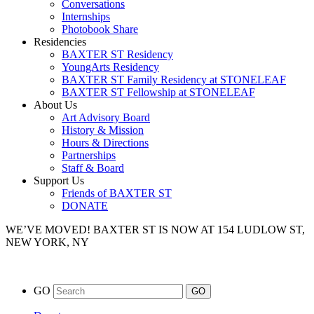
Conversations
Internships
Photobook Share
Residencies
BAXTER ST Residency
YoungArts Residency
BAXTER ST Family Residency at STONELEAF
BAXTER ST Fellowship at STONELEAF
About Us
Art Advisory Board
History & Mission
Hours & Directions
Partnerships
Staff & Board
Support Us
Friends of BAXTER ST
DONATE
WE’VE MOVED!
BAXTER ST IS NOW AT 154 LUDLOW ST,
NEW YORK, NY
GO