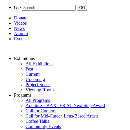
GO
Donate
Videos
News
Alumni
Events
Exhibitions
All Exhibitions
Past
Current
Upcoming
Project Space
Viewing Rooms
Programs
All Programs
Aperture – BAXTER ST Next Step Award
Call for Curators
Call for Mid-Career, Lens-Based Artists
Coffee Talks
Community Events