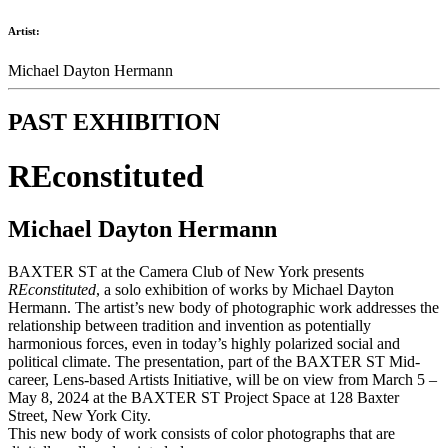
Artist:
Michael Dayton Hermann
PAST EXHIBITION
REconstituted
Michael Dayton Hermann
BAXTER ST at the Camera Club of New York presents
REconstituted
, a solo exhibition of works by Michael Dayton
Hermann. The artist’s new body of photographic work addresses the
relationship between tradition and invention as potentially
harmonious forces, even in today’s highly polarized social and
political climate. The presentation, part of the BAXTER ST Mid-
career, Lens-based Artists Initiative, will be on view from March 5 –
May 8, 2024 at the BAXTER ST Project Space at 128 Baxter
Street, New York City.
This new body of work consists of color photographs that are