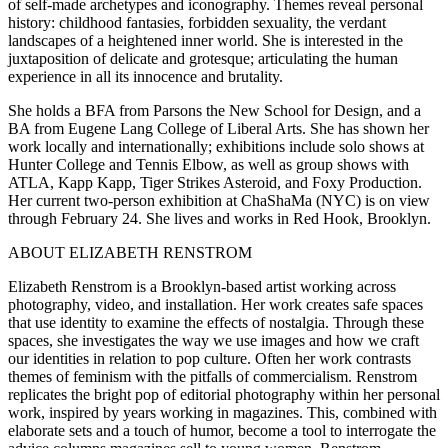
of self-made archetypes and iconography. Themes reveal personal
history: childhood fantasies, forbidden sexuality, the verdant
landscapes of a heightened inner world. She is interested in the
juxtaposition of delicate and grotesque; articulating the human
experience in all its innocence and brutality.
She holds a BFA from Parsons the New School for Design, and a
BA from Eugene Lang College of Liberal Arts. She has shown her
work locally and internationally; exhibitions include solo shows at
Hunter College and Tennis Elbow, as well as group shows with
ATLA, Kapp Kapp, Tiger Strikes Asteroid, and Foxy Production.
Her current two-person exhibition at ChaShaMa (NYC) is on view
through February 24. She lives and works in Red Hook, Brooklyn.
ABOUT ELIZABETH RENSTROM
Elizabeth Renstrom is a Brooklyn-based artist working across
photography, video, and installation. Her work creates safe spaces
that use identity to examine the effects of nostalgia. Through these
spaces, she investigates the way we use images and how we craft
our identities in relation to pop culture. Often her work contrasts
themes of feminism with the pitfalls of commercialism. Renstrom
replicates the bright pop of editorial photography within her personal
work, inspired by years working in magazines. This, combined with
elaborate sets and a touch of humor, become a tool to interrogate the