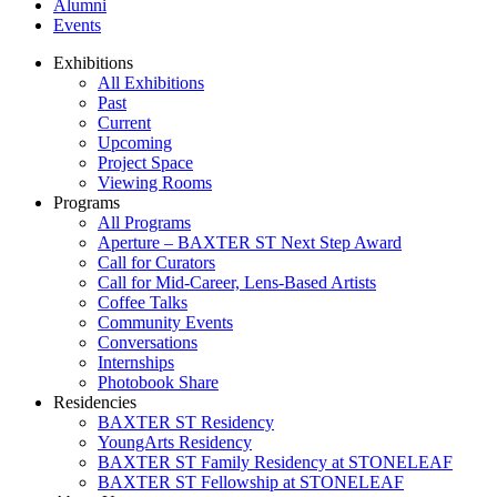
Alumni
Events
Exhibitions
All Exhibitions
Past
Current
Upcoming
Project Space
Viewing Rooms
Programs
All Programs
Aperture – BAXTER ST Next Step Award
Call for Curators
Call for Mid-Career, Lens-Based Artists
Coffee Talks
Community Events
Conversations
Internships
Photobook Share
Residencies
BAXTER ST Residency
YoungArts Residency
BAXTER ST Family Residency at STONELEAF
BAXTER ST Fellowship at STONELEAF