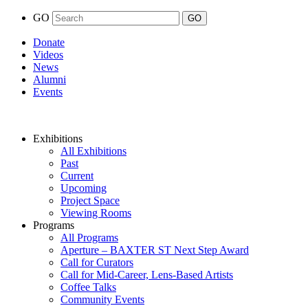
GO
Donate
Videos
News
Alumni
Events
Exhibitions
All Exhibitions
Past
Current
Upcoming
Project Space
Viewing Rooms
Programs
All Programs
Aperture – BAXTER ST Next Step Award
Call for Curators
Call for Mid-Career, Lens-Based Artists
Coffee Talks
Community Events