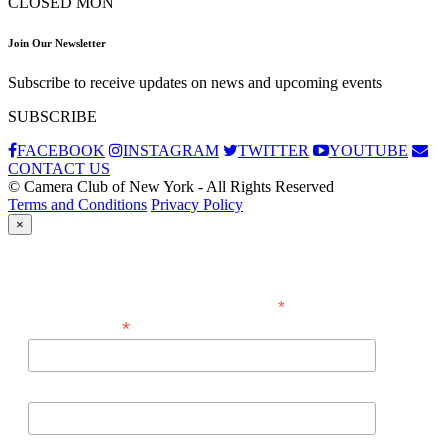
CLOSED MON
Join Our Newsletter
Subscribe to receive updates on news and upcoming events
SUBSCRIBE
FACEBOOK
INSTAGRAM
TWITTER
YOUTUBE
CONTACT US
© Camera Club of New York - All Rights Reserved
Terms and Conditions
Privacy Policy
×
Subscribe
*
indicates required
*
Email Address
First Name