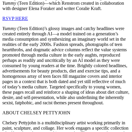
Yummy
(Teen Edition)—which Renstrom created in collaboration
with designer Elena Foraker and writer Coralie Kraft.
RSVP HERE
Yummy
(Teen Edition)’s glossy images and catchy headlines were
created entirely through AI—a model trained on a generation’s
media consumption and synthesizing an imaginary world set in the
realities of the early 2000s. Fashion spreads, photographs of teen
heartthrobs, and dogmatic advice columns reflect the value systems
promoted through media culture in the early aughts, reproduced
perhaps as readily and uncritically by an AI model as they were
consumed by young readers at the time. Brightly colored headlines,
advertisements for beauty products, diet and exercise tips, and a
homogenous array of teen faces fill magazine covers and interior
pages in a context that is both dated and yet still reflective of much
of today’s media culture. Targeted specifically to young women,
these pages recall and reinforce a shaping of ideas about diet culture,
desire, and self-presentation, while also underlining the inherently
sexist, fatphobic, and racist themes present throughout.
ABOUT CHELSEY PETTYJOHN
Chelsey Pettyjohn is a multidisciplinary artist working primarily in
paint, sculpture, and collage. Her work engages a specific collection