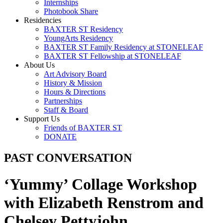
Internships
Photobook Share
Residencies
BAXTER ST Residency
YoungArts Residency
BAXTER ST Family Residency at STONELEAF
BAXTER ST Fellowship at STONELEAF
About Us
Art Advisory Board
History & Mission
Hours & Directions
Partnerships
Staff & Board
Support Us
Friends of BAXTER ST
DONATE
PAST CONVERSATION
‘Yummy’ Collage Workshop
with Elizabeth Renstrom and
Chelsey Pettyjohn