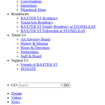
Conversations
Internships
Photobook Share
Residencies
BAXTER ST Residency
YoungArts Residency
BAXTER ST Family Residency at STONELEAF
BAXTER ST Fellowship at STONELEAF
About Us
Art Advisory Board
History & Mission
Hours & Directions
Partnerships
Staff & Board
Support Us
Friends of BAXTER ST
DONATE
GO
Donate
Videos
News