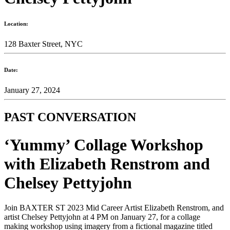
Location:
128 Baxter Street, NYC
Date:
January 27, 2024
PAST CONVERSATION
‘Yummy’ Collage Workshop
with Elizabeth Renstrom and
Chelsey Pettyjohn
Join BAXTER ST 2023 Mid Career Artist Elizabeth Renstrom, and
artist Chelsey Pettyjohn at 4 PM on January 27, for a collage
making workshop using imagery from a fictional magazine titled