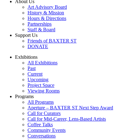
About Us
Art Advisory Board
History & Mission
Hours & Directions
Partnerships
Staff & Board
Support Us
Friends of BAXTER ST
DONATE
Exhibitions
All Exhibitions
Past
Current
Upcoming
Project Space
Viewing Rooms
Programs
All Programs
Aperture – BAXTER ST Next Step Award
Call for Curators
Call for Mid-Career, Lens-Based Artists
Coffee Talks
Community Events
Conversations