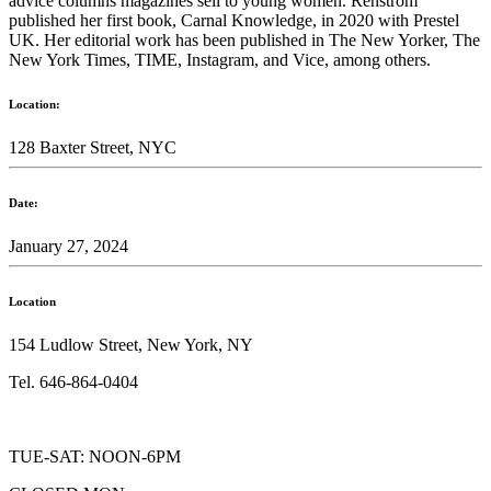
advice columns magazines sell to young women. Renstrom
published her first book, Carnal Knowledge, in 2020 with Prestel
UK. Her editorial work has been published in The New Yorker, The
New York Times, TIME, Instagram, and Vice, among others.
Location:
128 Baxter Street, NYC
Date:
January 27, 2024
Location
154 Ludlow Street, New York, NY
Tel. 646-864-0404
TUE-SAT: NOON-6PM