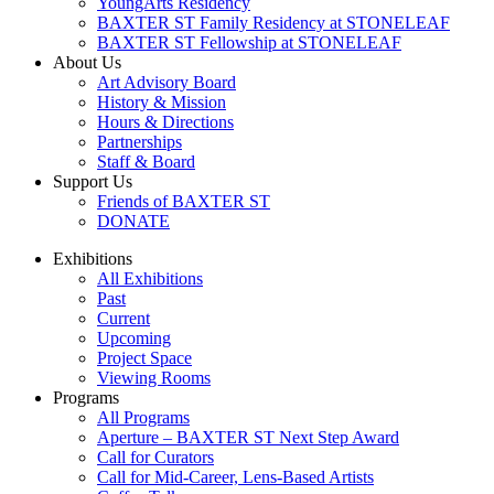
YoungArts Residency
BAXTER ST Family Residency at STONELEAF
BAXTER ST Fellowship at STONELEAF
About Us
Art Advisory Board
History & Mission
Hours & Directions
Partnerships
Staff & Board
Support Us
Friends of BAXTER ST
DONATE
Exhibitions
All Exhibitions
Past
Current
Upcoming
Project Space
Viewing Rooms
Programs
All Programs
Aperture – BAXTER ST Next Step Award
Call for Curators
Call for Mid-Career, Lens-Based Artists