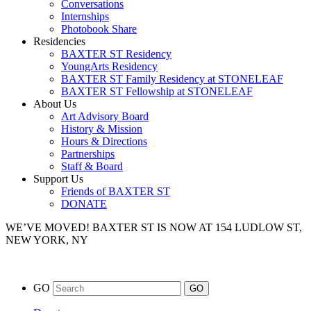
Conversations
Internships
Photobook Share
Residencies
BAXTER ST Residency
YoungArts Residency
BAXTER ST Family Residency at STONELEAF
BAXTER ST Fellowship at STONELEAF
About Us
Art Advisory Board
History & Mission
Hours & Directions
Partnerships
Staff & Board
Support Us
Friends of BAXTER ST
DONATE
WE’VE MOVED!
BAXTER ST IS NOW AT 154 LUDLOW ST,
NEW YORK, NY
GO