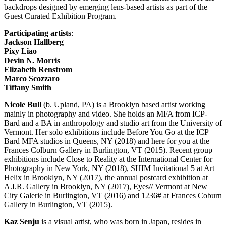
backdrops designed by emerging lens-based artists as part of the
Guest Curated Exhibition Program.
Participating artists
:
Jackson Hallberg
Pixy Liao
Devin N. Morris
Elizabeth Renstrom
Marco Scozzaro
Tiffany Smith
Nicole Bull
(b. Upland, PA) is a Brooklyn based artist working
mainly in photography and video. She holds an MFA from ICP-
Bard and a BA in anthropology and studio art from the University of
Vermont. Her solo exhibitions include Before You Go at the ICP
Bard MFA studios in Queens, NY (2018) and here for you at the
Frances Colburn Gallery in Burlington, VT (2015). Recent group
exhibitions include Close to Reality at the International Center for
Photography in New York, NY (2018), SHIM Invitational 5 at Art
Helix in Brooklyn, NY (2017), the annual postcard exhibition at
A.I.R. Gallery in Brooklyn, NY (2017), Eyes// Vermont at New
City Galerie in Burlington, VT (2016) and 1236# at Frances Coburn
Gallery in Burlington, VT (2015).
Kaz Senju
is a visual artist, who was born in Japan, resides in