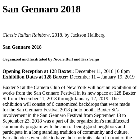
San Gennaro 2018
Classic Italian Rainbow
, 2018, by Jackson Hallberg
San Gennaro 2018
Organized and facilitated by Nicole Bull and Kaz Senju
Opening Reception at 128 Baxter:
December 11, 2018 | 6-8pm
Exhibition Dates at 128 Baxter:
December 11 – January 19, 2019
Baxter St at the Camera Club of New York will host an exhibition of
works from the San Gennaro Festival in its new space at 128 Baxter
St from December 11, 2018 through January 12, 2019. The
exhibition will consist of 6 customized backdrops that were made
for the San Gennaro Festival 2018 photo booth. Baxter St’s
involvement in the San Gennaro Festival from September 13 to
September 23, 2018 was a part of the organization’s multifaceted
community program with the aim of being good neighbors and
participate in a long standing tradition of community and culture.
Fair attendees were able to have their portraits taken in front of the