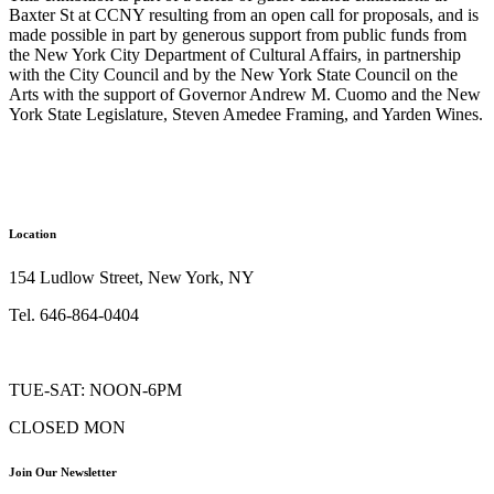
Baxter St at CCNY resulting from an open call for proposals, and is
made possible in part by generous support from public funds from
the New York City Department of Cultural Affairs, in partnership
with the City Council and by the New York State Council on the
Arts with the support of Governor Andrew M. Cuomo and the New
York State Legislature, Steven Amedee Framing, and Yarden Wines.
Location
154 Ludlow Street, New York, NY
Tel. 646-864-0404
TUE-SAT: NOON-6PM
CLOSED MON
Join Our Newsletter