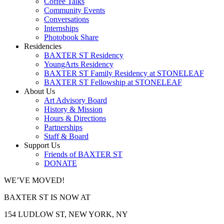
Coffee Talks
Community Events
Conversations
Internships
Photobook Share
Residencies
BAXTER ST Residency
YoungArts Residency
BAXTER ST Family Residency at STONELEAF
BAXTER ST Fellowship at STONELEAF
About Us
Art Advisory Board
History & Mission
Hours & Directions
Partnerships
Staff & Board
Support Us
Friends of BAXTER ST
DONATE
WE’VE MOVED!
BAXTER ST IS NOW AT
154 LUDLOW ST, NEW YORK, NY