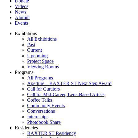
Donate
Videos
News
Alumni
Events
Exhibitions
All Exhibitions
Past
Current
Upcoming
Project Space
Viewing Rooms
Programs
All Programs
Aperture – BAXTER ST Next Step Award
Call for Curators
Call for Mid-Career, Lens-Based Artists
Coffee Talks
Community Events
Conversations
Internships
Photobook Share
Residencies
BAXTER ST Residency