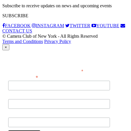
Subscribe to receive updates on news and upcoming events
SUBSCRIBE
FACEBOOK
INSTAGRAM
TWITTER
YOUTUBE
CONTACT US
© Camera Club of New York - All Rights Reserved
Terms and Conditions
Privacy Policy
×
Subscribe
*
indicates required
*
Email Address
First Name
Last Name