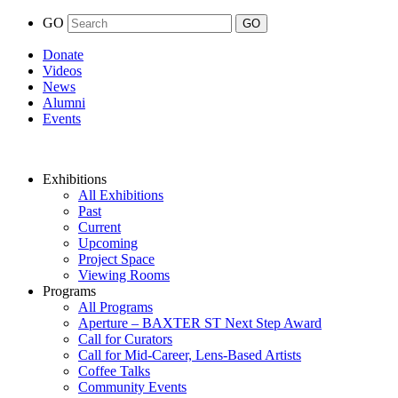
GO
Donate
Videos
News
Alumni
Events
Exhibitions
All Exhibitions
Past
Current
Upcoming
Project Space
Viewing Rooms
Programs
All Programs
Aperture – BAXTER ST Next Step Award
Call for Curators
Call for Mid-Career, Lens-Based Artists
Coffee Talks
Community Events