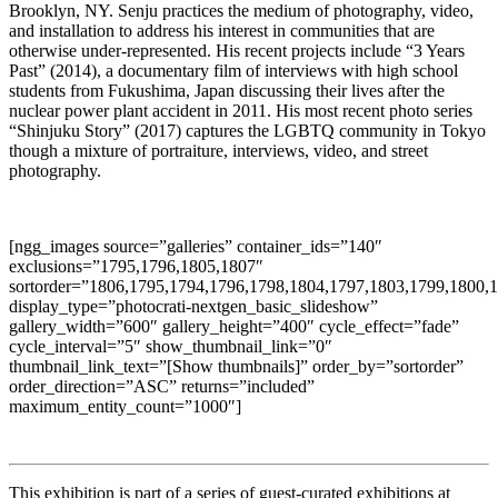
Brooklyn, NY. Senju practices the medium of photography, video,
and installation to address his interest in communities that are
otherwise under-represented. His recent projects include “3 Years
Past” (2014), a documentary film of interviews with high school
students from Fukushima, Japan discussing their lives after the
nuclear power plant accident in 2011. His most recent photo series
“Shinjuku Story” (2017) captures the LGBTQ community in Tokyo
though a mixture of portraiture, interviews, video, and street
photography.
[ngg_images source=”galleries” container_ids=”140″
exclusions=”1795,1796,1805,1807″
sortorder=”1806,1795,1794,1796,1798,1804,1797,1803,1799,1800,
display_type=”photocrati-nextgen_basic_slideshow”
gallery_width=”600″ gallery_height=”400″ cycle_effect=”fade”
cycle_interval=”5″ show_thumbnail_link=”0″
thumbnail_link_text=”[Show thumbnails]” order_by=”sortorder”
order_direction=”ASC” returns=”included”
maximum_entity_count=”1000″]
This exhibition is part of a series of guest-curated exhibitions at