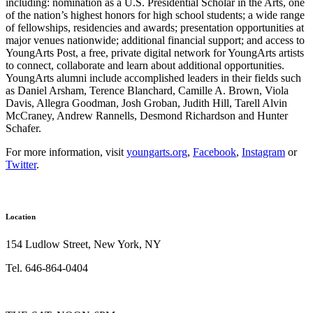
including: nomination as a U.S. Presidential Scholar in the Arts, one
of the nation’s highest honors for high school students; a wide range
of fellowships, residencies and awards; presentation opportunities at
major venues nationwide; additional financial support; and access to
YoungArts Post, a free, private digital network for YoungArts artists
to connect, collaborate and learn about additional opportunities.
YoungArts alumni include accomplished leaders in their fields such
as Daniel Arsham, Terence Blanchard, Camille A. Brown, Viola
Davis, Allegra Goodman, Josh Groban, Judith Hill, Tarell Alvin
McCraney, Andrew Rannells, Desmond Richardson and Hunter
Schafer.
For more information, visit
youngarts.org
,
Facebook
,
Instagram
or
Twitter
.
Location
154 Ludlow Street, New York, NY
Tel. 646-864-0404