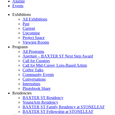
Alumni
Events
Exhibitions
All Exhibitions
Past
Current
Upcoming
Project Space
Viewing Rooms
Programs
All Programs
Aperture – BAXTER ST Next Step Award
Call for Curators
Call for Mid-Career, Lens-Based Artists
Coffee Talks
Community Events
Conversations
Internships
Photobook Share
Residencies
BAXTER ST Residency
YoungArts Residency
BAXTER ST Family Residency at STONELEAF
BAXTER ST Fellowship at STONELEAF