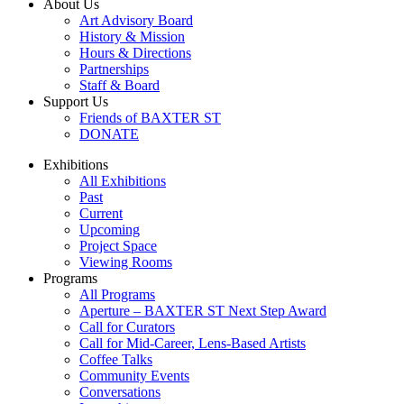
About Us
Art Advisory Board
History & Mission
Hours & Directions
Partnerships
Staff & Board
Support Us
Friends of BAXTER ST
DONATE
Exhibitions
All Exhibitions
Past
Current
Upcoming
Project Space
Viewing Rooms
Programs
All Programs
Aperture – BAXTER ST Next Step Award
Call for Curators
Call for Mid-Career, Lens-Based Artists
Coffee Talks
Community Events
Conversations