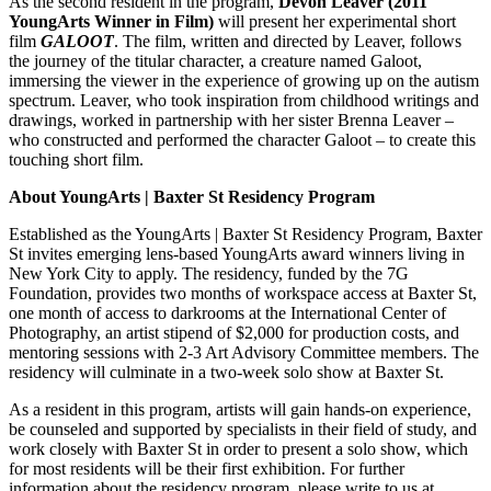
As the second resident in the program,
Devon Leaver (2011
YoungArts Winner in Film)
will present her experimental short
film
GALOOT
. The film, written and directed by Leaver, follows
the journey of the titular character, a creature named Galoot,
immersing the viewer in the experience of growing up on the autism
spectrum. Leaver, who took inspiration from childhood writings and
drawings, worked in partnership with her sister Brenna Leaver –
who constructed and performed the character Galoot – to create this
touching short film.
About YoungArts | Baxter St Residency Program
Established as the YoungArts | Baxter St Residency Program, Baxter
St invites emerging lens-based YoungArts award winners living in
New York City to apply. The residency, funded by the 7G
Foundation, provides two months of workspace access at Baxter St,
one month of access to darkrooms at the International Center of
Photography, an artist stipend of $2,000 for production costs, and
mentoring sessions with 2-3 Art Advisory Committee members. The
residency will culminate in a two-week solo show at Baxter St.
As a resident in this program, artists will gain hands-on experience,
be counseled and supported by specialists in their field of study, and
work closely with Baxter St in order to present a solo show, which
for most residents will be their first exhibition. For further
information about the residency program, please write to us at