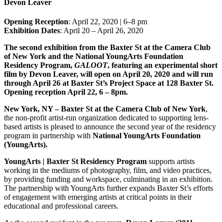
Devon Leaver
Opening Reception
: April 22, 2020 | 6–8 pm
Exhibition Dates
: April 20 – April 26, 2020
The second exhibition from the Baxter St at the Camera Club
of New York and the National YoungArts Foundation
Residency Program,
GALOOT
, featuring an experimental short
film by Devon Leaver, will open on April 20, 2020 and will run
through April 26 at Baxter St’s Project Space at 128 Baxter St.
Opening reception April 22, 6 – 8pm.
New York, NY – Baxter St at the Camera Club of New York
,
the non-profit artist-run organization dedicated to supporting lens-
based artists is pleased to announce the second year of the residency
program in partnership with
National YoungArts Foundation
(YoungArts).
YoungArts | Baxter St Residency Program
supports artists
working in the mediums of photography, film, and video practices,
by providing funding and workspace, culminating in an exhibition.
The partnership with YoungArts further expands Baxter St’s efforts
of engagement with emerging artists at critical points in their
educational and professional careers.