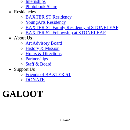
Internships
Photobook Share
Residencies
BAXTER ST Residency
YoungArts Residency
BAXTER ST Family Residency at STONELEAF
BAXTER ST Fellowship at STONELEAF
About Us
Art Advisory Board
History & Mission
Hours & Directions
Partnerships
Staff & Board
Support Us
Friends of BAXTER ST
DONATE
GALOOT
Galoot