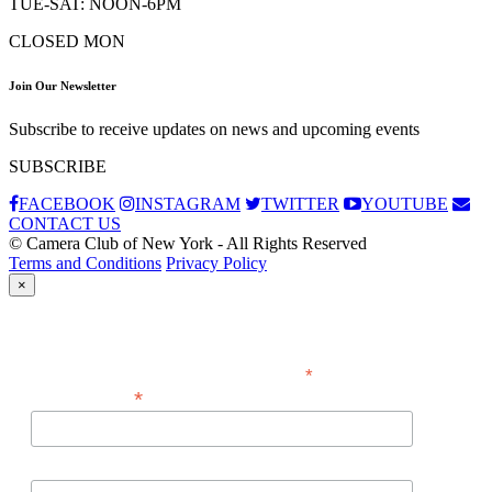
TUE-SAT: NOON-6PM
CLOSED MON
Join Our Newsletter
Subscribe to receive updates on news and upcoming events
SUBSCRIBE
FACEBOOK
INSTAGRAM
TWITTER
YOUTUBE
CONTACT US
© Camera Club of New York - All Rights Reserved
Terms and Conditions
Privacy Policy
×
Subscribe
*
indicates required
*
Email Address
First Name