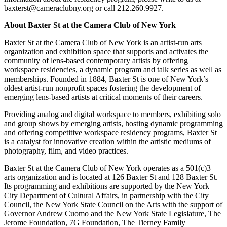
baxterst@cameraclubny.org or call 212.260.9927.
About Baxter St at the Camera Club of New York
Baxter St at the Camera Club of New York is an artist-run arts
organization and exhibition space that supports and activates the
community of lens-based contemporary artists by offering
workspace residencies, a dynamic program and talk series as well as
memberships. Founded in 1884, Baxter St is one of New York’s
oldest artist-run nonprofit spaces fostering the development of
emerging lens-based artists at critical moments of their careers.
Providing analog and digital workspace to members, exhibiting solo
and group shows by emerging artists, hosting dynamic programming
and offering competitive workspace residency programs, Baxter St
is a catalyst for innovative creation within the artistic mediums of
photography, film, and video practices.
Baxter St at the Camera Club of New York operates as a 501(c)3
arts organization and is located at 126 Baxter St and 128 Baxter St.
Its programming and exhibitions are supported by the New York
City Department of Cultural Affairs, in partnership with the City
Council, the New York State Council on the Arts with the support of
Governor Andrew Cuomo and the New York State Legislature, The
Jerome Foundation, 7G Foundation, The Tierney Family