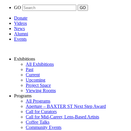
GO
Donate
Videos
News
Alumni
Events
Exhibitions
All Exhibitions
Past
Current
Upcoming
Project Space
Viewing Rooms
Programs
All Programs
Aperture – BAXTER ST Next Step Award
Call for Curators
Call for Mid-Career, Lens-Based Artists
Coffee Talks
Community Events