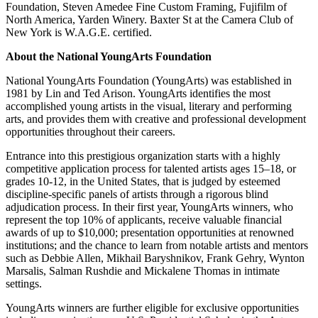
Foundation, Steven Amedee Fine Custom Framing, Fujifilm of
North America, Yarden Winery. Baxter St at the Camera Club of
New York is W.A.G.E. certified.
About the National YoungArts Foundation
National YoungArts Foundation (YoungArts) was established in
1981 by Lin and Ted Arison. YoungArts identifies the most
accomplished young artists in the visual, literary and performing
arts, and provides them with creative and professional development
opportunities throughout their careers.
Entrance into this prestigious organization starts with a highly
competitive application process for talented artists ages 15–18, or
grades 10-12, in the United States, that is judged by esteemed
discipline-specific panels of artists through a rigorous blind
adjudication process. In their first year, YoungArts winners, who
represent the top 10% of applicants, receive valuable financial
awards of up to $10,000; presentation opportunities at renowned
institutions; and the chance to learn from notable artists and mentors
such as Debbie Allen, Mikhail Baryshnikov, Frank Gehry, Wynton
Marsalis, Salman Rushdie and Mickalene Thomas in intimate
settings.
YoungArts winners are further eligible for exclusive opportunities