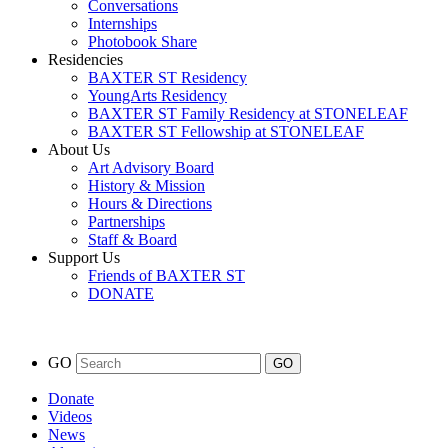
Conversations
Internships
Photobook Share
Residencies
BAXTER ST Residency
YoungArts Residency
BAXTER ST Family Residency at STONELEAF
BAXTER ST Fellowship at STONELEAF
About Us
Art Advisory Board
History & Mission
Hours & Directions
Partnerships
Staff & Board
Support Us
Friends of BAXTER ST
DONATE
GO
Donate
Videos
News