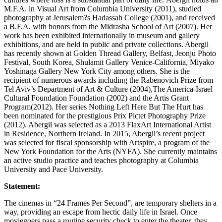
M.F.A. in Visual Art from Columbia University (2011), studied
photography at Jerusalem?s Hadassah College (2001), and received
a B.F.A. with honors from the Midrasha School of Art (2007). Her
work has been exhibited internationally in museum and gallery
exhibitions, and are held in public and private collections. Abergil
has recently shown at Golden Thread Gallery, Belfast, Jeonju Photo
Festival, South Korea, Shulamit Gallery Venice-California, Miyako
Yoshinaga Gallery New York City among others. She is the
recipient of numerous awards including the Rabenovich Prize from
Tel Aviv’s Department of Art & Culture (2004),The America-Israel
Cultural Foundation Foundation (2002) and the Artis Grant
Program(2012). Her series Nothing Left Here But The Hurt has
been nominated for the prestigious Prix Pictet Photography Prize
(2012). Abergil was selected as a 2013 FlaxArt International Artist
in Residence, Northern Ireland. In 2015, Abergil’s recent project
was selected for fiscal sponsorship with Artspire, a program of the
New York Foundation for the Arts (NYFA). She currently maintains
an active studio practice and teaches photography at Columbia
University and Pace University.
Statement:
The cinemas in “24 Frames Per Second”, are temporary shelters in a
way, providing an escape from hectic daily life in Israel. Once
moviegoers pass a routine security check to enter the theater, they