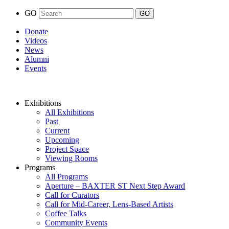
GO
Donate
Videos
News
Alumni
Events
Exhibitions
All Exhibitions
Past
Current
Upcoming
Project Space
Viewing Rooms
Programs
All Programs
Aperture – BAXTER ST Next Step Award
Call for Curators
Call for Mid-Career, Lens-Based Artists
Coffee Talks
Community Events