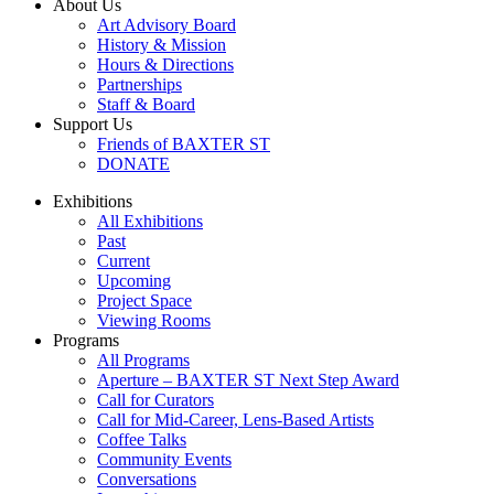
About Us
Art Advisory Board
History & Mission
Hours & Directions
Partnerships
Staff & Board
Support Us
Friends of BAXTER ST
DONATE
Exhibitions
All Exhibitions
Past
Current
Upcoming
Project Space
Viewing Rooms
Programs
All Programs
Aperture – BAXTER ST Next Step Award
Call for Curators
Call for Mid-Career, Lens-Based Artists
Coffee Talks
Community Events
Conversations