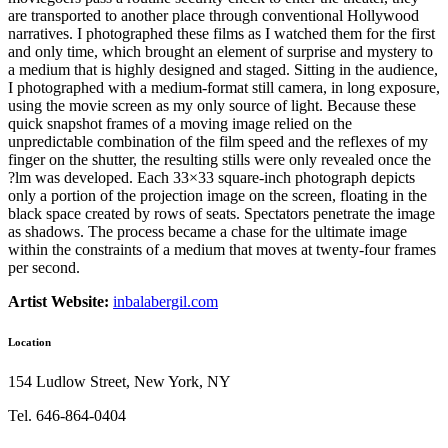
are transported to another place through conventional Hollywood
narratives. I photographed these films as I watched them for the first
and only time, which brought an element of surprise and mystery to
a medium that is highly designed and staged. Sitting in the audience,
I photographed with a medium-format still camera, in long exposure,
using the movie screen as my only source of light. Because these
quick snapshot frames of a moving image relied on the
unpredictable combination of the film speed and the reflexes of my
finger on the shutter, the resulting stills were only revealed once the
?lm was developed. Each 33×33 square-inch photograph depicts
only a portion of the projection image on the screen, floating in the
black space created by rows of seats. Spectators penetrate the image
as shadows. The process became a chase for the ultimate image
within the constraints of a medium that moves at twenty-four frames
per second.
Artist Website:
inbalabergil.com
Location
154 Ludlow Street, New York, NY
Tel. 646-864-0404