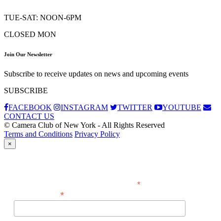
TUE-SAT: NOON-6PM
CLOSED MON
Join Our Newsletter
Subscribe to receive updates on news and upcoming events
SUBSCRIBE
FACEBOOK
INSTAGRAM
TWITTER
YOUTUBE
CONTACT US
© Camera Club of New York - All Rights Reserved
Terms and Conditions
Privacy Policy
×
Subscribe
*
indicates required
*
Email Address