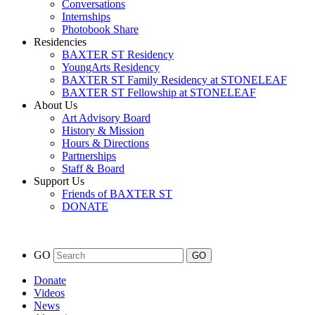
Conversations
Internships
Photobook Share
Residencies
BAXTER ST Residency
YoungArts Residency
BAXTER ST Family Residency at STONELEAF
BAXTER ST Fellowship at STONELEAF
About Us
Art Advisory Board
History & Mission
Hours & Directions
Partnerships
Staff & Board
Support Us
Friends of BAXTER ST
DONATE
GO
Donate
Videos
News