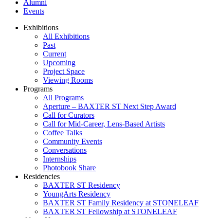
Alumni
Events
Exhibitions
All Exhibitions
Past
Current
Upcoming
Project Space
Viewing Rooms
Programs
All Programs
Aperture – BAXTER ST Next Step Award
Call for Curators
Call for Mid-Career, Lens-Based Artists
Coffee Talks
Community Events
Conversations
Internships
Photobook Share
Residencies
BAXTER ST Residency
YoungArts Residency
BAXTER ST Family Residency at STONELEAF
BAXTER ST Fellowship at STONELEAF