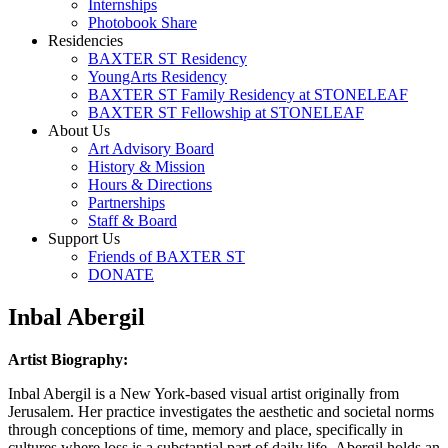
Internships
Photobook Share
Residencies
BAXTER ST Residency
YoungArts Residency
BAXTER ST Family Residency at STONELEAF
BAXTER ST Fellowship at STONELEAF
About Us
Art Advisory Board
History & Mission
Hours & Directions
Partnerships
Staff & Board
Support Us
Friends of BAXTER ST
DONATE
Inbal Abergil
Artist Biography:
Inbal Abergil is a New York-based visual artist originally from
Jerusalem. Her practice investigates the aesthetic and societal norms
through conceptions of time, memory and place, specifically in
cultures where loss is a substantial part of daily life. Abergil holds an