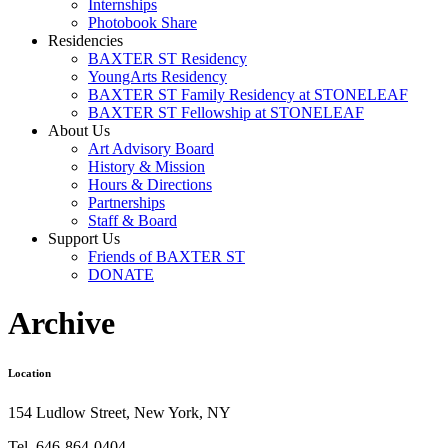
Internships
Photobook Share
Residencies
BAXTER ST Residency
YoungArts Residency
BAXTER ST Family Residency at STONELEAF
BAXTER ST Fellowship at STONELEAF
About Us
Art Advisory Board
History & Mission
Hours & Directions
Partnerships
Staff & Board
Support Us
Friends of BAXTER ST
DONATE
Archive
Location
154 Ludlow Street, New York, NY
Tel. 646-864-0404