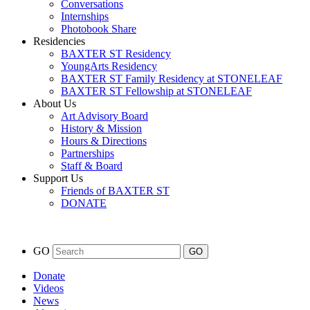
Conversations
Internships
Photobook Share
Residencies
BAXTER ST Residency
YoungArts Residency
BAXTER ST Family Residency at STONELEAF
BAXTER ST Fellowship at STONELEAF
About Us
Art Advisory Board
History & Mission
Hours & Directions
Partnerships
Staff & Board
Support Us
Friends of BAXTER ST
DONATE
GO
Donate
Videos
News