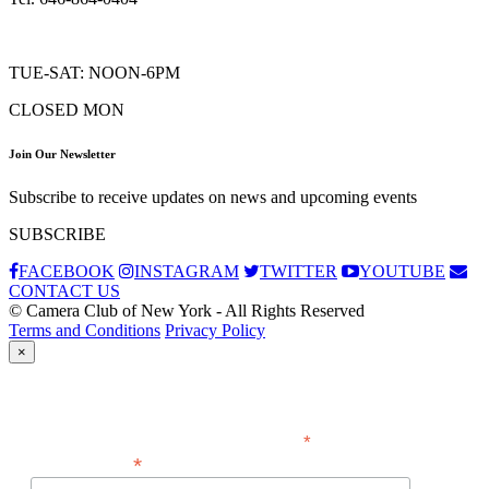
TUE-SAT: NOON-6PM
CLOSED MON
Join Our Newsletter
Subscribe to receive updates on news and upcoming events
SUBSCRIBE
FACEBOOK
INSTAGRAM
TWITTER
YOUTUBE
CONTACT US
© Camera Club of New York - All Rights Reserved
Terms and Conditions
Privacy Policy
×
Subscribe
*
indicates required
*
Email Address