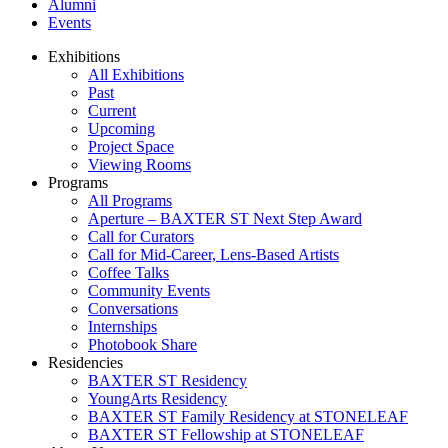
Alumni
Events
Exhibitions
All Exhibitions
Past
Current
Upcoming
Project Space
Viewing Rooms
Programs
All Programs
Aperture – BAXTER ST Next Step Award
Call for Curators
Call for Mid-Career, Lens-Based Artists
Coffee Talks
Community Events
Conversations
Internships
Photobook Share
Residencies
BAXTER ST Residency
YoungArts Residency
BAXTER ST Family Residency at STONELEAF
BAXTER ST Fellowship at STONELEAF