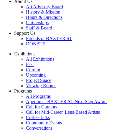
About Us
Art Advisory Board
History & Mission
Hours & Directions
Partnerships
Staff & Board
Support Us
Friends of BAXTER ST
DONATE
Exhibitions
All Exhibitions
Past
Current
Upcoming
Project Space
Viewing Rooms
Programs
All Programs
Aperture – BAXTER ST Next Step Award
Call for Curators
Call for Mid-Career, Lens-Based Artists
Coffee Talks
Community Events
Conversations