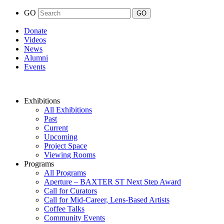
GO
Donate
Videos
News
Alumni
Events
Exhibitions
All Exhibitions
Past
Current
Upcoming
Project Space
Viewing Rooms
Programs
All Programs
Aperture – BAXTER ST Next Step Award
Call for Curators
Call for Mid-Career, Lens-Based Artists
Coffee Talks
Community Events