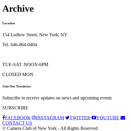
Archive
Location
154 Ludlow Street, New York, NY
Tel. 646-864-0404
TUE-SAT: NOON-6PM
CLOSED MON
Join Our Newsletter
Subscribe to receive updates on news and upcoming events
SUBSCRIBE
FACEBOOK
INSTAGRAM
TWITTER
YOUTUBE
CONTACT US
© Camera Club of New York - All Rights Reserved