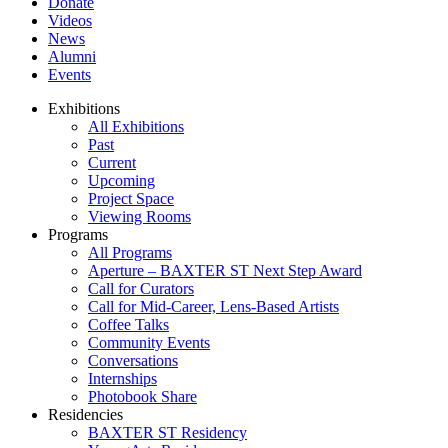
Donate
Videos
News
Alumni
Events
Exhibitions
All Exhibitions
Past
Current
Upcoming
Project Space
Viewing Rooms
Programs
All Programs
Aperture – BAXTER ST Next Step Award
Call for Curators
Call for Mid-Career, Lens-Based Artists
Coffee Talks
Community Events
Conversations
Internships
Photobook Share
Residencies
BAXTER ST Residency