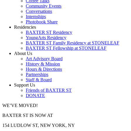
Coffee Talks
Community Events
Conversations
Internships
Photobook Share
Residencies
BAXTER ST Residency
YoungArts Residency
BAXTER ST Family Residency at STONELEAF
BAXTER ST Fellowship at STONELEAF
About Us
Art Advisory Board
History & Mission
Hours & Directions
Partnerships
Staff & Board
Support Us
Friends of BAXTER ST
DONATE
WE’VE MOVED!
BAXTER ST IS NOW AT
154 LUDLOW ST, NEW YORK, NY