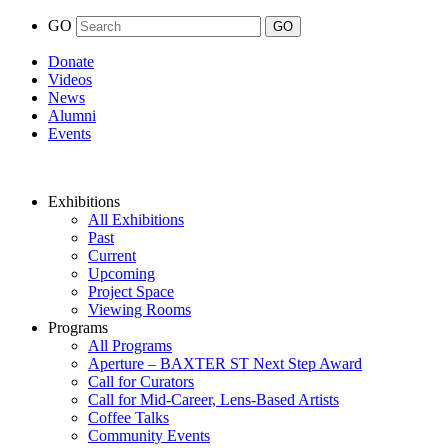
GO
Donate
Videos
News
Alumni
Events
Exhibitions
All Exhibitions
Past
Current
Upcoming
Project Space
Viewing Rooms
Programs
All Programs
Aperture – BAXTER ST Next Step Award
Call for Curators
Call for Mid-Career, Lens-Based Artists
Coffee Talks
Community Events