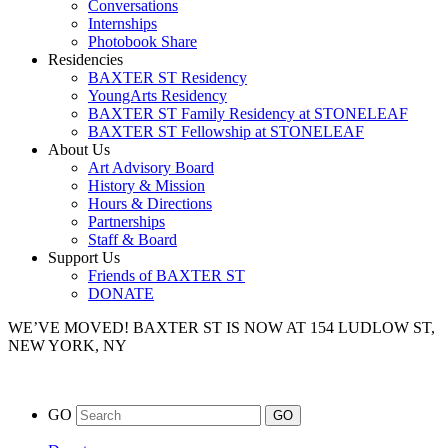
Conversations
Internships
Photobook Share
Residencies
BAXTER ST Residency
YoungArts Residency
BAXTER ST Family Residency at STONELEAF
BAXTER ST Fellowship at STONELEAF
About Us
Art Advisory Board
History & Mission
Hours & Directions
Partnerships
Staff & Board
Support Us
Friends of BAXTER ST
DONATE
WE’VE MOVED!
BAXTER ST IS NOW AT 154 LUDLOW ST,
NEW YORK, NY
GO