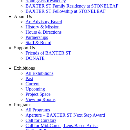
YoungArts Residency
BAXTER ST Family Residency at STONELEAF
BAXTER ST Fellowship at STONELEAF
About Us
Art Advisory Board
History & Mission
Hours & Directions
Partnerships
Staff & Board
Support Us
Friends of BAXTER ST
DONATE
Exhibitions
All Exhibitions
Past
Current
Upcoming
Project Space
Viewing Rooms
Programs
All Programs
Aperture – BAXTER ST Next Step Award
Call for Curators
Call for Mid-Career, Lens-Based Artists