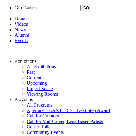
GO
Donate
Videos
News
Alumni
Events
Exhibitions
All Exhibitions
Past
Current
Upcoming
Project Space
Viewing Rooms
Programs
All Programs
Aperture – BAXTER ST Next Step Award
Call for Curators
Call for Mid-Career, Lens-Based Artists
Coffee Talks
Community Events