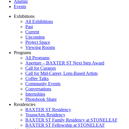
Alumni
Events
Exhibitions
All Exhibitions
Past
Current
Upcoming
Project Space
Viewing Rooms
Programs
All Programs
Aperture – BAXTER ST Next Step Award
Call for Curators
Call for Mid-Career, Lens-Based Artists
Coffee Talks
Community Events
Conversations
Internships
Photobook Share
Residencies
BAXTER ST Residency
YoungArts Residency
BAXTER ST Family Residency at STONELEAF
BAXTER ST Fellowship at STONELEAF