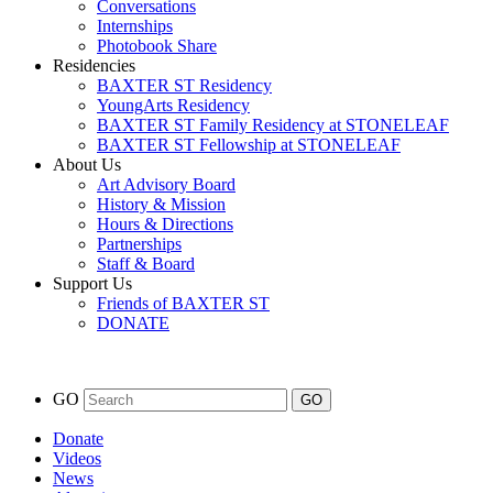
Conversations
Internships
Photobook Share
Residencies
BAXTER ST Residency
YoungArts Residency
BAXTER ST Family Residency at STONELEAF
BAXTER ST Fellowship at STONELEAF
About Us
Art Advisory Board
History & Mission
Hours & Directions
Partnerships
Staff & Board
Support Us
Friends of BAXTER ST
DONATE
GO
Donate
Videos
News