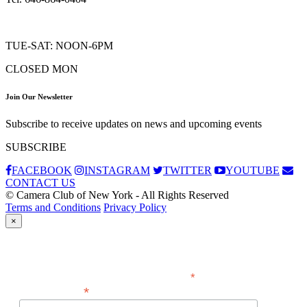
TUE-SAT: NOON-6PM
CLOSED MON
Join Our Newsletter
Subscribe to receive updates on news and upcoming events
SUBSCRIBE
FACEBOOK
INSTAGRAM
TWITTER
YOUTUBE
CONTACT US
© Camera Club of New York - All Rights Reserved
Terms and Conditions
Privacy Policy
×
Subscribe
*
indicates required
*
Email Address