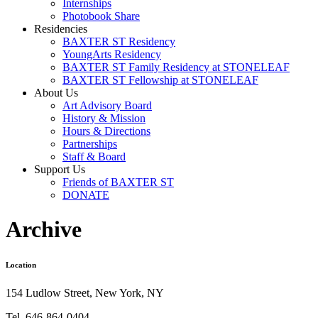
Internships
Photobook Share
Residencies
BAXTER ST Residency
YoungArts Residency
BAXTER ST Family Residency at STONELEAF
BAXTER ST Fellowship at STONELEAF
About Us
Art Advisory Board
History & Mission
Hours & Directions
Partnerships
Staff & Board
Support Us
Friends of BAXTER ST
DONATE
Archive
Location
154 Ludlow Street, New York, NY
Tel. 646-864-0404