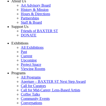
About Us
Art Advisory Board
History & Mission
Hours & Directions
Partnerships
Staff & Board
Support Us
Friends of BAXTER ST
DONATE
Exhibitions
All Exhibitions
Past
Current
Upcoming
Project Space
Viewing Rooms
Programs
All Programs
Aperture – BAXTER ST Next Step Award
Call for Curators
Call for Mid-Career, Lens-Based Artists
Coffee Talks
Community Events
Conversations