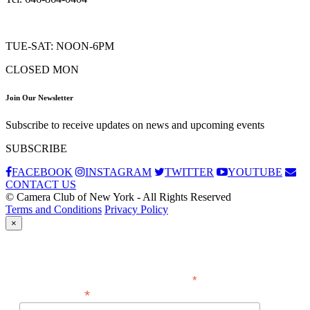
TUE-SAT: NOON-6PM
CLOSED MON
Join Our Newsletter
Subscribe to receive updates on news and upcoming events
SUBSCRIBE
FACEBOOK
INSTAGRAM
TWITTER
YOUTUBE
CONTACT US
© Camera Club of New York - All Rights Reserved
Terms and Conditions
Privacy Policy
×
Subscribe
*
indicates required
*
Email Address