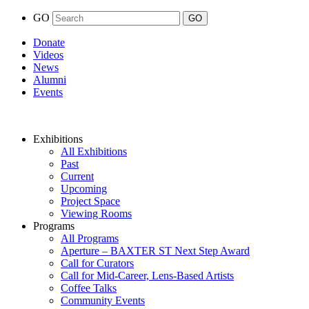
GO
Donate
Videos
News
Alumni
Events
Exhibitions
All Exhibitions
Past
Current
Upcoming
Project Space
Viewing Rooms
Programs
All Programs
Aperture – BAXTER ST Next Step Award
Call for Curators
Call for Mid-Career, Lens-Based Artists
Coffee Talks
Community Events