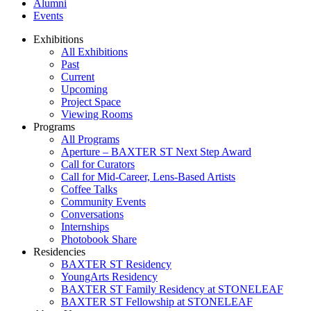
Alumni
Events
Exhibitions
All Exhibitions
Past
Current
Upcoming
Project Space
Viewing Rooms
Programs
All Programs
Aperture – BAXTER ST Next Step Award
Call for Curators
Call for Mid-Career, Lens-Based Artists
Coffee Talks
Community Events
Conversations
Internships
Photobook Share
Residencies
BAXTER ST Residency
YoungArts Residency
BAXTER ST Family Residency at STONELEAF
BAXTER ST Fellowship at STONELEAF