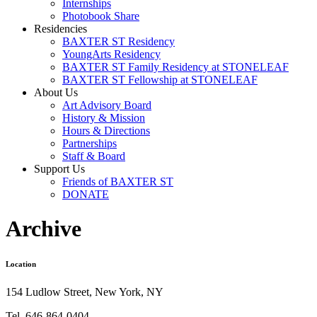
Internships
Photobook Share
Residencies
BAXTER ST Residency
YoungArts Residency
BAXTER ST Family Residency at STONELEAF
BAXTER ST Fellowship at STONELEAF
About Us
Art Advisory Board
History & Mission
Hours & Directions
Partnerships
Staff & Board
Support Us
Friends of BAXTER ST
DONATE
Archive
Location
154 Ludlow Street, New York, NY
Tel. 646-864-0404