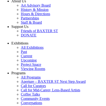
About Us
Art Advisory Board
History & Mission
Hours & Directions
Partnerships
Staff & Board
Support Us
Friends of BAXTER ST
DONATE
Exhibitions
All Exhibitions
Past
Current
Upcoming
Project Space
Viewing Rooms
Programs
All Programs
Aperture – BAXTER ST Next Step Award
Call for Curators
Call for Mid-Career, Lens-Based Artists
Coffee Talks
Community Events
Conversations