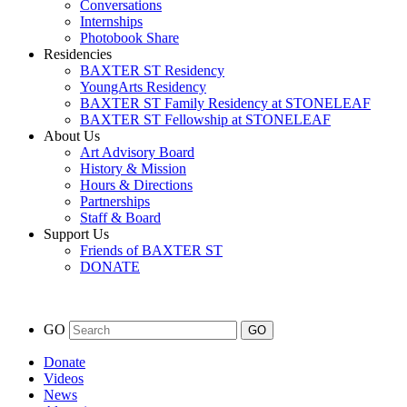
Conversations
Internships
Photobook Share
Residencies
BAXTER ST Residency
YoungArts Residency
BAXTER ST Family Residency at STONELEAF
BAXTER ST Fellowship at STONELEAF
About Us
Art Advisory Board
History & Mission
Hours & Directions
Partnerships
Staff & Board
Support Us
Friends of BAXTER ST
DONATE
GO
Donate
Videos
News