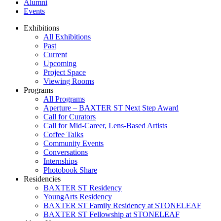
Alumni
Events
Exhibitions
All Exhibitions
Past
Current
Upcoming
Project Space
Viewing Rooms
Programs
All Programs
Aperture – BAXTER ST Next Step Award
Call for Curators
Call for Mid-Career, Lens-Based Artists
Coffee Talks
Community Events
Conversations
Internships
Photobook Share
Residencies
BAXTER ST Residency
YoungArts Residency
BAXTER ST Family Residency at STONELEAF
BAXTER ST Fellowship at STONELEAF