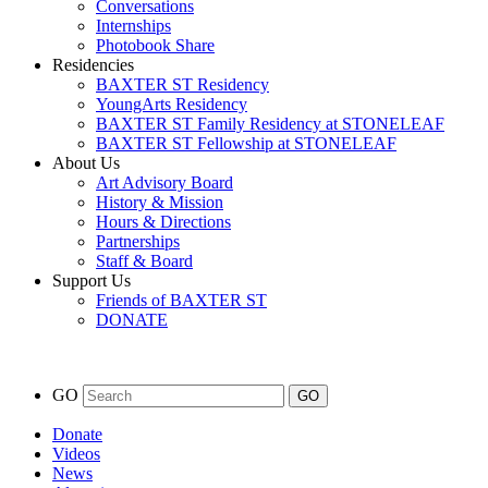
Conversations
Internships
Photobook Share
Residencies
BAXTER ST Residency
YoungArts Residency
BAXTER ST Family Residency at STONELEAF
BAXTER ST Fellowship at STONELEAF
About Us
Art Advisory Board
History & Mission
Hours & Directions
Partnerships
Staff & Board
Support Us
Friends of BAXTER ST
DONATE
GO
Donate
Videos
News