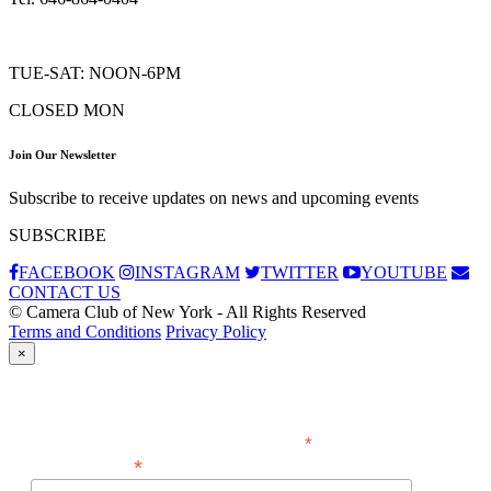
TUE-SAT: NOON-6PM
CLOSED MON
Join Our Newsletter
Subscribe to receive updates on news and upcoming events
SUBSCRIBE
FACEBOOK
INSTAGRAM
TWITTER
YOUTUBE
CONTACT US
© Camera Club of New York - All Rights Reserved
Terms and Conditions
Privacy Policy
×
Subscribe
*
indicates required
*
Email Address