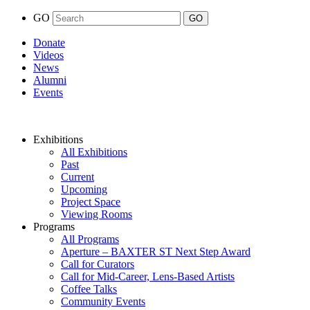
GO
Donate
Videos
News
Alumni
Events
Exhibitions
All Exhibitions
Past
Current
Upcoming
Project Space
Viewing Rooms
Programs
All Programs
Aperture – BAXTER ST Next Step Award
Call for Curators
Call for Mid-Career, Lens-Based Artists
Coffee Talks
Community Events