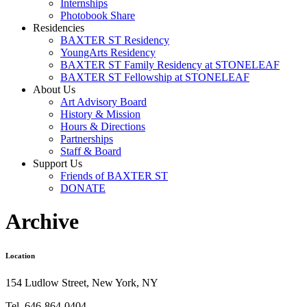
Internships
Photobook Share
Residencies
BAXTER ST Residency
YoungArts Residency
BAXTER ST Family Residency at STONELEAF
BAXTER ST Fellowship at STONELEAF
About Us
Art Advisory Board
History & Mission
Hours & Directions
Partnerships
Staff & Board
Support Us
Friends of BAXTER ST
DONATE
Archive
Location
154 Ludlow Street, New York, NY
Tel. 646-864-0404