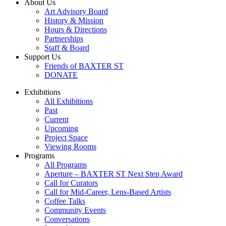
About Us
Art Advisory Board
History & Mission
Hours & Directions
Partnerships
Staff & Board
Support Us
Friends of BAXTER ST
DONATE
Exhibitions
All Exhibitions
Past
Current
Upcoming
Project Space
Viewing Rooms
Programs
All Programs
Aperture – BAXTER ST Next Step Award
Call for Curators
Call for Mid-Career, Lens-Based Artists
Coffee Talks
Community Events
Conversations