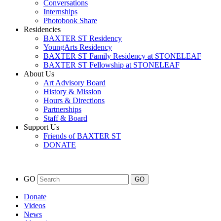
Conversations
Internships
Photobook Share
Residencies
BAXTER ST Residency
YoungArts Residency
BAXTER ST Family Residency at STONELEAF
BAXTER ST Fellowship at STONELEAF
About Us
Art Advisory Board
History & Mission
Hours & Directions
Partnerships
Staff & Board
Support Us
Friends of BAXTER ST
DONATE
GO
Donate
Videos
News