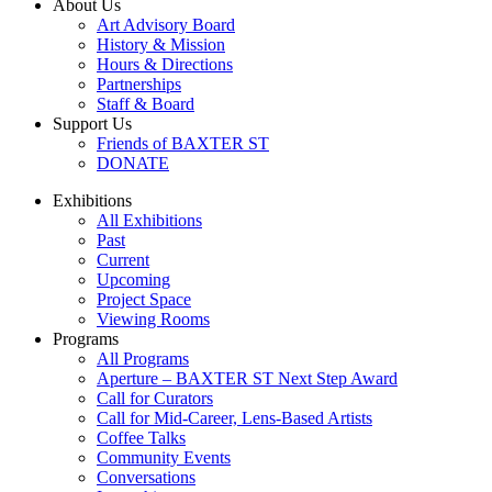
About Us
Art Advisory Board
History & Mission
Hours & Directions
Partnerships
Staff & Board
Support Us
Friends of BAXTER ST
DONATE
Exhibitions
All Exhibitions
Past
Current
Upcoming
Project Space
Viewing Rooms
Programs
All Programs
Aperture – BAXTER ST Next Step Award
Call for Curators
Call for Mid-Career, Lens-Based Artists
Coffee Talks
Community Events
Conversations