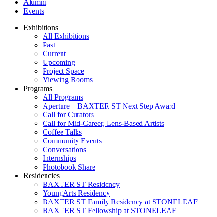
Alumni
Events
Exhibitions
All Exhibitions
Past
Current
Upcoming
Project Space
Viewing Rooms
Programs
All Programs
Aperture – BAXTER ST Next Step Award
Call for Curators
Call for Mid-Career, Lens-Based Artists
Coffee Talks
Community Events
Conversations
Internships
Photobook Share
Residencies
BAXTER ST Residency
YoungArts Residency
BAXTER ST Family Residency at STONELEAF
BAXTER ST Fellowship at STONELEAF