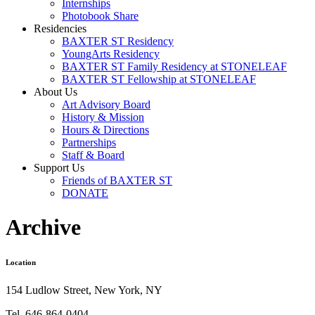
Internships
Photobook Share
Residencies
BAXTER ST Residency
YoungArts Residency
BAXTER ST Family Residency at STONELEAF
BAXTER ST Fellowship at STONELEAF
About Us
Art Advisory Board
History & Mission
Hours & Directions
Partnerships
Staff & Board
Support Us
Friends of BAXTER ST
DONATE
Archive
Location
154 Ludlow Street, New York, NY
Tel. 646-864-0404