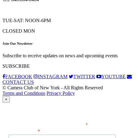
TUE-SAT: NOON-6PM
CLOSED MON
Join Our Newsletter
Subscribe to receive updates on news and upcoming events
SUBSCRIBE
FACEBOOK
INSTAGRAM
TWITTER
YOUTUBE
CONTACT US
© Camera Club of New York - All Rights Reserved
Terms and Conditions
Privacy Policy
×
Subscribe
*
indicates required
*
Email Address