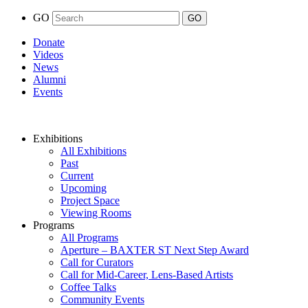
GO
Donate
Videos
News
Alumni
Events
Exhibitions
All Exhibitions
Past
Current
Upcoming
Project Space
Viewing Rooms
Programs
All Programs
Aperture – BAXTER ST Next Step Award
Call for Curators
Call for Mid-Career, Lens-Based Artists
Coffee Talks
Community Events