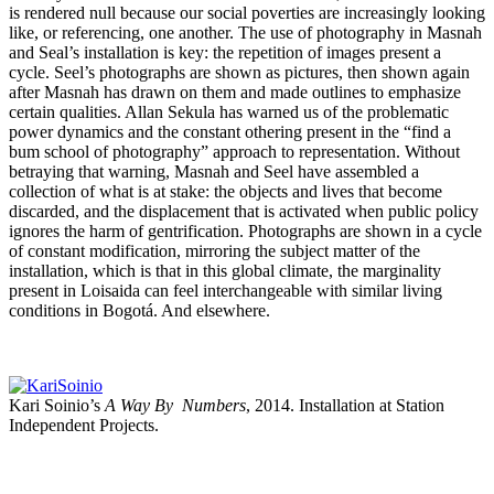
is rendered null because our social poverties are increasingly looking
like, or referencing, one another. The use of photography in Masnah
and Seal’s installation is key: the repetition of images present a
cycle. Seel’s photographs are shown as pictures, then shown again
after Masnah has drawn on them and made outlines to emphasize
certain qualities. Allan Sekula has warned us of the problematic
power dynamics and the constant othering present in the “find a
bum school of photography” approach to representation. Without
betraying that warning, Masnah and Seel have assembled a
collection of what is at stake: the objects and lives that become
discarded, and the displacement that is activated when public policy
ignores the harm of gentrification. Photographs are shown in a cycle
of constant modification, mirroring the subject matter of the
installation, which is that in this global climate, the marginality
present in Loisaida can feel interchangeable with similar living
conditions in Bogotá. And elsewhere.
Kari Soinio’s
A Way By Numbers
, 2014. Installation at Station
Independent Projects.