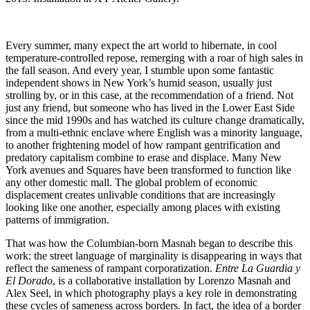
Every summer, many expect the art world to hibernate, in cool
temperature-controlled repose, remerging with a roar of high sales in
the fall season. And every year, I stumble upon some fantastic
independent shows in New York’s humid season, usually just
strolling by, or in this case, at the recommendation of a friend. Not
just any friend, but someone who has lived in the Lower East Side
since the mid 1990s and has watched its culture change dramatically,
from a multi-ethnic enclave where English was a minority language,
to another frightening model of how rampant gentrification and
predatory capitalism combine to erase and displace. Many New
York avenues and Squares have been transformed to function like
any other domestic mall. The global problem of economic
displacement creates unlivable conditions that are increasingly
looking like one another, especially among places with existing
patterns of immigration.
That was how the Columbian-born Masnah began to describe this
work: the street language of marginality is disappearing in ways that
reflect the sameness of rampant corporatization.
Entre La Guardia y
El Dorado
, is a collaborative installation by Lorenzo Masnah and
Alex Seel, in which photography plays a key role in demonstrating
these cycles of sameness across borders. In fact, the idea of a border