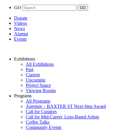
GO
Donate
Videos
News
Alumni
Events
Exhibitions
All Exhibitions
Past
Current
Upcoming
Project Space
Viewing Rooms
Programs
All Programs
Aperture – BAXTER ST Next Step Award
Call for Curators
Call for Mid-Career, Lens-Based Artists
Coffee Talks
Community Events