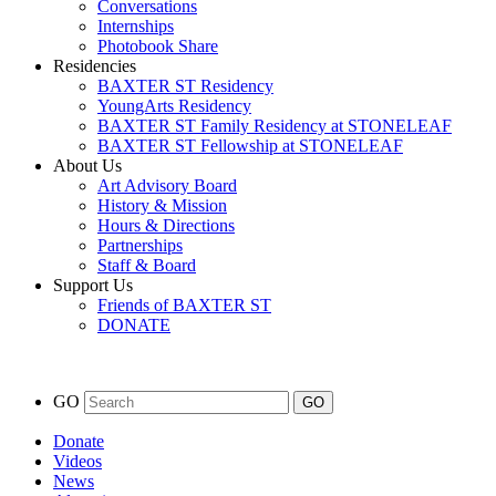
Conversations
Internships
Photobook Share
Residencies
BAXTER ST Residency
YoungArts Residency
BAXTER ST Family Residency at STONELEAF
BAXTER ST Fellowship at STONELEAF
About Us
Art Advisory Board
History & Mission
Hours & Directions
Partnerships
Staff & Board
Support Us
Friends of BAXTER ST
DONATE
GO
Donate
Videos
News