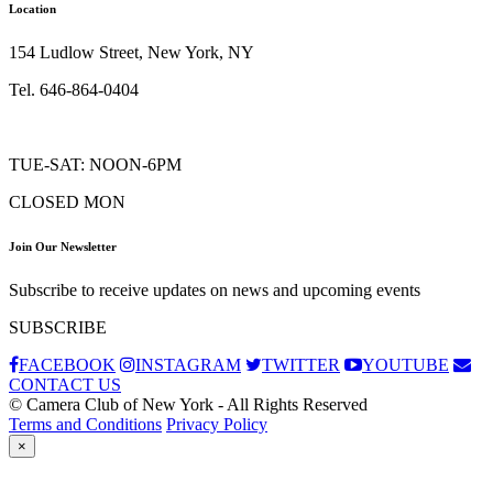
Location
154 Ludlow Street, New York, NY
Tel. 646-864-0404
TUE-SAT: NOON-6PM
CLOSED MON
Join Our Newsletter
Subscribe to receive updates on news and upcoming events
SUBSCRIBE
FACEBOOK
INSTAGRAM
TWITTER
YOUTUBE
CONTACT US
© Camera Club of New York - All Rights Reserved
Terms and Conditions
Privacy Policy
×
Subscribe