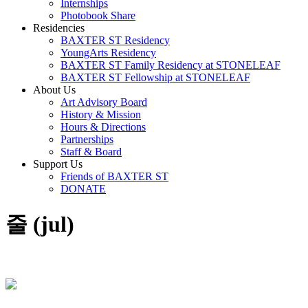
Internships
Photobook Share
Residencies
BAXTER ST Residency
YoungArts Residency
BAXTER ST Family Residency at STONELEAF
BAXTER ST Fellowship at STONELEAF
About Us
Art Advisory Board
History & Mission
Hours & Directions
Partnerships
Staff & Board
Support Us
Friends of BAXTER ST
DONATE
줄 (jul)