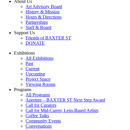
About Us
Art Advisory Board
History & Mission
Hours & Directions
Partnerships
Staff & Board
Support Us
Friends of BAXTER ST
DONATE
Exhibitions
All Exhibitions
Past
Current
Upcoming
Project Space
Viewing Rooms
Programs
All Programs
Aperture – BAXTER ST Next Step Award
Call for Curators
Call for Mid-Career, Lens-Based Artists
Coffee Talks
Community Events
Conversations