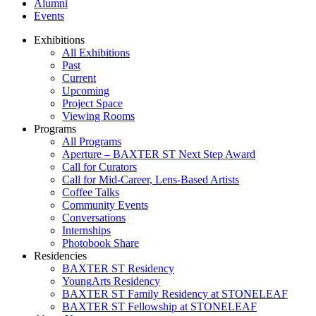
Alumni
Events
Exhibitions
All Exhibitions
Past
Current
Upcoming
Project Space
Viewing Rooms
Programs
All Programs
Aperture – BAXTER ST Next Step Award
Call for Curators
Call for Mid-Career, Lens-Based Artists
Coffee Talks
Community Events
Conversations
Internships
Photobook Share
Residencies
BAXTER ST Residency
YoungArts Residency
BAXTER ST Family Residency at STONELEAF
BAXTER ST Fellowship at STONELEAF