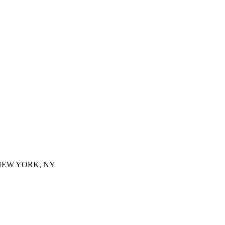
 NEW YORK, NY