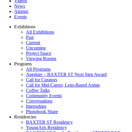
Videos
News
Alumni
Events
Exhibitions
All Exhibitions
Past
Current
Upcoming
Project Space
Viewing Rooms
Programs
All Programs
Aperture – BAXTER ST Next Step Award
Call for Curators
Call for Mid-Career, Lens-Based Artists
Coffee Talks
Community Events
Conversations
Internships
Photobook Share
Residencies
BAXTER ST Residency
YoungArts Residency