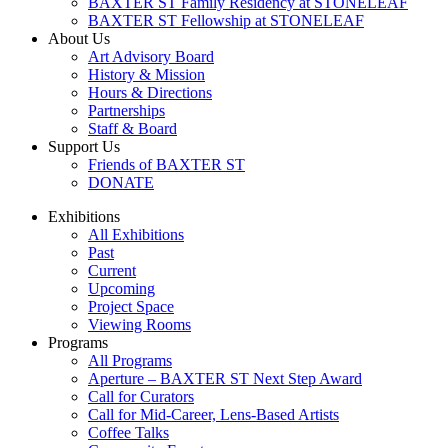
BAXTER ST Family Residency at STONELEAF
BAXTER ST Fellowship at STONELEAF
About Us
Art Advisory Board
History & Mission
Hours & Directions
Partnerships
Staff & Board
Support Us
Friends of BAXTER ST
DONATE
Exhibitions
All Exhibitions
Past
Current
Upcoming
Project Space
Viewing Rooms
Programs
All Programs
Aperture – BAXTER ST Next Step Award
Call for Curators
Call for Mid-Career, Lens-Based Artists
Coffee Talks