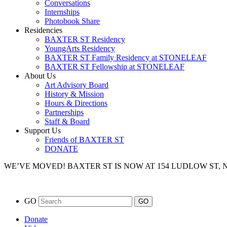
Conversations
Internships
Photobook Share
Residencies
BAXTER ST Residency
YoungArts Residency
BAXTER ST Family Residency at STONELEAF
BAXTER ST Fellowship at STONELEAF
About Us
Art Advisory Board
History & Mission
Hours & Directions
Partnerships
Staff & Board
Support Us
Friends of BAXTER ST
DONATE
WE’VE MOVED!
BAXTER ST IS NOW AT 154 LUDLOW ST,
GO
Donate