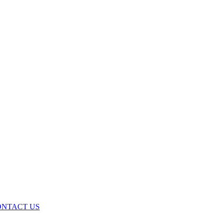
ONTACT US