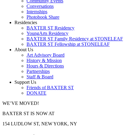
Community Events
Conversations
Internships
Photobook Share
Residencies
BAXTER ST Residency
YoungArts Residency
BAXTER ST Family Residency at STONELEAF
BAXTER ST Fellowship at STONELEAF
About Us
Art Advisory Board
History & Mission
Hours & Directions
Partnerships
Staff & Board
Support Us
Friends of BAXTER ST
DONATE
WE’VE MOVED!
BAXTER ST IS NOW AT
154 LUDLOW ST, NEW YORK, NY