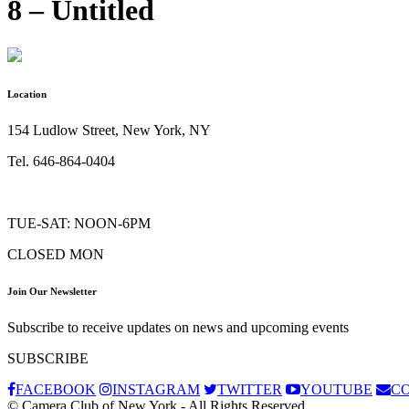
8 – Untitled
Location
154 Ludlow Street, New York, NY
Tel. 646-864-0404
TUE-SAT: NOON-6PM
CLOSED MON
Join Our Newsletter
Subscribe to receive updates on news and upcoming events
SUBSCRIBE
FACEBOOK
INSTAGRAM
TWITTER
YOUTUBE
C
© Camera Club of New York - All Rights Reserved