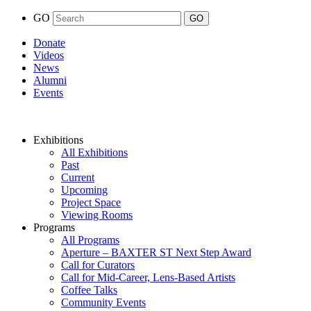
GO
Donate
Videos
News
Alumni
Events
Exhibitions
All Exhibitions
Past
Current
Upcoming
Project Space
Viewing Rooms
Programs
All Programs
Aperture – BAXTER ST Next Step Award
Call for Curators
Call for Mid-Career, Lens-Based Artists
Coffee Talks
Community Events