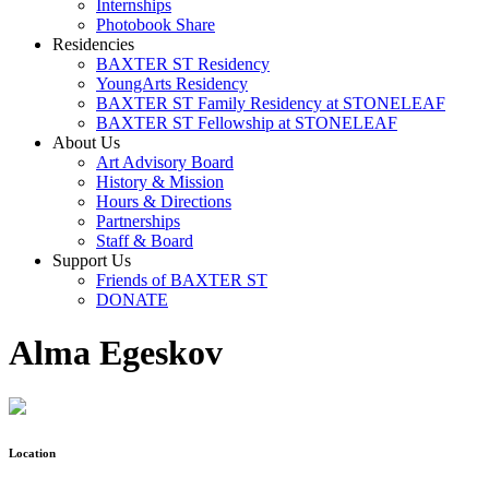
Internships
Photobook Share
Residencies
BAXTER ST Residency
YoungArts Residency
BAXTER ST Family Residency at STONELEAF
BAXTER ST Fellowship at STONELEAF
About Us
Art Advisory Board
History & Mission
Hours & Directions
Partnerships
Staff & Board
Support Us
Friends of BAXTER ST
DONATE
Alma Egeskov
Location