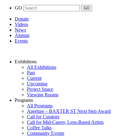
GO
Donate
Videos
News
Alumni
Events
Exhibitions
All Exhibitions
Past
Current
Upcoming
Project Space
Viewing Rooms
Programs
All Programs
Aperture – BAXTER ST Next Step Award
Call for Curators
Call for Mid-Career, Lens-Based Artists
Coffee Talks
Community Events