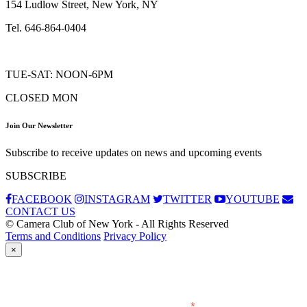
154 Ludlow Street, New York, NY
Tel. 646-864-0404
TUE-SAT: NOON-6PM
CLOSED MON
Join Our Newsletter
Subscribe to receive updates on news and upcoming events
SUBSCRIBE
FACEBOOK
INSTAGRAM
TWITTER
YOUTUBE
CONTACT US
© Camera Club of New York - All Rights Reserved
Terms and Conditions
Privacy Policy
×
Subscribe
*
indicates required