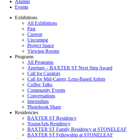
Alumni
Events
Exhibitions
All Exhibitions
Past
Current
Upcoming
Project Space
Viewing Rooms
Programs
All Programs
Aperture – BAXTER ST Next Step Award
Call for Curators
Call for Mid-Career, Lens-Based Artists
Coffee Talks
Community Events
Conversations
Internships
Photobook Share
Residencies
BAXTER ST Residency
YoungArts Residency
BAXTER ST Family Residency at STONELEAF
BAXTER ST Fellowship at STONELEAF