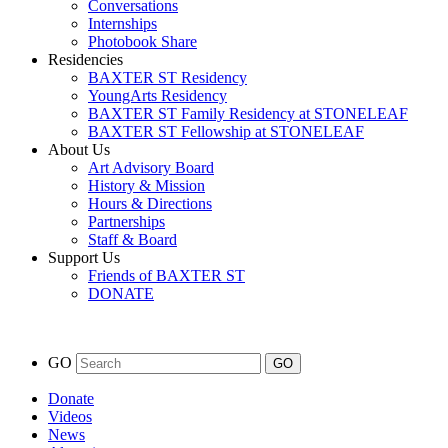
Conversations
Internships
Photobook Share
Residencies
BAXTER ST Residency
YoungArts Residency
BAXTER ST Family Residency at STONELEAF
BAXTER ST Fellowship at STONELEAF
About Us
Art Advisory Board
History & Mission
Hours & Directions
Partnerships
Staff & Board
Support Us
Friends of BAXTER ST
DONATE
GO
Donate
Videos
News