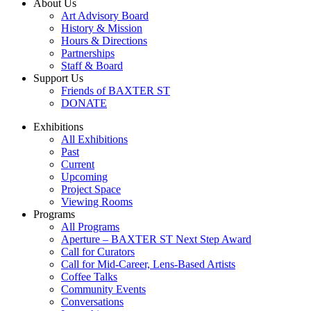
About Us
Art Advisory Board
History & Mission
Hours & Directions
Partnerships
Staff & Board
Support Us
Friends of BAXTER ST
DONATE
Exhibitions
All Exhibitions
Past
Current
Upcoming
Project Space
Viewing Rooms
Programs
All Programs
Aperture – BAXTER ST Next Step Award
Call for Curators
Call for Mid-Career, Lens-Based Artists
Coffee Talks
Community Events
Conversations